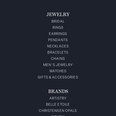
JEWELRY
BRIDAL
RINGS
EARRINGS
PENDANTS
NECKLACES
BRACELETS
CHAINS
MEN'S JEWELRY
WATCHES
GIFTS & ACCESSORIES
BRANDS
ARTISTRY
BELLE ETOILE
CHRISTENSEN OPALS