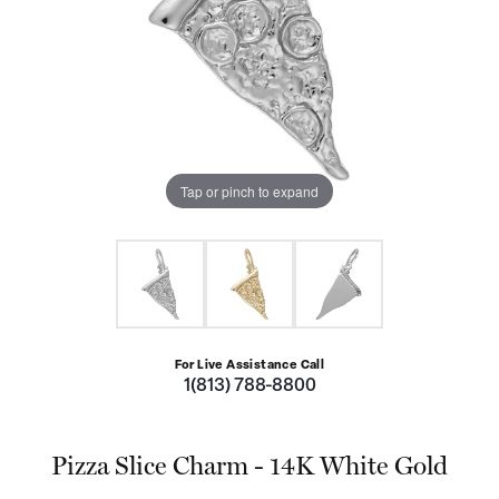
Tap or pinch to expand
For Live Assistance Call
1(813) 788-8800
Pizza Slice Charm - 14K White Gold