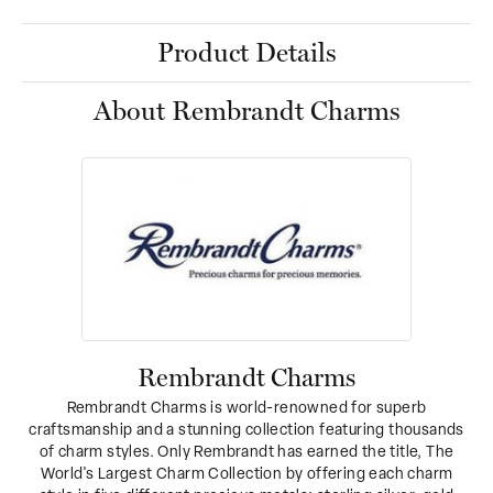
Product Details
About Rembrandt Charms
Rembrandt Charms
Rembrandt Charms is world-renowned for superb
craftsmanship and a stunning collection featuring thousands
of charm styles. Only Rembrandt has earned the title, The
World's Largest Charm Collection by offering each charm