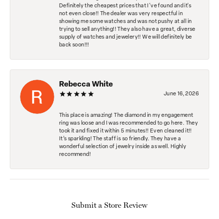
Definitely the cheapest prices that I've found and it's
not even close!! The dealer was very respectful in
showing me some watches and was not pushy at all in
trying to sell anything!! They also have a great, diverse
supply of watches and jewelery!! We will definitely be
back soon!!!
Rebecca White
June 16, 2026
This place is amazing! The diamond in my engagement
ring was loose and I was recommended to go here. They
took it and fixed it within 5 minutes!! Even cleaned it!!
It’s sparkling! The staff is so friendly. They have a
wonderful selection of jewelry inside as well. Highly
recommend!
Submit a Store Review