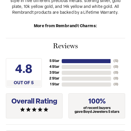
style in five different precious metals: sterling silver, gold
plate, 10k yellow gold, and 14k yellow and white gold. All
Rembrandt products are backed by a Lifetime Warranty.
More from Rembrandt Charms:
Reviews
5 Star
(
5
)
4.8
4 Star
(
0
)
3 Star
(
0
)
2 Star
(
0
)
OUT OF 5
1 Star
(
0
)
Overall Rating
100%
of recent buyers
gave Boyd Jewelers 5 stars