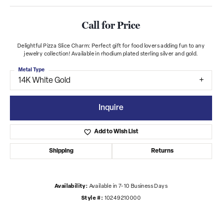
Call for Price
Delightful Pizza Slice Charm: Perfect gift for food lovers adding fun to any
jewelry collection! Available in rhodium plated sterling silver and gold.
Metal Type
14K White Gold
Inquire
Add to Wish List
Shipping
Returns
Availability:
Available in 7-10 Business Days
Style #:
10249210000