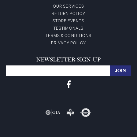
OUR SERVICES
RETURN POLICY
STORE EVENTS
TESTIMONALS
TERMS & CONDITIONS
PRIVACY POLICY
NEWSLETTER SIGN-UP