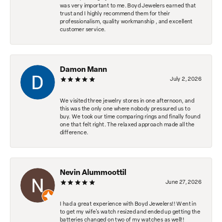
was very important to me. Boyd Jewelers earned that
trust and I highly recommend them for their
professionalism, quality workmanship , and excellent
customer service.
Damon Mann
July 2, 2026
We visited three jewelry stores in one afternoon, and
this was the only one where nobody pressured us to
buy. We took our time comparing rings and finally found
one that felt right. The relaxed approach made all the
difference.
Nevin Alummoottil
June 27, 2026
I had a great experience with Boyd Jewelers!! Went in
to get my wife's watch resized and ended up getting the
batteries changed on two of my watches as well!!