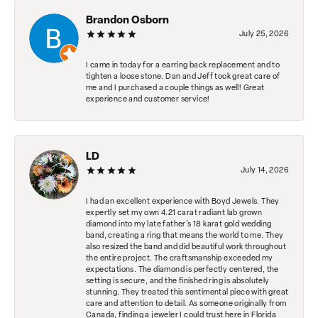
Brandon Osborn
July 25, 2026
I came in today for a earring back replacement and to
tighten a loose stone. Dan and Jeff took great care of
me and I purchased a couple things as well! Great
experience and customer service!
LD
July 14, 2026
I had an excellent experience with Boyd Jewels. They
expertly set my own 4.21 carat radiant lab grown
diamond into my late father's 18 karat gold wedding
band, creating a ring that means the world to me. They
also resized the band and did beautiful work throughout
the entire project. The craftsmanship exceeded my
expectations. The diamond is perfectly centered, the
setting is secure, and the finished ring is absolutely
stunning. They treated this sentimental piece with great
care and attention to detail. As someone originally from
Canada, finding a jeweler I could trust here in Florida