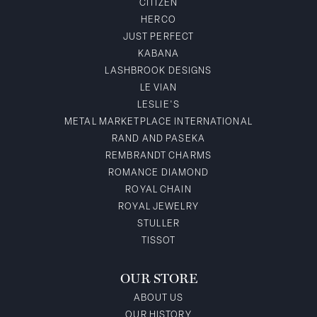
CITIZEN
HERCO
JUST PERFECT
KABANA
LASHBROOK DESIGNS
LE VIAN
LESLIE'S
METAL MARKETPLACE INTERNATIONAL
RAND AND PASEKA
REMBRANDT CHARMS
ROMANCE DIAMOND
ROYAL CHAIN
ROYAL JEWELRY
STULLER
TISSOT
OUR STORE
ABOUT US
OUR HISTORY