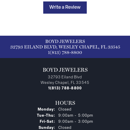
Write a Review
BOYD JEWELERS
32793 EILAND BLVD, WESLEY CHAPEL, FL 33545
1(813) 788-8800
BOYD JEWELERS
32793 Eiland Blvd
Wesley Chapel, FL 33545
1(813) 788-8800
HOURS
Monday:
Closed
Tuesday - Thursday:
Tue-Thu:
9:00am - 5:00pm
Friday - Saturday:
Fri-Sat:
9:00am - 3:00pm
Sunday:
Closed