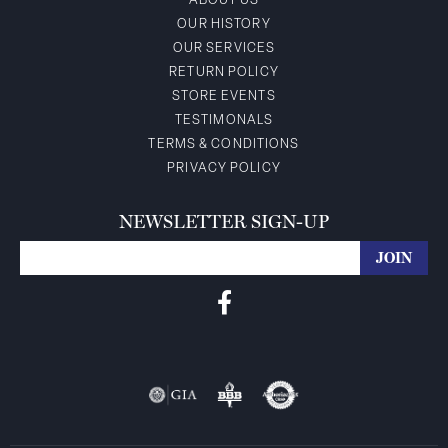
ABOUT US
OUR HISTORY
OUR SERVICES
RETURN POLICY
STORE EVENTS
TESTIMONALS
TERMS & CONDITIONS
PRIVACY POLICY
NEWSLETTER SIGN-UP