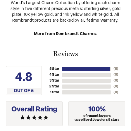
World's Largest Charm Collection by offering each charm
style in five different precious metals: sterling silver, gold
plate, 10k yellow gold, and 14k yellow and white gold. All
Rembrandt products are backed by a Lifetime Warranty.
More from Rembrandt Charms:
Reviews
5 Star
(
5
)
4.8
4 Star
(
0
)
3 Star
(
0
)
2 Star
(
0
)
OUT OF 5
1 Star
(
0
)
Overall Rating
100%
of recent buyers
gave Boyd Jewelers 5 stars