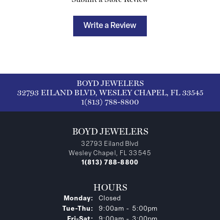
Write a Review
BOYD JEWELERS
32793 EILAND BLVD, WESLEY CHAPEL, FL 33545
1(813) 788-8800
BOYD JEWELERS
32793 Eiland Blvd
Wesley Chapel, FL 33545
1(813) 788-8800
HOURS
Monday:
Closed
Tuesday - Thursday:
Tue-Thu:
9:00am - 5:00pm
Friday - Saturday:
Fri-Sat:
9:00am - 3:00pm