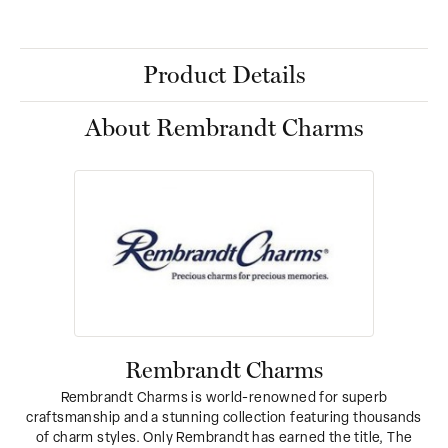
Product Details
About Rembrandt Charms
Rembrandt Charms
Rembrandt Charms is world-renowned for superb
craftsmanship and a stunning collection featuring thousands
of charm styles. Only Rembrandt has earned the title, The