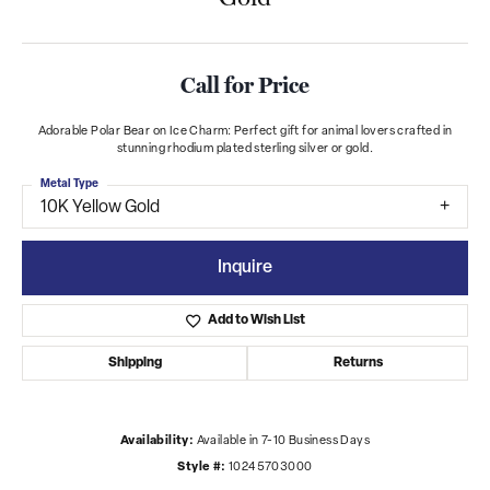
Call for Price
Adorable Polar Bear on Ice Charm: Perfect gift for animal lovers crafted in
stunning rhodium plated sterling silver or gold.
Metal Type
10K Yellow Gold
Inquire
Add to Wish List
Shipping
Returns
Availability:
Available in 7-10 Business Days
Style #:
10245703000