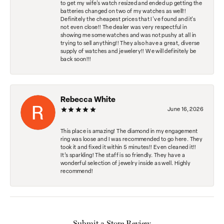
to get my wife's watch resized and ended up getting the
batteries changed on two of my watches as well!!
Definitely the cheapest prices that I've found and it's
not even close!! The dealer was very respectful in
showing me some watches and was not pushy at all in
trying to sell anything!! They also have a great, diverse
supply of watches and jewelery!! We will definitely be
back soon!!!
Rebecca White
June 16, 2026
This place is amazing! The diamond in my engagement
ring was loose and I was recommended to go here. They
took it and fixed it within 5 minutes!! Even cleaned it!!
It’s sparkling! The staff is so friendly. They have a
wonderful selection of jewelry inside as well. Highly
recommend!
Submit a Store Review