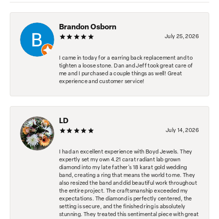
Brandon Osborn
July 25, 2026
I came in today for a earring back replacement and to
tighten a loose stone. Dan and Jeff took great care of
me and I purchased a couple things as well! Great
experience and customer service!
LD
July 14, 2026
I had an excellent experience with Boyd Jewels. They
expertly set my own 4.21 carat radiant lab grown
diamond into my late father's 18 karat gold wedding
band, creating a ring that means the world to me. They
also resized the band and did beautiful work throughout
the entire project. The craftsmanship exceeded my
expectations. The diamond is perfectly centered, the
setting is secure, and the finished ring is absolutely
stunning. They treated this sentimental piece with great