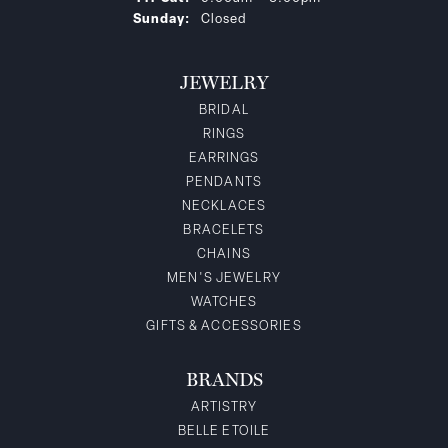
Sunday:
Closed
JEWELRY
BRIDAL
RINGS
EARRINGS
PENDANTS
NECKLACES
BRACELETS
CHAINS
MEN'S JEWELRY
WATCHES
GIFTS & ACCESSORIES
BRANDS
ARTISTRY
BELLE ETOILE