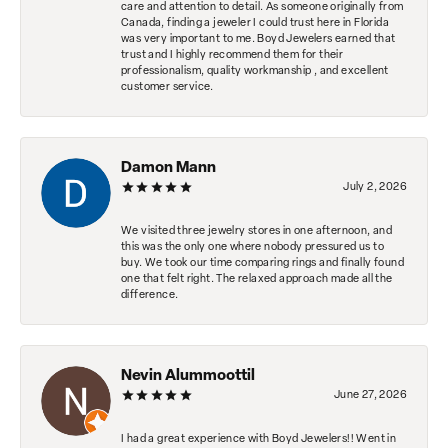
care and attention to detail. As someone originally from
Canada, finding a jeweler I could trust here in Florida
was very important to me. Boyd Jewelers earned that
trust and I highly recommend them for their
professionalism, quality workmanship , and excellent
customer service.
Damon Mann
July 2, 2026
We visited three jewelry stores in one afternoon, and
this was the only one where nobody pressured us to
buy. We took our time comparing rings and finally found
one that felt right. The relaxed approach made all the
difference.
Nevin Alummoottil
June 27, 2026
I had a great experience with Boyd Jewelers!! Went in