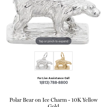
Tap or pinch to expand
For Live Assistance Call
1(813) 788-8800
Polar Bear on Ice Charm - 10K Yellow
Gold