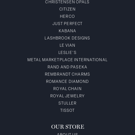
CHRISTENSEN OPALS
CITIZEN
HERCO
JUST PERFECT
KABANA
LASHBROOK DESIGNS
LE VIAN
LESLIE'S
METAL MARKETPLACE INTERNATIONAL
RAND AND PASEKA
REMBRANDT CHARMS
ROMANCE DIAMOND
ROYAL CHAIN
ROYAL JEWELRY
STULLER
TISSOT
OUR STORE