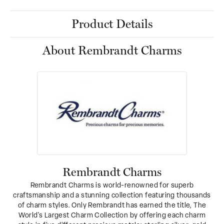
Product Details
About Rembrandt Charms
Rembrandt Charms
Rembrandt Charms is world-renowned for superb
craftsmanship and a stunning collection featuring thousands
of charm styles. Only Rembrandt has earned the title, The
World's Largest Charm Collection by offering each charm