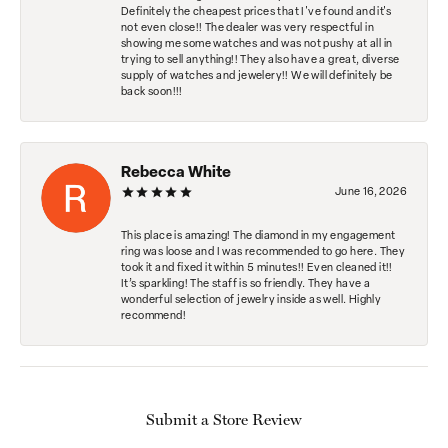
Definitely the cheapest prices that I've found and it's
not even close!! The dealer was very respectful in
showing me some watches and was not pushy at all in
trying to sell anything!! They also have a great, diverse
supply of watches and jewelery!! We will definitely be
back soon!!!
Rebecca White
June 16, 2026
This place is amazing! The diamond in my engagement
ring was loose and I was recommended to go here. They
took it and fixed it within 5 minutes!! Even cleaned it!!
It’s sparkling! The staff is so friendly. They have a
wonderful selection of jewelry inside as well. Highly
recommend!
Submit a Store Review