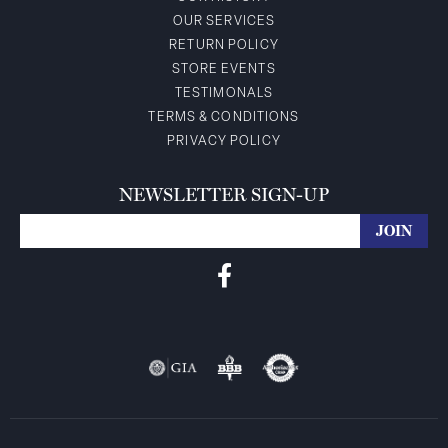
OUR SERVICES
RETURN POLICY
STORE EVENTS
TESTIMONALS
TERMS & CONDITIONS
PRIVACY POLICY
NEWSLETTER SIGN-UP