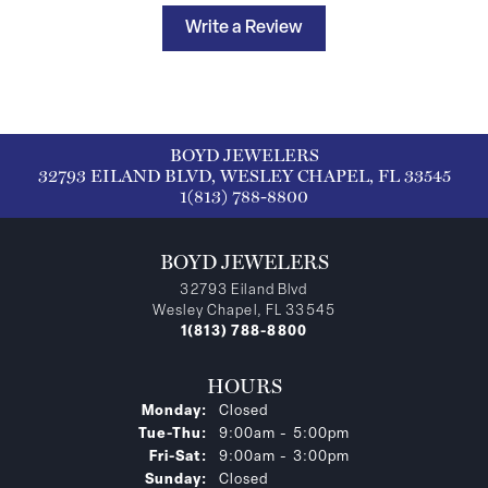
Write a Review
BOYD JEWELERS
32793 EILAND BLVD, WESLEY CHAPEL, FL 33545
1(813) 788-8800
BOYD JEWELERS
32793 Eiland Blvd
Wesley Chapel, FL 33545
1(813) 788-8800
HOURS
Monday:
Closed
Tuesday - Thursday:
Tue-Thu:
9:00am - 5:00pm
Friday - Saturday:
Fri-Sat:
9:00am - 3:00pm
Sunday:
Closed