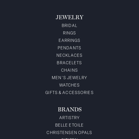
JEWELRY
BRIDAL
RINGS
EARRINGS
PENDANTS
NECKLACES
BRACELETS
CHAINS
MEN'S JEWELRY
WATCHES
GIFTS & ACCESSORIES
BRANDS
ARTISTRY
BELLE ETOILE
CHRISTENSEN OPALS