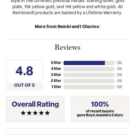
style in five different precious metals: sterling silver, gold
plate, 10k yellow gold, and 14k yellow and white gold. All
Rembrandt products are backed by a Lifetime Warranty.
More from Rembrandt Charms:
Reviews
5 Star
(
5
)
4.8
4 Star
(
0
)
3 Star
(
0
)
2 Star
(
0
)
OUT OF 5
1 Star
(
0
)
Overall Rating
100%
of recent buyers
gave Boyd Jewelers 5 stars