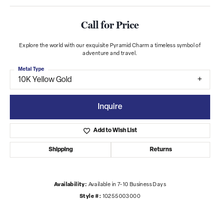
Call for Price
Explore the world with our exquisite Pyramid Charm a timeless symbol of
adventure and travel.
Metal Type
10K Yellow Gold
Inquire
Add to Wish List
Shipping
Returns
Availability:
Available in 7-10 Business Days
Style #:
10255003000