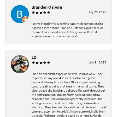
Brandon Osborn
July 25, 2026
I came in today for a earring back replacement and to
tighten a loose stone. Dan and Jeff took great care of
me and I purchased a couple things as well! Great
experience and customer service!
LD
July 14, 2026
I had an excellent experience with Boyd Jewels. They
expertly set my own 4.21 carat radiant lab grown
diamond into my late father's 18 karat gold wedding
band, creating a ring that means the world to me. They
also resized the band and did beautiful work throughout
the entire project. The craftsmanship exceeded my
expectations. The diamond is perfectly centered, the
setting is secure, and the finished ring is absolutely
stunning. They treated this sentimental piece with great
care and attention to detail. As someone originally from
Canada, finding a jeweler I could trust here in Florida