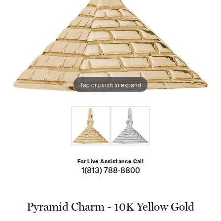
Tap or pinch to expand
For Live Assistance Call
1(813) 788-8800
Pyramid Charm - 10K Yellow Gold