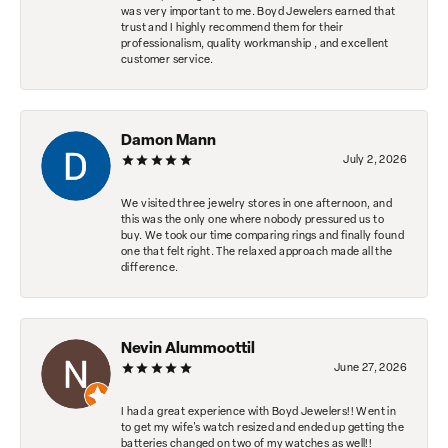
was very important to me. Boyd Jewelers earned that
trust and I highly recommend them for their
professionalism, quality workmanship , and excellent
customer service.
Damon Mann
July 2, 2026
We visited three jewelry stores in one afternoon, and
this was the only one where nobody pressured us to
buy. We took our time comparing rings and finally found
one that felt right. The relaxed approach made all the
difference.
Nevin Alummoottil
June 27, 2026
I had a great experience with Boyd Jewelers!! Went in
to get my wife's watch resized and ended up getting the
batteries changed on two of my watches as well!!