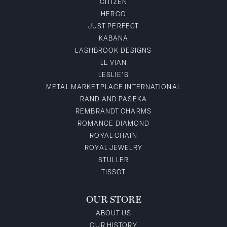
CITIZEN
HERCO
JUST PERFECT
KABANA
LASHBROOK DESIGNS
LE VIAN
LESLIE'S
METAL MARKETPLACE INTERNATIONAL
RAND AND PASEKA
REMBRANDT CHARMS
ROMANCE DIAMOND
ROYAL CHAIN
ROYAL JEWELRY
STULLER
TISSOT
OUR STORE
ABOUT US
OUR HISTORY