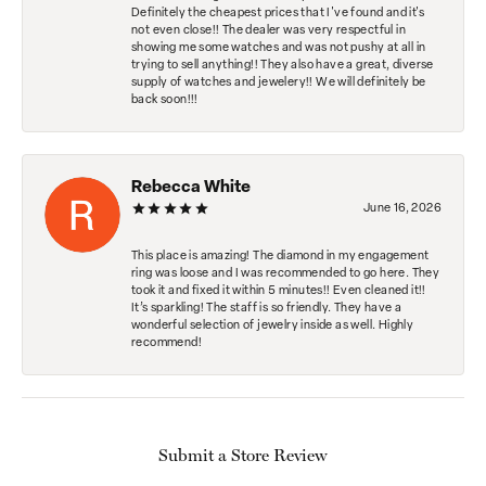
Definitely the cheapest prices that I've found and it's
not even close!! The dealer was very respectful in
showing me some watches and was not pushy at all in
trying to sell anything!! They also have a great, diverse
supply of watches and jewelery!! We will definitely be
back soon!!!
Rebecca White
June 16, 2026
This place is amazing! The diamond in my engagement
ring was loose and I was recommended to go here. They
took it and fixed it within 5 minutes!! Even cleaned it!!
It’s sparkling! The staff is so friendly. They have a
wonderful selection of jewelry inside as well. Highly
recommend!
Submit a Store Review