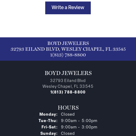
Write a Review
BOYD JEWELERS
32793 EILAND BLVD, WESLEY CHAPEL, FL 33545
1(813) 788-8800
BOYD JEWELERS
32793 Eiland Blvd
Wesley Chapel, FL 33545
1(813) 788-8800
HOURS
Monday:
Closed
Tuesday - Thursday:
Tue-Thu:
9:00am - 5:00pm
Friday - Saturday:
Fri-Sat:
9:00am - 3:00pm
Sunday:
Closed