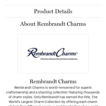
Product Details
About Rembrandt Charms
Rembrandt Charms
Rembrandt Charms is world-renowned for superb
craftsmanship and a stunning collection featuring thousands
of charm styles. Only Rembrandt has earned the title, The
World's Largest Charm Collection by offering each charm