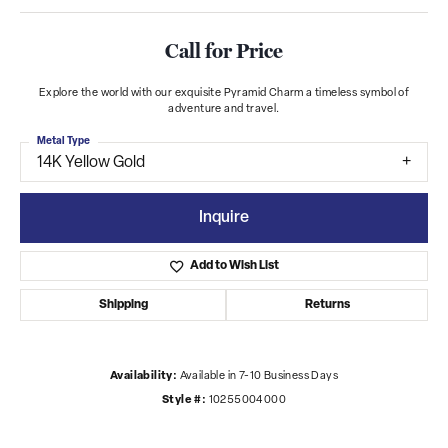
Call for Price
Explore the world with our exquisite Pyramid Charm a timeless symbol of
adventure and travel.
Metal Type
14K Yellow Gold
Inquire
Add to Wish List
Shipping
Returns
Availability:
Available in 7-10 Business Days
Style #:
10255004000