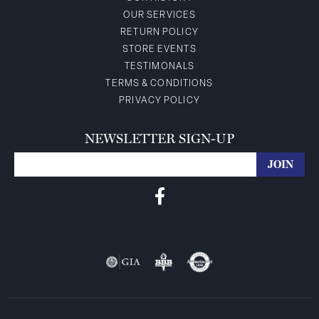
OUR SERVICES
RETURN POLICY
STORE EVENTS
TESTIMONALS
TERMS & CONDITIONS
PRIVACY POLICY
NEWSLETTER SIGN-UP