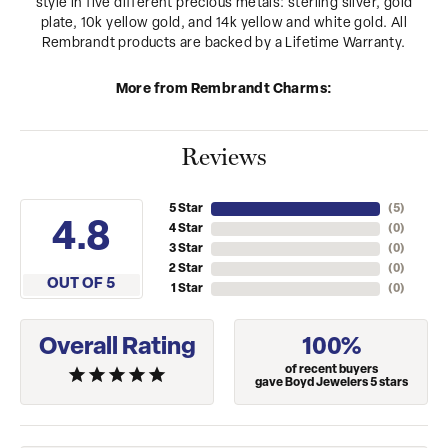
style in five different precious metals: sterling silver, gold
plate, 10k yellow gold, and 14k yellow and white gold. All
Rembrandt products are backed by a Lifetime Warranty.
More from Rembrandt Charms:
Reviews
5 Star
(
5
)
4.8
4 Star
(
0
)
3 Star
(
0
)
2 Star
(
0
)
OUT OF 5
1 Star
(
0
)
Overall Rating
100%
of recent buyers
gave Boyd Jewelers 5 stars