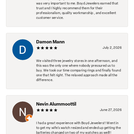
was very important to me. Boyd Jewelers earned that
trust and I highly recommend them for their
professionalism, quality workmanship , and excellent
customer service.
Damon Mann
July 2, 2026
We visited three jewelry stores in one afternoon, and
this was the only one where nobody pressured us to
buy. We took our time comparing rings and finally found
one that felt right. The relaxed approach made all the
difference.
Nevin Alummoottil
June 27, 2026
I had a great experience with Boyd Jewelers!! Went in
to get my wife's watch resized and ended up getting the
batteries changed on two of my watches as well!!