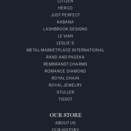
CITIZEN
HERCO
JUST PERFECT
KABANA
LASHBROOK DESIGNS
LE VIAN
LESLIE'S
METAL MARKETPLACE INTERNATIONAL
RAND AND PASEKA
REMBRANDT CHARMS
ROMANCE DIAMOND
ROYAL CHAIN
ROYAL JEWELRY
STULLER
TISSOT
OUR STORE
ABOUT US
OUR HISTORY