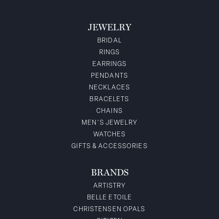
JEWELRY
BRIDAL
RINGS
EARRINGS
PENDANTS
NECKLACES
BRACELETS
CHAINS
MEN'S JEWELRY
WATCHES
GIFTS & ACCESSORIES
BRANDS
ARTISTRY
BELLE ETOILE
CHRISTENSEN OPALS