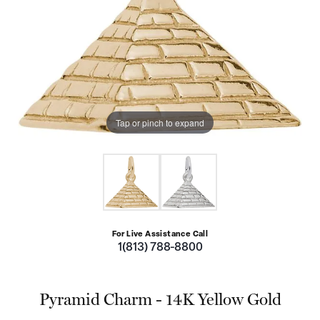
Tap or pinch to expand
For Live Assistance Call
1(813) 788-8800
Pyramid Charm - 14K Yellow Gold