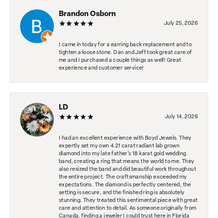
Brandon Osborn
July 25, 2026
I came in today for a earring back replacement and to
tighten a loose stone. Dan and Jeff took great care of
me and I purchased a couple things as well! Great
experience and customer service!
LD
July 14, 2026
I had an excellent experience with Boyd Jewels. They
expertly set my own 4.21 carat radiant lab grown
diamond into my late father's 18 karat gold wedding
band, creating a ring that means the world to me. They
also resized the band and did beautiful work throughout
the entire project. The craftsmanship exceeded my
expectations. The diamond is perfectly centered, the
setting is secure, and the finished ring is absolutely
stunning. They treated this sentimental piece with great
care and attention to detail. As someone originally from
Canada, finding a jeweler I could trust here in Florida