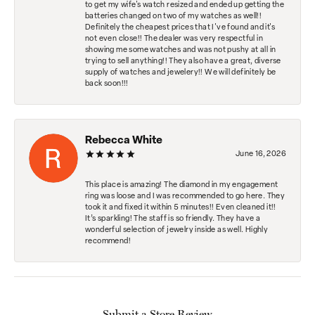
to get my wife's watch resized and ended up getting the
batteries changed on two of my watches as well!!
Definitely the cheapest prices that I've found and it's
not even close!! The dealer was very respectful in
showing me some watches and was not pushy at all in
trying to sell anything!! They also have a great, diverse
supply of watches and jewelery!! We will definitely be
back soon!!!
Rebecca White
June 16, 2026
This place is amazing! The diamond in my engagement
ring was loose and I was recommended to go here. They
took it and fixed it within 5 minutes!! Even cleaned it!!
It’s sparkling! The staff is so friendly. They have a
wonderful selection of jewelry inside as well. Highly
recommend!
Submit a Store Review