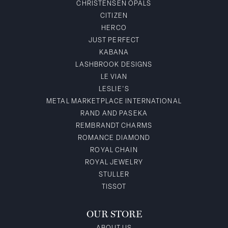
CHRISTENSEN OPALS
CITIZEN
HERCO
JUST PERFECT
KABANA
LASHBROOK DESIGNS
LE VIAN
LESLIE'S
METAL MARKETPLACE INTERNATIONAL
RAND AND PASEKA
REMBRANDT CHARMS
ROMANCE DIAMOND
ROYAL CHAIN
ROYAL JEWELRY
STULLER
TISSOT
OUR STORE