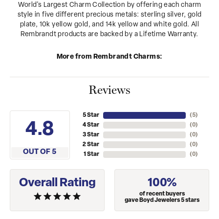
World's Largest Charm Collection by offering each charm
style in five different precious metals: sterling silver, gold
plate, 10k yellow gold, and 14k yellow and white gold. All
Rembrandt products are backed by a Lifetime Warranty.
More from Rembrandt Charms:
Reviews
5 Star
(
5
)
4.8
4 Star
(
0
)
3 Star
(
0
)
2 Star
(
0
)
OUT OF 5
1 Star
(
0
)
Overall Rating
100%
of recent buyers
gave Boyd Jewelers 5 stars