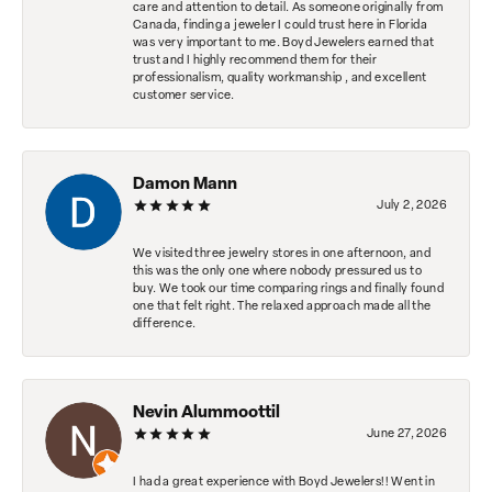
care and attention to detail. As someone originally from
Canada, finding a jeweler I could trust here in Florida
was very important to me. Boyd Jewelers earned that
trust and I highly recommend them for their
professionalism, quality workmanship , and excellent
customer service.
Damon Mann
July 2, 2026
We visited three jewelry stores in one afternoon, and
this was the only one where nobody pressured us to
buy. We took our time comparing rings and finally found
one that felt right. The relaxed approach made all the
difference.
Nevin Alummoottil
June 27, 2026
I had a great experience with Boyd Jewelers!! Went in