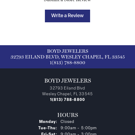
Write a Review
BOYD JEWELERS
32793 EILAND BLVD, WESLEY CHAPEL, FL 33545
1(813) 788-8800
BOYD JEWELERS
32793 Eiland Blvd
Wesley Chapel, FL 33545
1(813) 788-8800
HOURS
Monday:
Closed
Tuesday - Thursday:
Tue-Thu:
9:00am - 5:00pm
Friday - Saturday:
Fri-Sat:
9:00am - 3:00pm