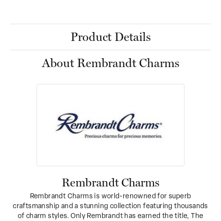
Product Details
About Rembrandt Charms
Rembrandt Charms
Rembrandt Charms is world-renowned for superb
craftsmanship and a stunning collection featuring thousands
of charm styles. Only Rembrandt has earned the title, The