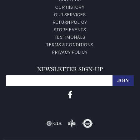
ABOUT US
OUR HISTORY
OUR SERVICES
RETURN POLICY
STORE EVENTS
TESTIMONALS
TERMS & CONDITIONS
PRIVACY POLICY
NEWSLETTER SIGN-UP