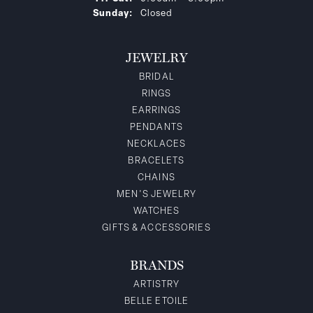
Sunday:
Closed
JEWELRY
BRIDAL
RINGS
EARRINGS
PENDANTS
NECKLACES
BRACELETS
CHAINS
MEN'S JEWELRY
WATCHES
GIFTS & ACCESSORIES
BRANDS
ARTISTRY
BELLE ETOILE