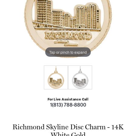
Tap or pinch to expand
For Live Assistance Call
1(813) 788-8800
Richmond Skyline Disc Charm - 14K
White Gold