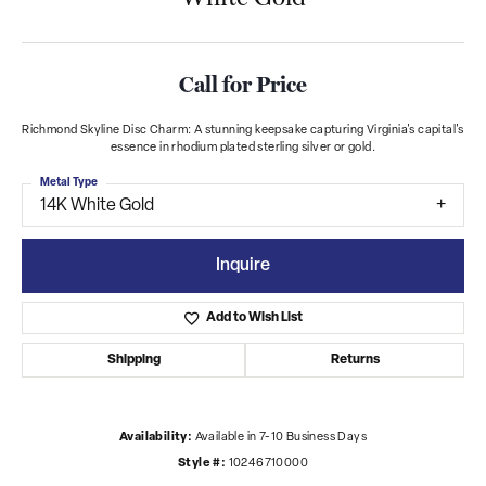
Call for Price
Richmond Skyline Disc Charm: A stunning keepsake capturing Virginia's capital's
essence in rhodium plated sterling silver or gold.
Metal Type
14K White Gold
Inquire
Add to Wish List
Shipping
Returns
Availability:
Available in 7-10 Business Days
Style #:
10246710000