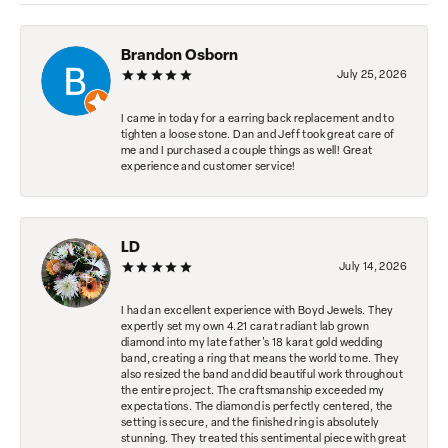
Brandon Osborn
July 25, 2026
I came in today for a earring back replacement and to
tighten a loose stone. Dan and Jeff took great care of
me and I purchased a couple things as well! Great
experience and customer service!
LD
July 14, 2026
I had an excellent experience with Boyd Jewels. They
expertly set my own 4.21 carat radiant lab grown
diamond into my late father's 18 karat gold wedding
band, creating a ring that means the world to me. They
also resized the band and did beautiful work throughout
the entire project. The craftsmanship exceeded my
expectations. The diamond is perfectly centered, the
setting is secure, and the finished ring is absolutely
stunning. They treated this sentimental piece with great