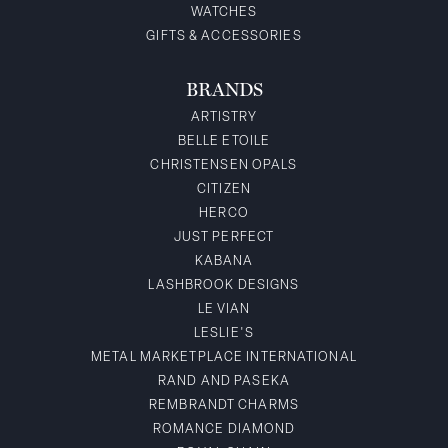
WATCHES
GIFTS & ACCESSORIES
BRANDS
ARTISTRY
BELLE ETOILE
CHRISTENSEN OPALS
CITIZEN
HERCO
JUST PERFECT
KABANA
LASHBROOK DESIGNS
LE VIAN
LESLIE'S
METAL MARKETPLACE INTERNATIONAL
RAND AND PASEKA
REMBRANDT CHARMS
ROMANCE DIAMOND