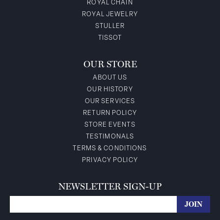
ROYAL CHAIN
ROYAL JEWELRY
STULLER
TISSOT
OUR STORE
ABOUT US
OUR HISTORY
OUR SERVICES
RETURN POLICY
STORE EVENTS
TESTIMONALS
TERMS & CONDITIONS
PRIVACY POLICY
NEWSLETTER SIGN-UP