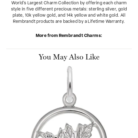
World's Largest Charm Collection by offering each charm
style in five different precious metals: sterling silver, gold
plate, 10k yellow gold, and 14k yellow and white gold. All
Rembrandt products are backed by a Lifetime Warranty.
More from Rembrandt Charms:
You May Also Like