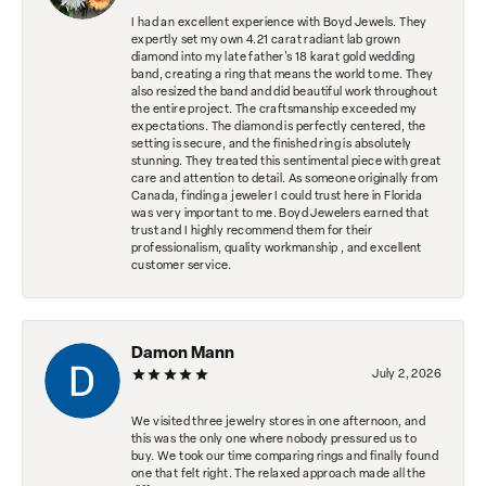
I had an excellent experience with Boyd Jewels. They
expertly set my own 4.21 carat radiant lab grown
diamond into my late father's 18 karat gold wedding
band, creating a ring that means the world to me. They
also resized the band and did beautiful work throughout
the entire project. The craftsmanship exceeded my
expectations. The diamond is perfectly centered, the
setting is secure, and the finished ring is absolutely
stunning. They treated this sentimental piece with great
care and attention to detail. As someone originally from
Canada, finding a jeweler I could trust here in Florida
was very important to me. Boyd Jewelers earned that
trust and I highly recommend them for their
professionalism, quality workmanship , and excellent
customer service.
Damon Mann
July 2, 2026
We visited three jewelry stores in one afternoon, and
this was the only one where nobody pressured us to
buy. We took our time comparing rings and finally found
one that felt right. The relaxed approach made all the