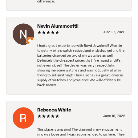
difference.
Nevin Alummoottil
June 27, 2026
I had a great experience with Boyd Jewelers!! Went in
to get my wife's watch resized and ended up getting the
batteries changed on two of my watches as well!!
Definitely the cheapest prices that I've found and it's
not even close!! The dealer was very respectful in
showing me some watches and was not pushy at all in
trying to sell anything!! They also have a great, diverse
supply of watches and jewelery!! We will definitely be
back soon!!!
Rebecca White
June 16, 2026
This place is amazing! The diamond in my engagement
ring was loose and I was recommended to go here. They