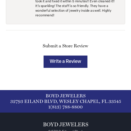
took it and fixed it within 5 minutes!! Even cleaned it!!
It’s sparkling! The staff is so friendly. They have a
wonderful selection of jewelry inside as well. Highly
recommend!
Submit a Store Review
Write a Review
BOYD JEWELERS
32793 EILAND BLVD, WESLEY CHAPEL, FL 33545
1(813) 788-8800
BOYD JEWELERS