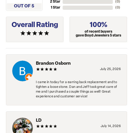
2 Star
(
0
)
OUT OF 5
1 Star
(
0
)
Overall Rating
100%
of recent buyers
gave Boyd Jewelers 5 stars
Brandon Osborn
July 25, 2026
I came in today for a earring back replacement and to
tighten a loose stone. Dan and Jeff took great care of
me and I purchased a couple things as well! Great
experience and customer service!
LD
July 14, 2026