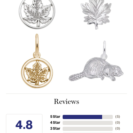
Reviews
5 Star
(
5
)
4.8
4 Star
(
0
)
3 Star
(
0
)