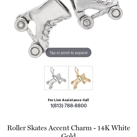
Tap or pinch to expand
For Live Assistance Call
1(813) 788-8800
Roller Skates Accent Charm - 14K White
Gold