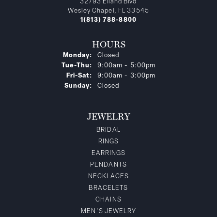
32793 Eiland Blvd
Wesley Chapel, FL 33545
1(813) 788-8800
HOURS
Monday:
Closed
Tuesday - Thursday:
Tue-Thu:
9:00am - 5:00pm
Friday - Saturday:
Fri-Sat:
9:00am - 3:00pm
Sunday:
Closed
JEWELRY
BRIDAL
RINGS
EARRINGS
PENDANTS
NECKLACES
BRACELETS
CHAINS
MEN'S JEWELRY