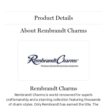
Product Details
About Rembrandt Charms
Rembrandt Charms
Rembrandt Charms is world-renowned for superb
craftsmanship and a stunning collection featuring thousands
of charm styles. Only Rembrandt has earned the title, The