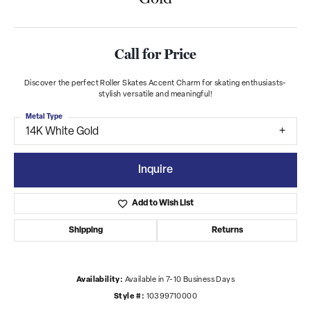
Call for Price
Discover the perfect Roller Skates Accent Charm for skating enthusiasts-
stylish versatile and meaningful!
Metal Type
14K White Gold
Inquire
Add to Wish List
Shipping
Returns
Availability:
Available in 7-10 Business Days
Style #:
10399710000