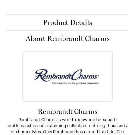
Product Details
About Rembrandt Charms
Rembrandt Charms
Rembrandt Charms is world-renowned for superb
craftsmanship and a stunning collection featuring thousands
of charm styles. Only Rembrandt has earned the title, The