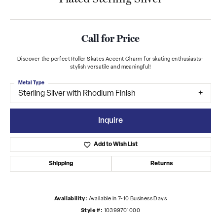
Call for Price
Discover the perfect Roller Skates Accent Charm for skating enthusiasts-
stylish versatile and meaningful!
Metal Type
Sterling Silver with Rhodium Finish
Inquire
Add to Wish List
Shipping
Returns
Availability:
Available in 7-10 Business Days
Style #:
10399701000