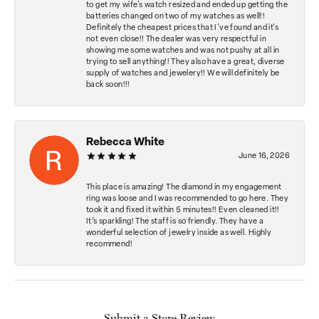
to get my wife's watch resized and ended up getting the
batteries changed on two of my watches as well!!
Definitely the cheapest prices that I've found and it's
not even close!! The dealer was very respectful in
showing me some watches and was not pushy at all in
trying to sell anything!! They also have a great, diverse
supply of watches and jewelery!! We will definitely be
back soon!!!
Rebecca White
June 16, 2026
This place is amazing! The diamond in my engagement
ring was loose and I was recommended to go here. They
took it and fixed it within 5 minutes!! Even cleaned it!!
It’s sparkling! The staff is so friendly. They have a
wonderful selection of jewelry inside as well. Highly
recommend!
Submit a Store Review