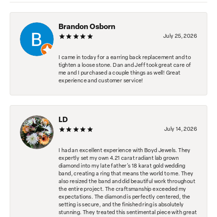
Brandon Osborn
July 25, 2026
I came in today for a earring back replacement and to
tighten a loose stone. Dan and Jeff took great care of
me and I purchased a couple things as well! Great
experience and customer service!
LD
July 14, 2026
I had an excellent experience with Boyd Jewels. They
expertly set my own 4.21 carat radiant lab grown
diamond into my late father's 18 karat gold wedding
band, creating a ring that means the world to me. They
also resized the band and did beautiful work throughout
the entire project. The craftsmanship exceeded my
expectations. The diamond is perfectly centered, the
setting is secure, and the finished ring is absolutely
stunning. They treated this sentimental piece with great