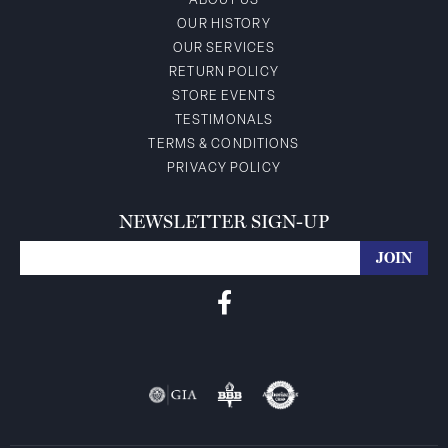
ABOUT US
OUR HISTORY
OUR SERVICES
RETURN POLICY
STORE EVENTS
TESTIMONALS
TERMS & CONDITIONS
PRIVACY POLICY
NEWSLETTER SIGN-UP