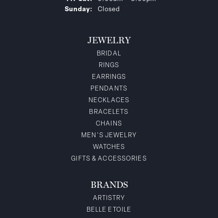
Sunday:
Closed
JEWELRY
BRIDAL
RINGS
EARRINGS
PENDANTS
NECKLACES
BRACELETS
CHAINS
MEN'S JEWELRY
WATCHES
GIFTS & ACCESSORIES
BRANDS
ARTISTRY
BELLE ETOILE