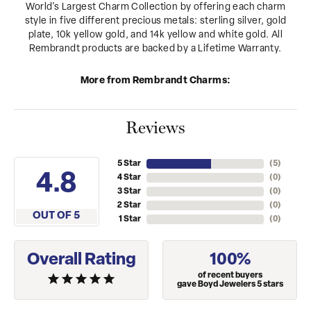
World's Largest Charm Collection by offering each charm
style in five different precious metals: sterling silver, gold
plate, 10k yellow gold, and 14k yellow and white gold. All
Rembrandt products are backed by a Lifetime Warranty.
More from Rembrandt Charms:
Reviews
5 Star
(
5
)
4.8
4 Star
(
0
)
3 Star
(
0
)
2 Star
(
0
)
OUT OF 5
1 Star
(
0
)
Overall Rating
100%
of recent buyers
gave Boyd Jewelers 5 stars