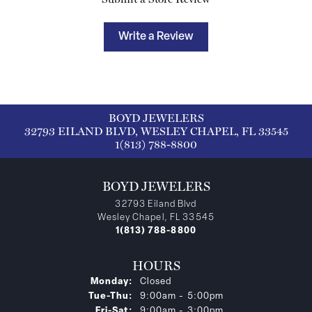
Write a Review
BOYD JEWELERS
32793 EILAND BLVD, WESLEY CHAPEL, FL 33545
1(813) 788-8800
BOYD JEWELERS
32793 Eiland Blvd
Wesley Chapel, FL 33545
1(813) 788-8800
HOURS
Monday:
Closed
Tuesday - Thursday:
Tue-Thu:
9:00am - 5:00pm
Friday - Saturday:
Fri-Sat:
9:00am - 3:00pm