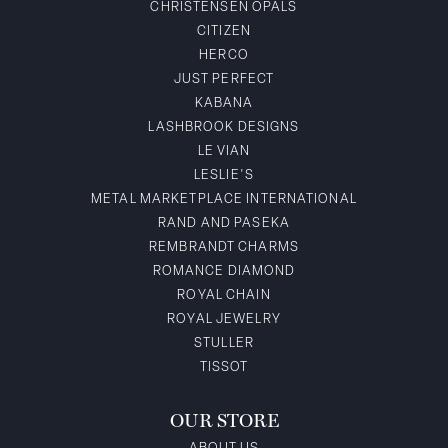
CHRISTENSEN OPALS
CITIZEN
HERCO
JUST PERFECT
KABANA
LASHBROOK DESIGNS
LE VIAN
LESLIE'S
METAL MARKETPLACE INTERNATIONAL
RAND AND PASEKA
REMBRANDT CHARMS
ROMANCE DIAMOND
ROYAL CHAIN
ROYAL JEWELRY
STULLER
TISSOT
OUR STORE