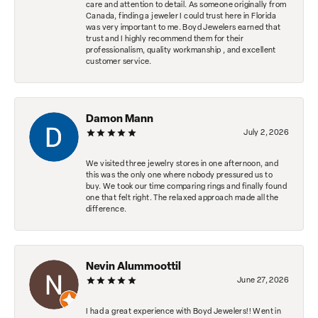
care and attention to detail. As someone originally from
Canada, finding a jeweler I could trust here in Florida
was very important to me. Boyd Jewelers earned that
trust and I highly recommend them for their
professionalism, quality workmanship , and excellent
customer service.
Damon Mann
July 2, 2026
We visited three jewelry stores in one afternoon, and
this was the only one where nobody pressured us to
buy. We took our time comparing rings and finally found
one that felt right. The relaxed approach made all the
difference.
Nevin Alummoottil
June 27, 2026
I had a great experience with Boyd Jewelers!! Went in