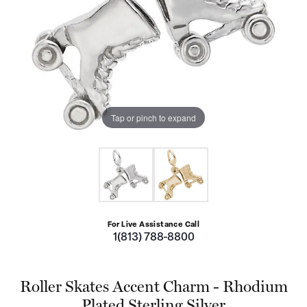
Tap or pinch to expand
For Live Assistance Call
1(813) 788-8800
Roller Skates Accent Charm - Rhodium
Plated Sterling Silver