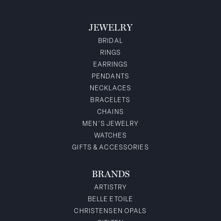
JEWELRY
BRIDAL
RINGS
EARRINGS
PENDANTS
NECKLACES
BRACELETS
CHAINS
MEN'S JEWELRY
WATCHES
GIFTS & ACCESSORIES
BRANDS
ARTISTRY
BELLE ETOILE
CHRISTENSEN OPALS