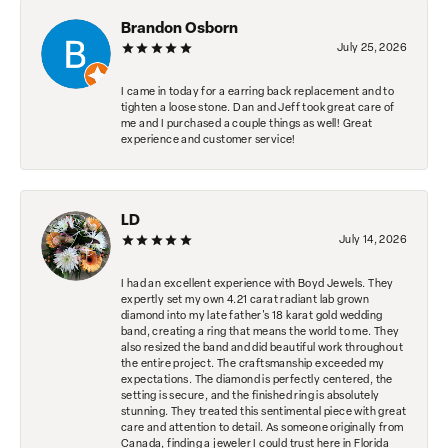
Brandon Osborn
July 25, 2026
I came in today for a earring back replacement and to
tighten a loose stone. Dan and Jeff took great care of
me and I purchased a couple things as well! Great
experience and customer service!
LD
July 14, 2026
I had an excellent experience with Boyd Jewels. They
expertly set my own 4.21 carat radiant lab grown
diamond into my late father's 18 karat gold wedding
band, creating a ring that means the world to me. They
also resized the band and did beautiful work throughout
the entire project. The craftsmanship exceeded my
expectations. The diamond is perfectly centered, the
setting is secure, and the finished ring is absolutely
stunning. They treated this sentimental piece with great
care and attention to detail. As someone originally from
Canada, finding a jeweler I could trust here in Florida