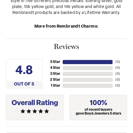
style in five different precious metals: sterling silver, gold
plate, 10k yellow gold, and 14k yellow and white gold. All
Rembrandt products are backed by a Lifetime Warranty.
More from Rembrandt Charms:
Reviews
5 Star
(
5
)
4.8
4 Star
(
0
)
3 Star
(
0
)
2 Star
(
0
)
OUT OF 5
1 Star
(
0
)
Overall Rating
100%
of recent buyers
gave Boyd Jewelers 5 stars