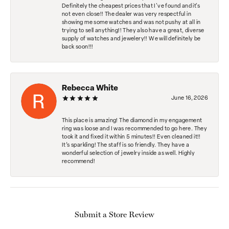
Definitely the cheapest prices that I've found and it's
not even close!! The dealer was very respectful in
showing me some watches and was not pushy at all in
trying to sell anything!! They also have a great, diverse
supply of watches and jewelery!! We will definitely be
back soon!!!
Rebecca White
June 16, 2026
This place is amazing! The diamond in my engagement
ring was loose and I was recommended to go here. They
took it and fixed it within 5 minutes!! Even cleaned it!!
It’s sparkling! The staff is so friendly. They have a
wonderful selection of jewelry inside as well. Highly
recommend!
Submit a Store Review