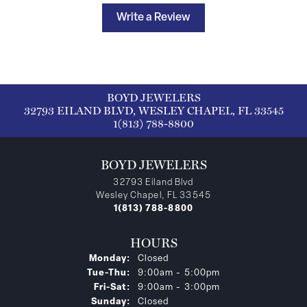
Write a Review
BOYD JEWELERS
32793 EILAND BLVD, WESLEY CHAPEL, FL 33545
1(813) 788-8800
BOYD JEWELERS
32793 Eiland Blvd
Wesley Chapel, FL 33545
1(813) 788-8800
HOURS
Monday:
Closed
Tuesday - Thursday:
Tue-Thu:
9:00am - 5:00pm
Friday - Saturday:
Fri-Sat:
9:00am - 3:00pm
Sunday:
Closed