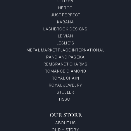
CITIZEN
HERCO
JUST PERFECT
KABANA
LASHBROOK DESIGNS
LE VIAN
LESLIE'S
METAL MARKETPLACE INTERNATIONAL
RAND AND PASEKA
REMBRANDT CHARMS
ROMANCE DIAMOND
ROYAL CHAIN
ROYAL JEWELRY
STULLER
TISSOT
OUR STORE
ABOUT US
OUR HISTORY