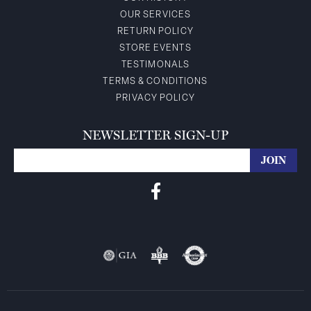
OUR SERVICES
RETURN POLICY
STORE EVENTS
TESTIMONALS
TERMS & CONDITIONS
PRIVACY POLICY
NEWSLETTER SIGN-UP