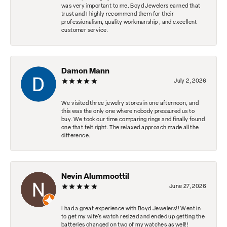
was very important to me. Boyd Jewelers earned that
trust and I highly recommend them for their
professionalism, quality workmanship , and excellent
customer service.
Damon Mann
July 2, 2026
We visited three jewelry stores in one afternoon, and
this was the only one where nobody pressured us to
buy. We took our time comparing rings and finally found
one that felt right. The relaxed approach made all the
difference.
Nevin Alummoottil
June 27, 2026
I had a great experience with Boyd Jewelers!! Went in
to get my wife's watch resized and ended up getting the
batteries changed on two of my watches as well!!