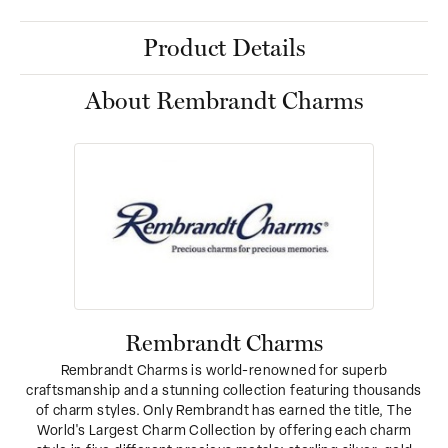
Product Details
About Rembrandt Charms
Rembrandt Charms
Rembrandt Charms is world-renowned for superb
craftsmanship and a stunning collection featuring thousands
of charm styles. Only Rembrandt has earned the title, The
World's Largest Charm Collection by offering each charm