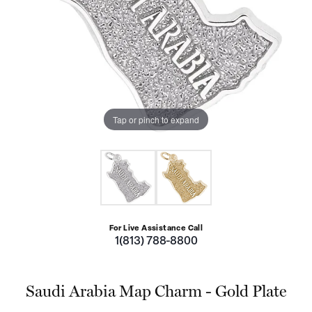
Tap or pinch to expand
For Live Assistance Call
1(813) 788-8800
Saudi Arabia Map Charm - Gold Plate