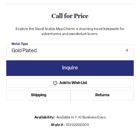
Call for Price
Explore the Saudi Arabia Map Charm: a stunning travel keepsake for
adventurers and wanderlust lovers.
Metal Type
Gold Plated
Inquire
Add to Wish List
Shipping
Returns
Availability:
Available in 7-10 Business Days
Style #:
10302202000