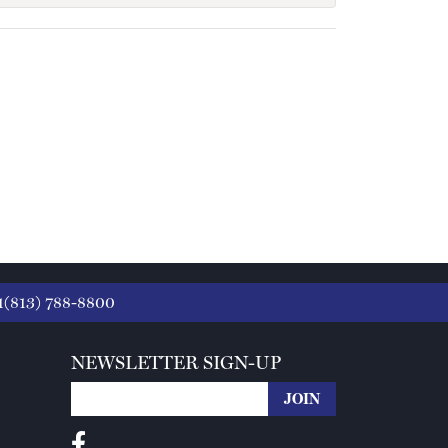
1(813) 788-8800
NEWSLETTER SIGN-UP