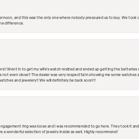
ternoon, and this was the only one where nobody pressured us to buy. We took ou
the difference.
rs!! Went in to get my wife's watch resized and ended up getting the batteries 
's not even close!! The dealer was very respectful in showing me some watches and
watches and jewelery!! We will definitely be back soon!!!
engagement ring was loose and I was recommended to go here. They took it and fix
ave a wonderful selection of jewelry inside as well. Highly recommend!