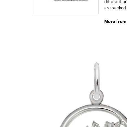
different p
are backed 
More from