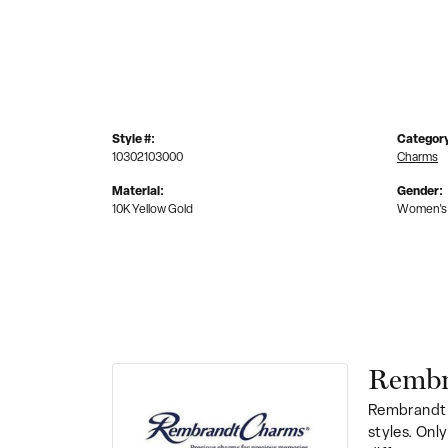
Style #:
Categor
10302103000
Charms
Material:
Gender:
10K Yellow Gold
Women's
Rembr
Rembrandt 
styles. Onl