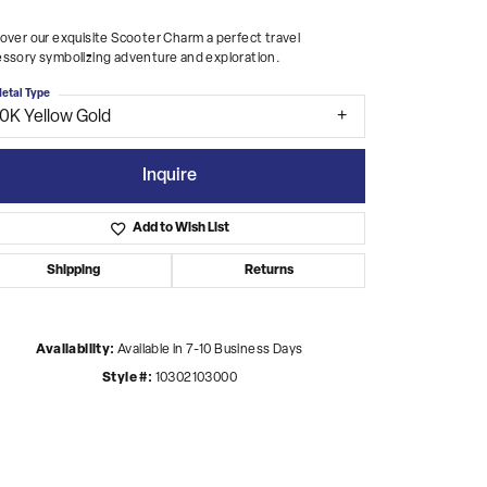
over our exquisite Scooter Charm a perfect travel
ssory symbolizing adventure and exploration.
etal Type
10K Yellow Gold
Inquire
Add to Wish List
Shipping
Returns
Availability:
Available in 7-10 Business Days
Style #:
10302103000
Click to zoom