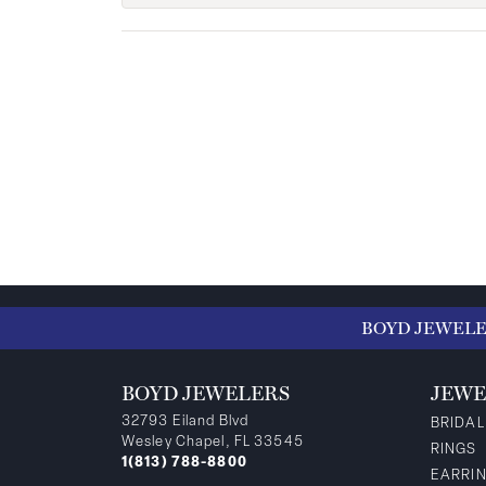
BOYD JEWEL
BOYD JEWELERS
JEWE
32793 Eiland Blvd
BRIDAL
Wesley Chapel, FL 33545
RINGS
1(813) 788-8800
EARRI