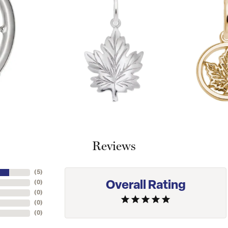
Reviews
(
5
)
Overall Rating
(
0
)
(
0
)
(
0
)
(
0
)