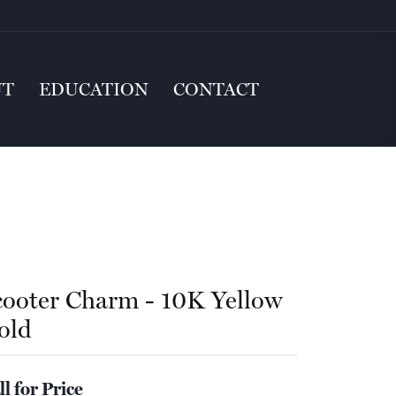
UT
EDUCATION
CONTACT
cooter Charm - 10K Yellow
old
ll for Price