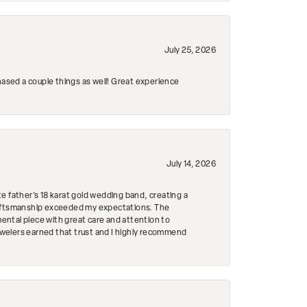
July 25, 2026
hased a couple things as well! Great experience
July 14, 2026
e father's 18 karat gold wedding band, creating a
craftsmanship exceeded my expectations. The
mental piece with great care and attention to
Jewelers earned that trust and I highly recommend