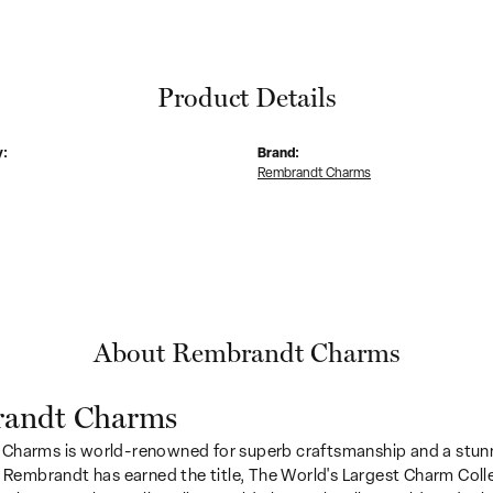
Product Details
y:
Brand:
Rembrandt Charms
About Rembrandt Charms
andt Charms
Charms is world-renowned for superb craftsmanship and a stunn
y Rembrandt has earned the title, The World's Largest Charm Colle