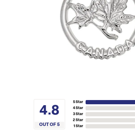
5 Star
4.8
4 Star
3 Star
2 Star
OUT OF 5
1 Star