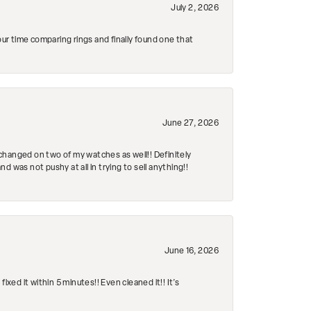
July 2, 2026
r time comparing rings and finally found one that
June 27, 2026
changed on two of my watches as well!! Definitely
 was not pushy at all in trying to sell anything!!
June 16, 2026
ed it within 5 minutes!! Even cleaned it!! It’s