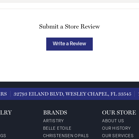
Submit a Store Review
Write a Review
ERS
32793 EILAND BLVD, WESLEY CHAPEL, FL 33545
LRY
BRANDS
OUR STORE
ARTISTRY
ABOUT US
BELLE ETOILE
OUR HISTORY
NGS
CHRISTENSEN OPALS
OUR SERVICES