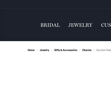
BRIDAL
JEWELRY
CU
Home
Jewelry
Gifts & Accessories
Charms
Scooter Char