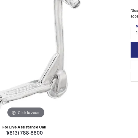
Disc
acce
M
Click to zoom
For Live Assistance Call
1(813) 788-8800