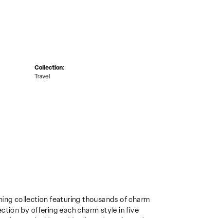
Collection:
Travel
ing collection featuring thousands of charm
ction by offering each charm style in five