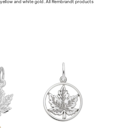
14k yellow and white gold. All Rembrandt products