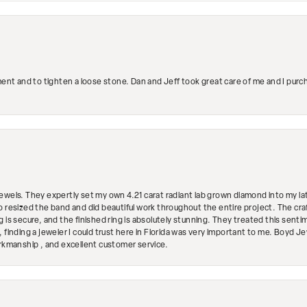
ment and to tighten a loose stone. Dan and Jeff took great care of me and I purc
ewels. They expertly set my own 4.21 carat radiant lab grown diamond into my lat
so resized the band and did beautiful work throughout the entire project. The 
 is secure, and the finished ring is absolutely stunning. They treated this senti
 finding a jeweler I could trust here in Florida was very important to me. Boyd 
orkmanship , and excellent customer service.