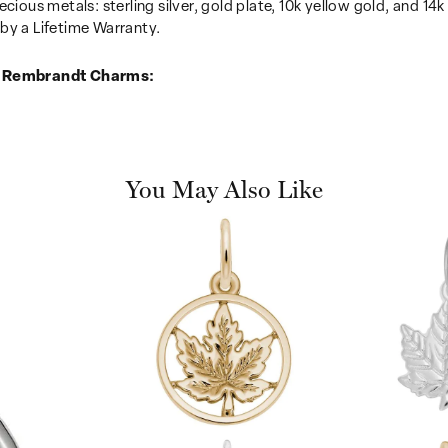
recious metals: sterling silver, gold plate, 10k yellow gold, and 
by a Lifetime Warranty.
 Rembrandt Charms:
You May Also Like