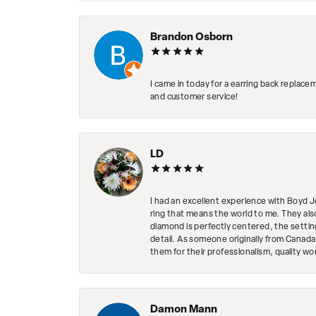
Brandon Osborn
I came in today for a earring back replace
and customer service!
LD
I had an excellent experience with Boyd J
ring that means the world to me. They al
diamond is perfectly centered, the setting
detail. As someone originally from Canada,
them for their professionalism, quality w
Damon Mann