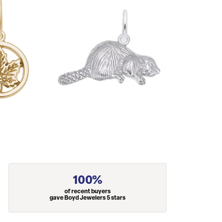
100%
of recent buyers
gave Boyd Jewelers 5 stars