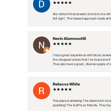
We visited three jewelry stores in one af
felt right. The relaxed approach made all 
Nevin Alummoottil
I had a great experience with Boyd Jewele
the cheapest prices that I've found and it
They also have a great, diverse supply of 
Rebecca White
This place is amazing! The diamond in my 
sparkling! The staff is so friendly. They h