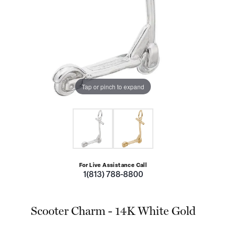
Tap or pinch to expand
For Live Assistance Call
1(813) 788-8800
Scooter Charm - 14K White Gold