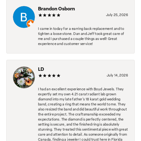
Brandon Osborn
July 25, 2026
I came in today for a earring back replacement and to
tighten a loose stone. Dan and Jeff took great care of
me and I purchased a couple things as well! Great
experience and customer service!
LD
July 14, 2026
I had an excellent experience with Boyd Jewels. They
expertly set my own 4.21 carat radiant lab grown
diamond into my late father's 18 karat gold wedding
band, creating a ring that means the world to me. They
also resized the band and did beautiful work throughout
the entire project. The craftsmanship exceeded my
expectations. The diamond is perfectly centered, the
setting is secure, and the finished ring is absolutely
stunning. They treated this sentimental piece with great
care and attention to detail. As someone originally from
Canada, finding a jeweler I could trust here in Florida