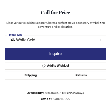
Call for Price
Discover our exquisite Scooter Charm a perfect travel accessory symbolizing
adventure and exploration.
Metal Type
14K White Gold
Inquire
Add to Wish List
Shipping
Returns
Availability:
Available in 7-10 Business Days
Style #:
10302110000