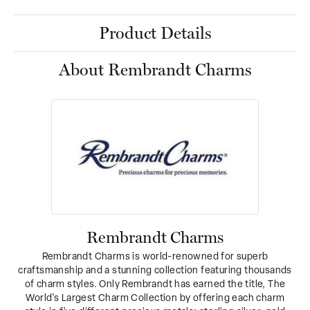
Product Details
About Rembrandt Charms
Rembrandt Charms
Rembrandt Charms is world-renowned for superb
craftsmanship and a stunning collection featuring thousands
of charm styles. Only Rembrandt has earned the title, The
World's Largest Charm Collection by offering each charm