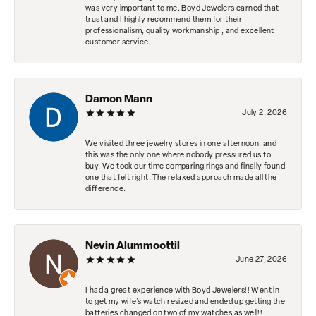
was very important to me. Boyd Jewelers earned that
trust and I highly recommend them for their
professionalism, quality workmanship , and excellent
customer service.
Damon Mann
July 2, 2026
We visited three jewelry stores in one afternoon, and
this was the only one where nobody pressured us to
buy. We took our time comparing rings and finally found
one that felt right. The relaxed approach made all the
difference.
Nevin Alummoottil
June 27, 2026
I had a great experience with Boyd Jewelers!! Went in
to get my wife's watch resized and ended up getting the
batteries changed on two of my watches as well!!