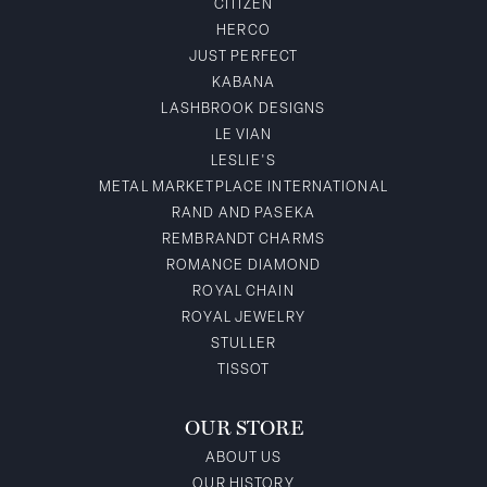
CITIZEN
HERCO
JUST PERFECT
KABANA
LASHBROOK DESIGNS
LE VIAN
LESLIE'S
METAL MARKETPLACE INTERNATIONAL
RAND AND PASEKA
REMBRANDT CHARMS
ROMANCE DIAMOND
ROYAL CHAIN
ROYAL JEWELRY
STULLER
TISSOT
OUR STORE
ABOUT US
OUR HISTORY