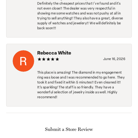
Definitely the cheapest prices that I've found and it's
not even close!! The dealer was very respectful in
showing me some watches and was not pushy at all in
trying to sell anything!! They also have a great, diverse
supply of watches and jewelery!! We will definitely be
back soon!!!
Rebecca White
June 16, 2026
This place is amazing! The diamond in my engagement
ring was loose and I was recommended to go here. They
took it and fixed it within 5 minutes!! Even cleaned it!!
It’s sparkling! The staff is so friendly. They have a
wonderful selection of jewelry inside as well. Highly
recommend!
Submit a Store Review