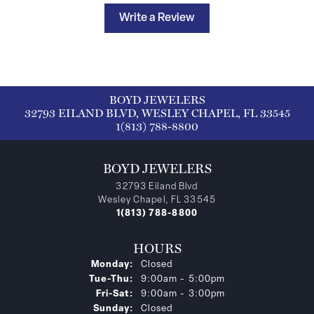
Write a Review
BOYD JEWELERS
32793 EILAND BLVD, WESLEY CHAPEL, FL 33545
1(813) 788-8800
BOYD JEWELERS
32793 Eiland Blvd
Wesley Chapel, FL 33545
1(813) 788-8800
HOURS
Monday:
Closed
Tuesday - Thursday:
Tue-Thu:
9:00am - 5:00pm
Friday - Saturday:
Fri-Sat:
9:00am - 3:00pm
Sunday:
Closed