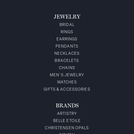
JEWELRY
BRIDAL
RINGS
EARRINGS
PENDANTS
NECKLACES
BRACELETS
CHAINS
MEN'S JEWELRY
WATCHES
GIFTS & ACCESSORIES
BRANDS
ARTISTRY
BELLE ETOILE
CHRISTENSEN OPALS