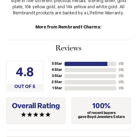
style in five different precious metals: sterling silver, gold
plate, 10k yellow gold, and 14k yellow and white gold. All
Rembrandt products are backed by a Lifetime Warranty.
More from Rembrandt Charms:
Reviews
5 Star
(
5
)
4.8
4 Star
(
0
)
3 Star
(
0
)
2 Star
(
0
)
OUT OF 5
1 Star
(
0
)
Overall Rating
100%
of recent buyers
gave Boyd Jewelers 5 stars