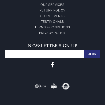
OUR SERVICES
RETURN POLICY
STORE EVENTS
TESTIMONALS
TERMS & CONDITIONS
PRIVACY POLICY
NEWSLETTER SIGN-UP