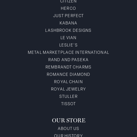
CITIZEN
HERCO
JUST PERFECT
KABANA
LASHBROOK DESIGNS
LE VIAN
LESLIE'S
METAL MARKETPLACE INTERNATIONAL
RAND AND PASEKA
REMBRANDT CHARMS
ROMANCE DIAMOND
ROYAL CHAIN
ROYAL JEWELRY
STULLER
TISSOT
OUR STORE
ABOUT US
OUR HISTORY