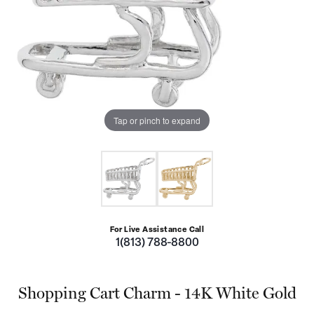
Tap or pinch to expand
For Live Assistance Call
1(813) 788-8800
Shopping Cart Charm - 14K White Gold