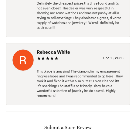
Definitely the cheapest prices that I've found and it's
not even close!! The dealer was very respectful in
showing me some watches and was not pushy at all in
trying to sell anything!! They also have a great, diverse
supply of watches and jewelery!! We will definitely be
back soon!!!
Rebecca White
June 16, 2026
This place is amazing! The diamond in my engagement
ring was loose and I was recommended to go here. They
took it and fixed it within 5 minutes!! Even cleaned it!!
It’s sparkling! The staff is so friendly. They have a
wonderful selection of jewelry inside as well. Highly
recommend!
Submit a Store Review