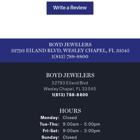
Write a Review
BOYD JEWELERS
32793 EILAND BLVD, WESLEY CHAPEL, FL 33545
1(813) 788-8800
BOYD JEWELERS
32793 Eiland Blvd
Wesley Chapel, FL 33545
1(813) 788-8800
HOURS
Monday:
Closed
Tuesday - Thursday:
Tue-Thu:
9:00am - 5:00pm
Friday - Saturday:
Fri-Sat:
9:00am - 3:00pm
Sunday:
Closed