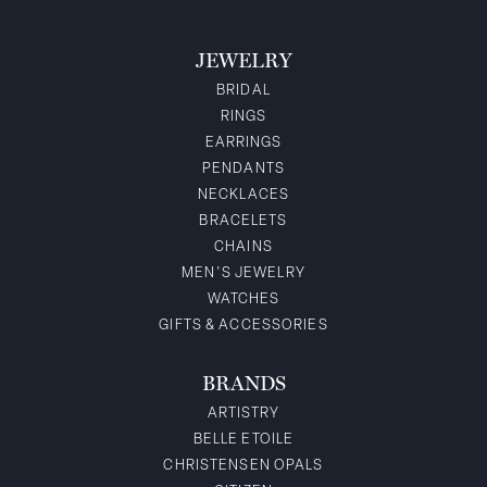
JEWELRY
BRIDAL
RINGS
EARRINGS
PENDANTS
NECKLACES
BRACELETS
CHAINS
MEN'S JEWELRY
WATCHES
GIFTS & ACCESSORIES
BRANDS
ARTISTRY
BELLE ETOILE
CHRISTENSEN OPALS