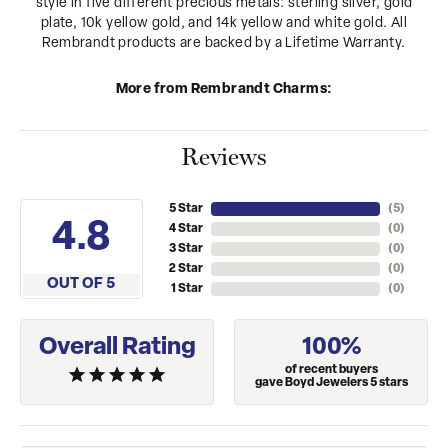
style in five different precious metals: sterling silver, gold
plate, 10k yellow gold, and 14k yellow and white gold. All
Rembrandt products are backed by a Lifetime Warranty.
More from Rembrandt Charms:
Reviews
5 Star
(
5
)
4.8
4 Star
(
0
)
3 Star
(
0
)
2 Star
(
0
)
OUT OF 5
1 Star
(
0
)
Overall Rating
100%
of recent buyers
gave Boyd Jewelers 5 stars