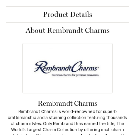
Product Details
About Rembrandt Charms
Rembrandt Charms
Rembrandt Charms is world-renowned for superb
craftsmanship and a stunning collection featuring thousands
of charm styles. Only Rembrandt has earned the title, The
World's Largest Charm Collection by offering each charm