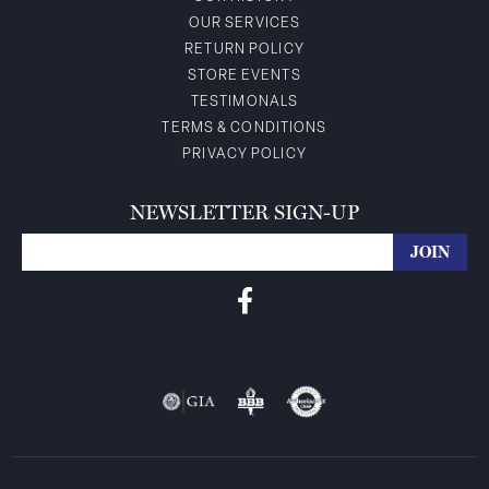
OUR SERVICES
RETURN POLICY
STORE EVENTS
TESTIMONALS
TERMS & CONDITIONS
PRIVACY POLICY
NEWSLETTER SIGN-UP