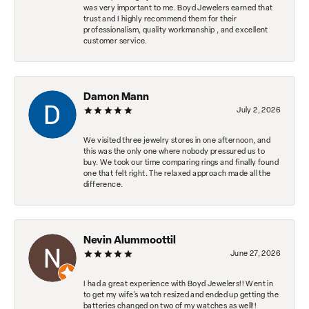
was very important to me. Boyd Jewelers earned that
trust and I highly recommend them for their
professionalism, quality workmanship , and excellent
customer service.
Damon Mann
July 2, 2026
We visited three jewelry stores in one afternoon, and
this was the only one where nobody pressured us to
buy. We took our time comparing rings and finally found
one that felt right. The relaxed approach made all the
difference.
Nevin Alummoottil
June 27, 2026
I had a great experience with Boyd Jewelers!! Went in
to get my wife's watch resized and ended up getting the
batteries changed on two of my watches as well!!