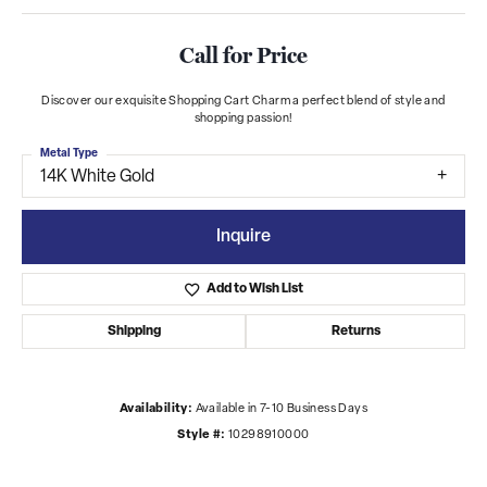
Call for Price
Discover our exquisite Shopping Cart Charm a perfect blend of style and
shopping passion!
Metal Type
14K White Gold
Inquire
Add to Wish List
Shipping
Returns
Availability:
Available in 7-10 Business Days
Style #:
10298910000