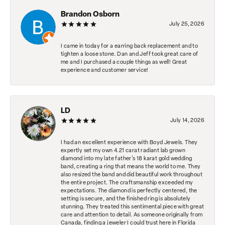
Brandon Osborn
July 25, 2026
I came in today for a earring back replacement and to
tighten a loose stone. Dan and Jeff took great care of
me and I purchased a couple things as well! Great
experience and customer service!
LD
July 14, 2026
I had an excellent experience with Boyd Jewels. They
expertly set my own 4.21 carat radiant lab grown
diamond into my late father's 18 karat gold wedding
band, creating a ring that means the world to me. They
also resized the band and did beautiful work throughout
the entire project. The craftsmanship exceeded my
expectations. The diamond is perfectly centered, the
setting is secure, and the finished ring is absolutely
stunning. They treated this sentimental piece with great
care and attention to detail. As someone originally from
Canada, finding a jeweler I could trust here in Florida