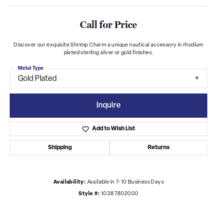
Call for Price
Discover our exquisite Shrimp Charm a unique nautical accessory in rhodium
plated sterling silver or gold finishes.
Metal Type
Gold Plated
Inquire
Add to Wish List
Shipping
Returns
Availability:
Available in 7-10 Business Days
Style #:
10387802000