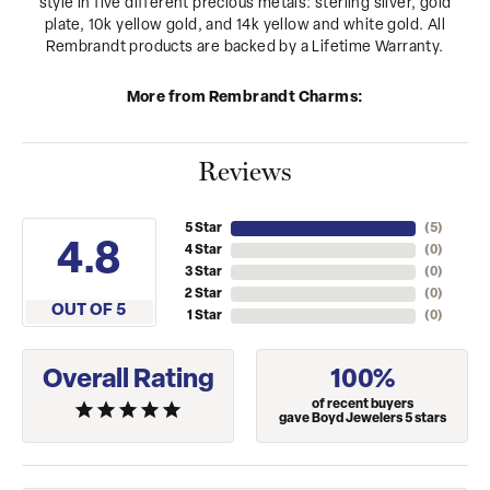
style in five different precious metals: sterling silver, gold
plate, 10k yellow gold, and 14k yellow and white gold. All
Rembrandt products are backed by a Lifetime Warranty.
More from Rembrandt Charms:
Reviews
5 Star
(
5
)
4.8
4 Star
(
0
)
3 Star
(
0
)
2 Star
(
0
)
OUT OF 5
1 Star
(
0
)
Overall Rating
100%
of recent buyers
gave Boyd Jewelers 5 stars