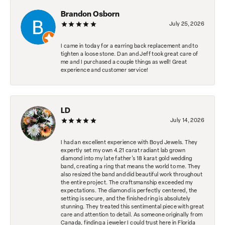
Brandon Osborn
July 25, 2026
I came in today for a earring back replacement and to
tighten a loose stone. Dan and Jeff took great care of
me and I purchased a couple things as well! Great
experience and customer service!
LD
July 14, 2026
I had an excellent experience with Boyd Jewels. They
expertly set my own 4.21 carat radiant lab grown
diamond into my late father's 18 karat gold wedding
band, creating a ring that means the world to me. They
also resized the band and did beautiful work throughout
the entire project. The craftsmanship exceeded my
expectations. The diamond is perfectly centered, the
setting is secure, and the finished ring is absolutely
stunning. They treated this sentimental piece with great
care and attention to detail. As someone originally from
Canada, finding a jeweler I could trust here in Florida