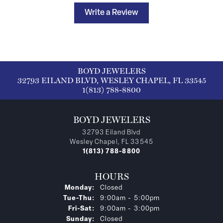
Write a Review
BOYD JEWELERS
32793 EILAND BLVD, WESLEY CHAPEL, FL 33545
1(813) 788-8800
BOYD JEWELERS
32793 Eiland Blvd
Wesley Chapel, FL 33545
1(813) 788-8800
HOURS
Monday:
Closed
Tuesday - Thursday:
Tue-Thu:
9:00am - 5:00pm
Friday - Saturday:
Fri-Sat:
9:00am - 3:00pm
Sunday:
Closed