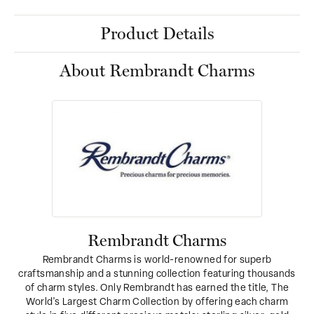
Product Details
About Rembrandt Charms
Rembrandt Charms
Rembrandt Charms is world-renowned for superb
craftsmanship and a stunning collection featuring thousands
of charm styles. Only Rembrandt has earned the title, The
World's Largest Charm Collection by offering each charm