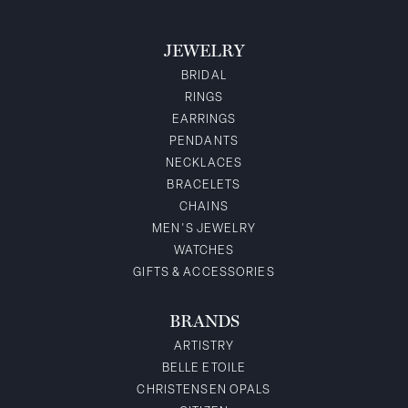
JEWELRY
BRIDAL
RINGS
EARRINGS
PENDANTS
NECKLACES
BRACELETS
CHAINS
MEN'S JEWELRY
WATCHES
GIFTS & ACCESSORIES
BRANDS
ARTISTRY
BELLE ETOILE
CHRISTENSEN OPALS