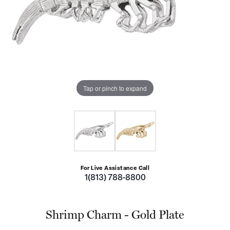
Tap or pinch to expand
For Live Assistance Call
1(813) 788-8800
Shrimp Charm - Gold Plate