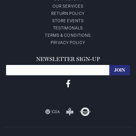
OUR SERVICES
RETURN POLICY
STORE EVENTS
TESTIMONALS
TERMS & CONDITIONS
PRIVACY POLICY
NEWSLETTER SIGN-UP