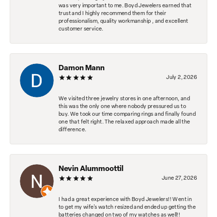
was very important to me. Boyd Jewelers earned that
trust and I highly recommend them for their
professionalism, quality workmanship , and excellent
customer service.
Damon Mann
July 2, 2026
We visited three jewelry stores in one afternoon, and
this was the only one where nobody pressured us to
buy. We took our time comparing rings and finally found
one that felt right. The relaxed approach made all the
difference.
Nevin Alummoottil
June 27, 2026
I had a great experience with Boyd Jewelers!! Went in
to get my wife's watch resized and ended up getting the
batteries changed on two of my watches as well!!