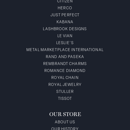
CITIZEN
HERCO
JUST PERFECT
KABANA
LASHBROOK DESIGNS
LE VIAN
LESLIE'S
METAL MARKETPLACE INTERNATIONAL
RAND AND PASEKA
REMBRANDT CHARMS
ROMANCE DIAMOND
ROYAL CHAIN
ROYAL JEWELRY
STULLER
TISSOT
OUR STORE
ABOUT US
OUR HISTORY