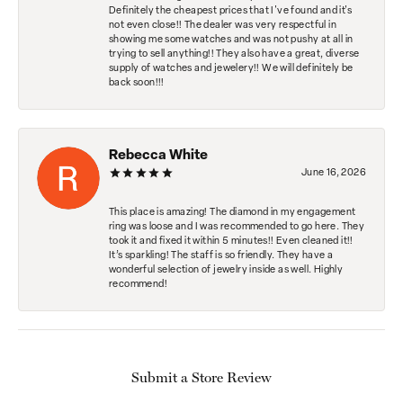
Definitely the cheapest prices that I've found and it's
not even close!! The dealer was very respectful in
showing me some watches and was not pushy at all in
trying to sell anything!! They also have a great, diverse
supply of watches and jewelery!! We will definitely be
back soon!!!
Rebecca White
June 16, 2026
This place is amazing! The diamond in my engagement
ring was loose and I was recommended to go here. They
took it and fixed it within 5 minutes!! Even cleaned it!!
It’s sparkling! The staff is so friendly. They have a
wonderful selection of jewelry inside as well. Highly
recommend!
Submit a Store Review