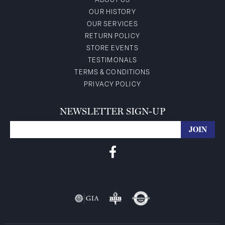
ABOUT US
OUR HISTORY
OUR SERVICES
RETURN POLICY
STORE EVENTS
TESTIMONALS
TERMS & CONDITIONS
PRIVACY POLICY
NEWSLETTER SIGN-UP