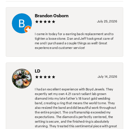
Brandon Osborn
July 25, 2026
I came in today for a earring back replacement and to
tighten a loose stone. Dan and Jeff took great care of
me and I purchased a couple things as well! Great
experience and customer service!
LD
July 14, 2026
I had an excellent experience with Boyd Jewels. They
expertly set my own 4.21 carat radiant lab grown
diamond into my late father's 18 karat gold wedding
band, creating a ring that means the world to me. They
also resized the band and did beautiful work throughout
the entire project. The craftsmanship exceeded my
expectations. The diamond is perfectly centered, the
setting is secure, and the finished ring is absolutely
stunning. They treated this sentimental piece with great