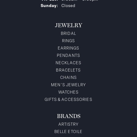
Sunday:
Closed
JEWELRY
BRIDAL
RINGS
EARRINGS
PENDANTS
NECKLACES
BRACELETS
CHAINS
MEN'S JEWELRY
WATCHES
GIFTS & ACCESSORIES
BRANDS
ARTISTRY
BELLE ETOILE