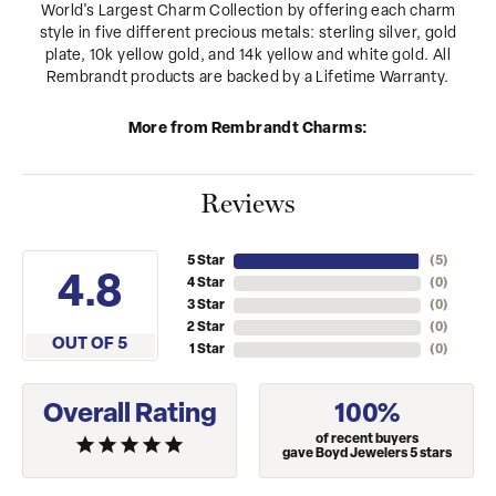
World's Largest Charm Collection by offering each charm
style in five different precious metals: sterling silver, gold
plate, 10k yellow gold, and 14k yellow and white gold. All
Rembrandt products are backed by a Lifetime Warranty.
More from Rembrandt Charms:
Reviews
5 Star
(
5
)
4.8
4 Star
(
0
)
3 Star
(
0
)
2 Star
(
0
)
OUT OF 5
1 Star
(
0
)
Overall Rating
100%
of recent buyers
gave Boyd Jewelers 5 stars