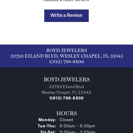
Write a Review
BOYD JEWELERS
32793 EILAND BLVD, WESLEY CHAPEL, FL 33545
1(813) 788-8800
BOYD JEWELERS
32793 Eiland Blvd
Wesley Chapel, FL 33545
1(813) 788-8800
HOURS
Monday:
Closed
Tuesday - Thursday:
Tue-Thu:
9:00am - 5:00pm
Friday - Saturday:
Fri-Sat:
9:00am - 3:00pm