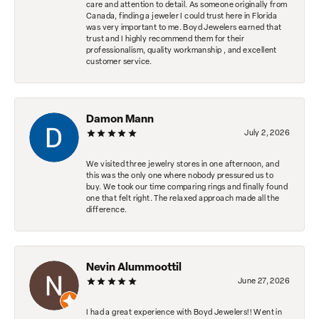
care and attention to detail. As someone originally from
Canada, finding a jeweler I could trust here in Florida
was very important to me. Boyd Jewelers earned that
trust and I highly recommend them for their
professionalism, quality workmanship , and excellent
customer service.
Damon Mann
July 2, 2026
We visited three jewelry stores in one afternoon, and
this was the only one where nobody pressured us to
buy. We took our time comparing rings and finally found
one that felt right. The relaxed approach made all the
difference.
Nevin Alummoottil
June 27, 2026
I had a great experience with Boyd Jewelers!! Went in