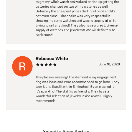
to get my wife's watch resized and ended up getting the
batteries changed on two of my watches as well!!
Definitely the cheapest prices that I've found and it's
not even close!! The dealer was very respectful in
showing me some watches and was not pushy at all in
trying to sell anything!! They also have a great, diverse
supply of watches and jewelery!! We will definitely be
back soon!!!
Rebecca White
June 16, 2026
This place is amazing! The diamond in my engagement
ring was loose and I was recommended to go here. They
took it and fixed it within 5 minutes!! Even cleaned it!!
It’s sparkling! The staff is so friendly. They have a
wonderful selection of jewelry inside as well. Highly
recommend!
Submit a Store Review