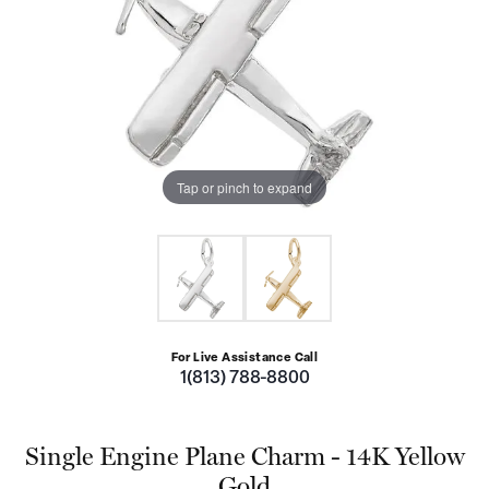
Tap or pinch to expand
For Live Assistance Call
1(813) 788-8800
Single Engine Plane Charm - 14K Yellow
Gold