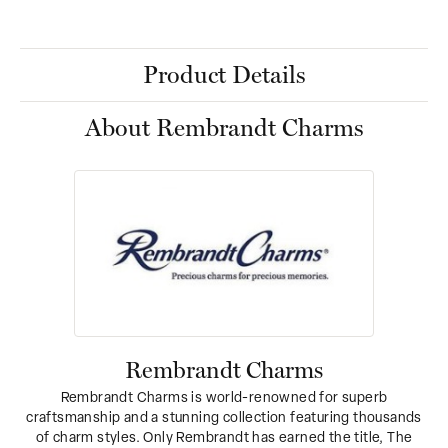
Product Details
About Rembrandt Charms
Rembrandt Charms
Rembrandt Charms is world-renowned for superb
craftsmanship and a stunning collection featuring thousands
of charm styles. Only Rembrandt has earned the title, The