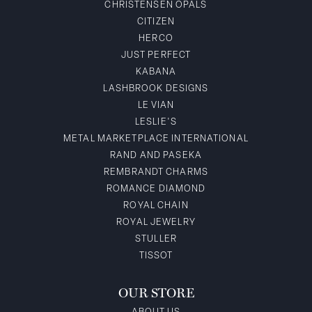
CHRISTENSEN OPALS
CITIZEN
HERCO
JUST PERFECT
KABANA
LASHBROOK DESIGNS
LE VIAN
LESLIE'S
METAL MARKETPLACE INTERNATIONAL
RAND AND PASEKA
REMBRANDT CHARMS
ROMANCE DIAMOND
ROYAL CHAIN
ROYAL JEWELRY
STULLER
TISSOT
OUR STORE