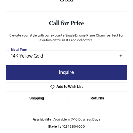
Call for Price
Elevate your style with our exquisite Single Engine Plane Charm perfect for
aviation enthusiasts and collectors.
Metal Type
14K Yellow Gold
Inquire
Add to Wish List
Shipping
Returns
Availability:
Available in 7-10 Business Days
Style #:
10245804000