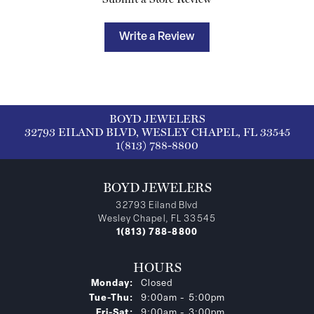
Write a Review
BOYD JEWELERS
32793 EILAND BLVD, WESLEY CHAPEL, FL 33545
1(813) 788-8800
BOYD JEWELERS
32793 Eiland Blvd
Wesley Chapel, FL 33545
1(813) 788-8800
HOURS
Monday:
Closed
Tuesday - Thursday:
Tue-Thu:
9:00am - 5:00pm
Friday - Saturday:
Fri-Sat:
9:00am - 3:00pm