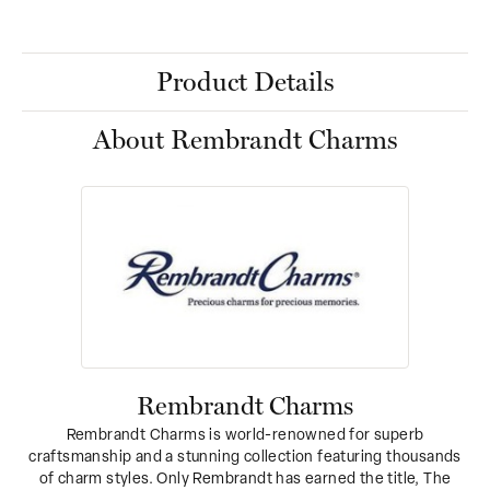
Product Details
About Rembrandt Charms
Rembrandt Charms
Rembrandt Charms is world-renowned for superb
craftsmanship and a stunning collection featuring thousands
of charm styles. Only Rembrandt has earned the title, The