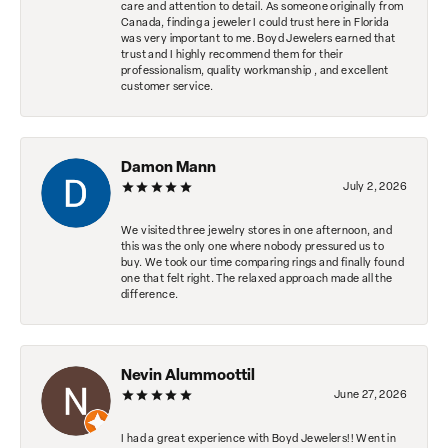
care and attention to detail. As someone originally from
Canada, finding a jeweler I could trust here in Florida
was very important to me. Boyd Jewelers earned that
trust and I highly recommend them for their
professionalism, quality workmanship , and excellent
customer service.
Damon Mann
July 2, 2026
We visited three jewelry stores in one afternoon, and
this was the only one where nobody pressured us to
buy. We took our time comparing rings and finally found
one that felt right. The relaxed approach made all the
difference.
Nevin Alummoottil
June 27, 2026
I had a great experience with Boyd Jewelers!! Went in