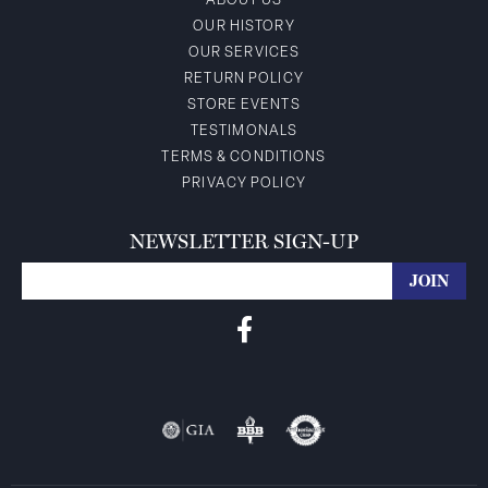
ABOUT US
OUR HISTORY
OUR SERVICES
RETURN POLICY
STORE EVENTS
TESTIMONALS
TERMS & CONDITIONS
PRIVACY POLICY
NEWSLETTER SIGN-UP