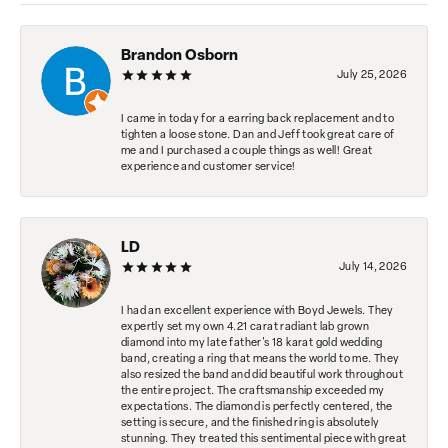
Brandon Osborn
July 25, 2026
I came in today for a earring back replacement and to
tighten a loose stone. Dan and Jeff took great care of
me and I purchased a couple things as well! Great
experience and customer service!
LD
July 14, 2026
I had an excellent experience with Boyd Jewels. They
expertly set my own 4.21 carat radiant lab grown
diamond into my late father's 18 karat gold wedding
band, creating a ring that means the world to me. They
also resized the band and did beautiful work throughout
the entire project. The craftsmanship exceeded my
expectations. The diamond is perfectly centered, the
setting is secure, and the finished ring is absolutely
stunning. They treated this sentimental piece with great