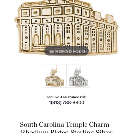
Tap or pinch to expand
For Live Assistance Call
1(813) 788-8800
South Carolina Temple Charm -
Rhodium Plated Sterling Silver