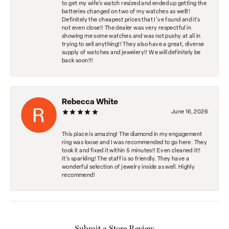
to get my wife's watch resized and ended up getting the
batteries changed on two of my watches as well!!
Definitely the cheapest prices that I've found and it's
not even close!! The dealer was very respectful in
showing me some watches and was not pushy at all in
trying to sell anything!! They also have a great, diverse
supply of watches and jewelery!! We will definitely be
back soon!!!
Rebecca White
June 16, 2026
This place is amazing! The diamond in my engagement
ring was loose and I was recommended to go here. They
took it and fixed it within 5 minutes!! Even cleaned it!!
It’s sparkling! The staff is so friendly. They have a
wonderful selection of jewelry inside as well. Highly
recommend!
Submit a Store Review