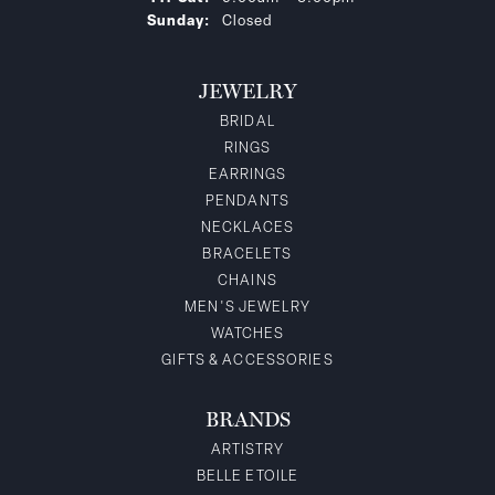
Sunday:
Closed
JEWELRY
BRIDAL
RINGS
EARRINGS
PENDANTS
NECKLACES
BRACELETS
CHAINS
MEN'S JEWELRY
WATCHES
GIFTS & ACCESSORIES
BRANDS
ARTISTRY
BELLE ETOILE