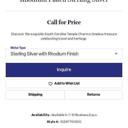
Call for Price
Discover the exquisite South Carolina Temple Charm a timeless treasure
celebrating travel and heritage.
Metal Type
Sterling Silver with Rhodium Finish
Inquire
Add to Wish List
Shipping
Returns
Availability:
Available in 7-10 Business Days
Style #:
10387701000