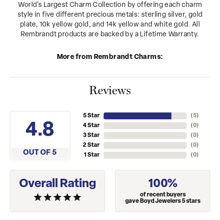
World's Largest Charm Collection by offering each charm
style in five different precious metals: sterling silver, gold
plate, 10k yellow gold, and 14k yellow and white gold. All
Rembrandt products are backed by a Lifetime Warranty.
More from Rembrandt Charms:
Reviews
5 Star
(
5
)
4.8
4 Star
(
0
)
3 Star
(
0
)
2 Star
(
0
)
OUT OF 5
1 Star
(
0
)
Overall Rating
100%
of recent buyers
gave Boyd Jewelers 5 stars