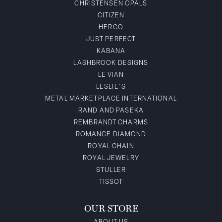
CHRISTENSEN OPALS
CITIZEN
HERCO
JUST PERFECT
KABANA
LASHBROOK DESIGNS
LE VIAN
LESLIE'S
METAL MARKETPLACE INTERNATIONAL
RAND AND PASEKA
REMBRANDT CHARMS
ROMANCE DIAMOND
ROYAL CHAIN
ROYAL JEWELRY
STULLER
TISSOT
OUR STORE