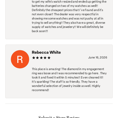
to get my wife's watch resized and ended up getting the
batteries changed on two of my watches as well!!
Definitely the cheapest prices that I've found and it's
not even close!! The dealer was very respectful in
showing me some watches and was not pushy at all in
trying to sell anything!! They also have a great, diverse
supply of watches and jewelery!! We will definitely be
back soon!!!
Rebecca White
June 16, 2026
This place is amazing! The diamond in my engagement
ring was loose and I was recommended to go here. They
took it and fixed it within 5 minutes!! Even cleaned it!!
It’s sparkling! The staff is so friendly. They have a
wonderful selection of jewelry inside as well. Highly
recommend!
Submit a Store Review