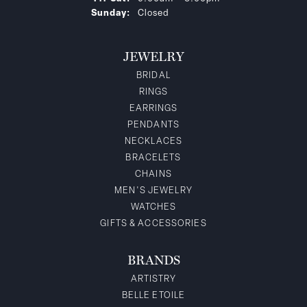
Sunday:
Closed
JEWELRY
BRIDAL
RINGS
EARRINGS
PENDANTS
NECKLACES
BRACELETS
CHAINS
MEN'S JEWELRY
WATCHES
GIFTS & ACCESSORIES
BRANDS
ARTISTRY
BELLE ETOILE