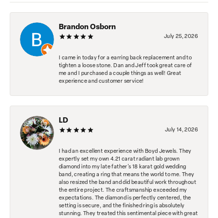
Brandon Osborn
July 25, 2026
I came in today for a earring back replacement and to
tighten a loose stone. Dan and Jeff took great care of
me and I purchased a couple things as well! Great
experience and customer service!
LD
July 14, 2026
I had an excellent experience with Boyd Jewels. They
expertly set my own 4.21 carat radiant lab grown
diamond into my late father's 18 karat gold wedding
band, creating a ring that means the world to me. They
also resized the band and did beautiful work throughout
the entire project. The craftsmanship exceeded my
expectations. The diamond is perfectly centered, the
setting is secure, and the finished ring is absolutely
stunning. They treated this sentimental piece with great