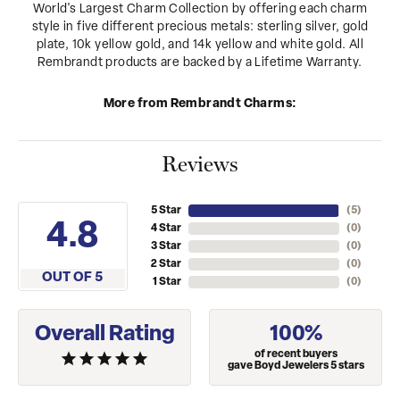
World's Largest Charm Collection by offering each charm
style in five different precious metals: sterling silver, gold
plate, 10k yellow gold, and 14k yellow and white gold. All
Rembrandt products are backed by a Lifetime Warranty.
More from Rembrandt Charms:
Reviews
5 Star
(
5
)
4.8
4 Star
(
0
)
3 Star
(
0
)
2 Star
(
0
)
OUT OF 5
1 Star
(
0
)
Overall Rating
100%
of recent buyers
gave Boyd Jewelers 5 stars