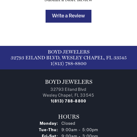
Write a Review
BOYD JEWELERS
32793 EILAND BLVD, WESLEY CHAPEL, FL 33545
1(813) 788-8800
BOYD JEWELERS
32793 Eiland Blvd
Wesley Chapel, FL 33545
1(813) 788-8800
HOURS
Monday:
Closed
Tuesday - Thursday:
Tue-Thu:
9:00am - 5:00pm
Friday - Saturday:
Fri-Sat:
9:00am - 3:00pm