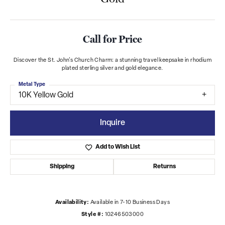
Call for Price
Discover the St. John's Church Charm: a stunning travel keepsake in rhodium
plated sterling silver and gold elegance.
Metal Type
10K Yellow Gold
Inquire
Add to Wish List
Shipping
Returns
Availability:
Available in 7-10 Business Days
Style #:
10246503000