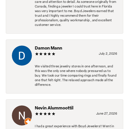
care and attention to detail. As someone originally from
Canada, finding a jeweler I could trust here in Florida
was very important to me. Boyd Jewelers earned that
trust and I highly recommend them for their
professionalism, quality workmanship , and excellent
customer service.
Damon Mann
July 2, 2026
We visited three jewelry stores in one afternoon, and
this was the only one where nobody pressured us to
buy. We took our time comparing rings and finally found
one that felt right. The relaxed approach made all the
difference.
Nevin Alummoottil
June 27, 2026
I had a great experience with Boyd Jewelers!! Went in