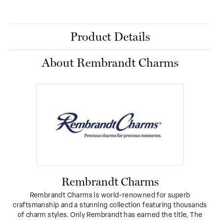
Product Details
About Rembrandt Charms
Rembrandt Charms
Rembrandt Charms is world-renowned for superb
craftsmanship and a stunning collection featuring thousands
of charm styles. Only Rembrandt has earned the title, The