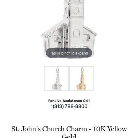
Tap or pinch to expand
For Live Assistance Call
1(813) 788-8800
St. John's Church Charm - 10K Yellow
Gold