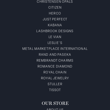
CHRISTENSEN OPALS
CITIZEN
HERCO
JUST PERFECT
KABANA
LASHBROOK DESIGNS
LE VIAN
LESLIE'S
METAL MARKETPLACE INTERNATIONAL
RAND AND PASEKA
REMBRANDT CHARMS
ROMANCE DIAMOND
ROYAL CHAIN
ROYAL JEWELRY
STULLER
TISSOT
OUR STORE