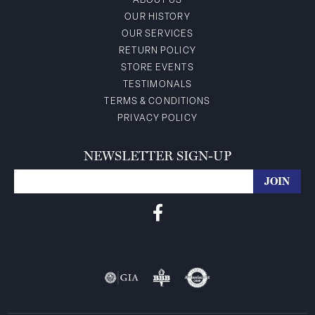
ABOUT US
OUR HISTORY
OUR SERVICES
RETURN POLICY
STORE EVENTS
TESTIMONALS
TERMS & CONDITIONS
PRIVACY POLICY
NEWSLETTER SIGN-UP