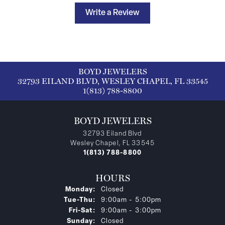
Write a Review
BOYD JEWELERS
32793 EILAND BLVD, WESLEY CHAPEL, FL 33545
1(813) 788-8800
BOYD JEWELERS
32793 Eiland Blvd
Wesley Chapel, FL 33545
1(813) 788-8800
HOURS
Monday:
Closed
Tuesday - Thursday:
Tue-Thu:
9:00am - 5:00pm
Friday - Saturday:
Fri-Sat:
9:00am - 3:00pm
Sunday:
Closed