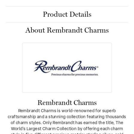
Product Details
About Rembrandt Charms
Rembrandt Charms
Rembrandt Charms is world-renowned for superb
craftsmanship and a stunning collection featuring thousands
of charm styles. Only Rembrandt has earned the title, The
World's Largest Charm Collection by offering each charm