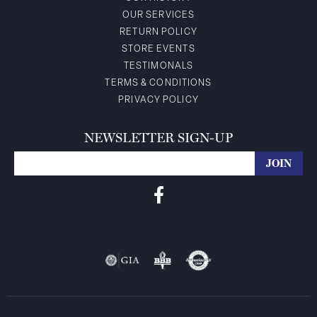
OUR SERVICES
RETURN POLICY
STORE EVENTS
TESTIMONALS
TERMS & CONDITIONS
PRIVACY POLICY
NEWSLETTER SIGN-UP