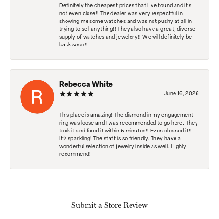
Definitely the cheapest prices that I've found and it's
not even close!! The dealer was very respectful in
showing me some watches and was not pushy at all in
trying to sell anything!! They also have a great, diverse
supply of watches and jewelery!! We will definitely be
back soon!!!
Rebecca White
June 16, 2026
This place is amazing! The diamond in my engagement
ring was loose and I was recommended to go here. They
took it and fixed it within 5 minutes!! Even cleaned it!!
It’s sparkling! The staff is so friendly. They have a
wonderful selection of jewelry inside as well. Highly
recommend!
Submit a Store Review