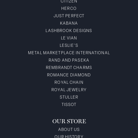
CITIZEN
HERCO
JUST PERFECT
KABANA
LASHBROOK DESIGNS
LE VIAN
LESLIE'S
METAL MARKETPLACE INTERNATIONAL
RAND AND PASEKA
REMBRANDT CHARMS
ROMANCE DIAMOND
ROYAL CHAIN
ROYAL JEWELRY
STULLER
TISSOT
OUR STORE
ABOUT US
OUR HISTORY