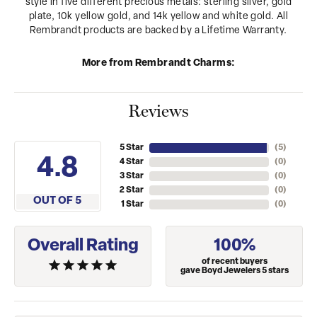
style in five different precious metals: sterling silver, gold
plate, 10k yellow gold, and 14k yellow and white gold. All
Rembrandt products are backed by a Lifetime Warranty.
More from Rembrandt Charms:
Reviews
5 Star
(
5
)
4.8
4 Star
(
0
)
3 Star
(
0
)
2 Star
(
0
)
OUT OF 5
1 Star
(
0
)
Overall Rating
100%
of recent buyers
gave Boyd Jewelers 5 stars