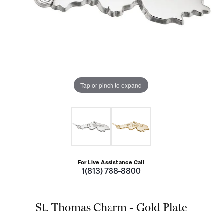
Tap or pinch to expand
For Live Assistance Call
1(813) 788-8800
St. Thomas Charm - Gold Plate