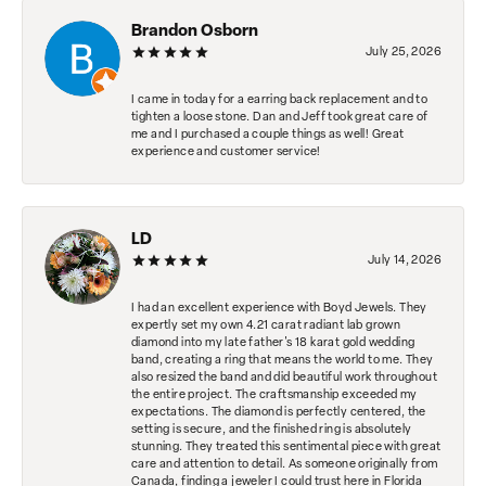
Brandon Osborn
July 25, 2026
I came in today for a earring back replacement and to
tighten a loose stone. Dan and Jeff took great care of
me and I purchased a couple things as well! Great
experience and customer service!
LD
July 14, 2026
I had an excellent experience with Boyd Jewels. They
expertly set my own 4.21 carat radiant lab grown
diamond into my late father's 18 karat gold wedding
band, creating a ring that means the world to me. They
also resized the band and did beautiful work throughout
the entire project. The craftsmanship exceeded my
expectations. The diamond is perfectly centered, the
setting is secure, and the finished ring is absolutely
stunning. They treated this sentimental piece with great
care and attention to detail. As someone originally from
Canada, finding a jeweler I could trust here in Florida