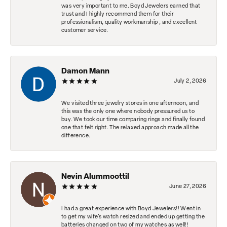
was very important to me. Boyd Jewelers earned that
trust and I highly recommend them for their
professionalism, quality workmanship , and excellent
customer service.
Damon Mann
July 2, 2026
We visited three jewelry stores in one afternoon, and
this was the only one where nobody pressured us to
buy. We took our time comparing rings and finally found
one that felt right. The relaxed approach made all the
difference.
Nevin Alummoottil
June 27, 2026
I had a great experience with Boyd Jewelers!! Went in
to get my wife's watch resized and ended up getting the
batteries changed on two of my watches as well!!