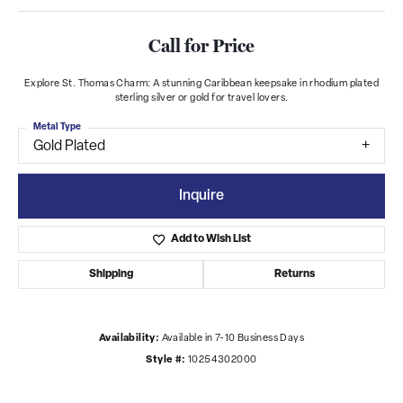
Call for Price
Explore St. Thomas Charm: A stunning Caribbean keepsake in rhodium plated
sterling silver or gold for travel lovers.
Metal Type
Gold Plated
Inquire
Add to Wish List
Shipping
Returns
Availability:
Available in 7-10 Business Days
Style #:
10254302000