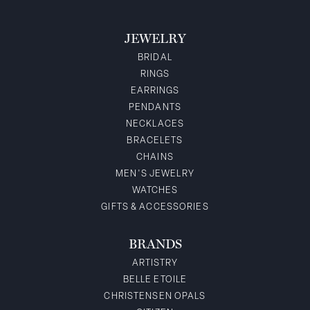
JEWELRY
BRIDAL
RINGS
EARRINGS
PENDANTS
NECKLACES
BRACELETS
CHAINS
MEN'S JEWELRY
WATCHES
GIFTS & ACCESSORIES
BRANDS
ARTISTRY
BELLE ETOILE
CHRISTENSEN OPALS