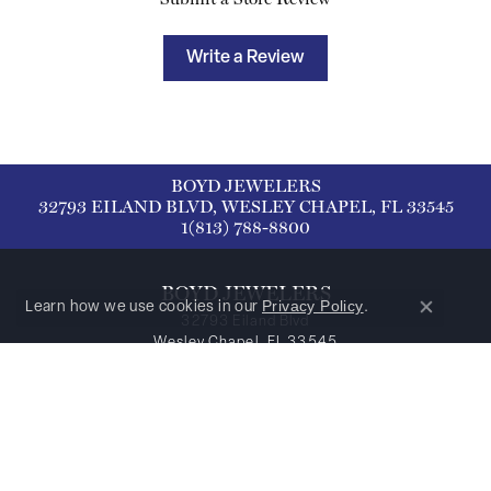
Write a Review
BOYD JEWELERS
32793 EILAND BLVD, WESLEY CHAPEL, FL 33545
1(813) 788-8800
BOYD JEWELERS
Privacy Policy
Learn how we use cookies in our
.
Close co
32793 Eiland Blvd
Wesley Chapel, FL 33545
1(813) 788-8800
HOURS
Monday:
Closed
Tuesday - Thursday:
Tue-Thu:
9:00am - 5:00pm
Friday - Saturday:
Fri-Sat:
9:00am - 3:00pm