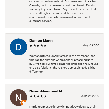
care and attention to detail. As someone originally from
Canada, finding a jeweler I could trust here in Florida
was very important to me. Boyd Jewelers earned that
trust and I highly recommend them for their
professionalism, quality workmanship , and excellent
customer service.
Damon Mann
July 2, 2026
We visited three jewelry stores in one afternoon, and
this was the only one where nobody pressured us to
buy. We took our time comparing rings and finally found
one that felt right. The relaxed approach made all the
difference.
Nevin Alummoottil
June 27, 2026
I had a great experience with Boyd Jewelers!! Went in