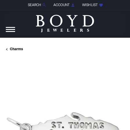
SEARCH
ACCOUNT
WISH LIST
TOGGLE TOOLBAR SEARCH MENU
TOGGLE MY ACCOUNT MENU
TOGGLE MY WISH LIST
Charms