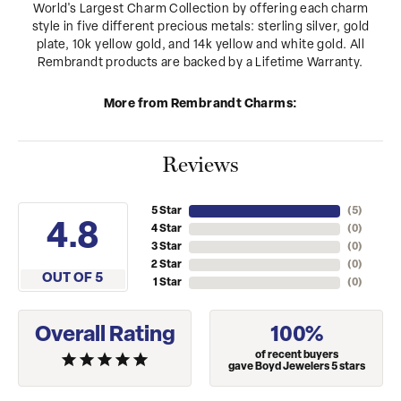
World's Largest Charm Collection by offering each charm
style in five different precious metals: sterling silver, gold
plate, 10k yellow gold, and 14k yellow and white gold. All
Rembrandt products are backed by a Lifetime Warranty.
More from Rembrandt Charms:
Reviews
5 Star
(
5
)
4.8
4 Star
(
0
)
3 Star
(
0
)
2 Star
(
0
)
OUT OF 5
1 Star
(
0
)
Overall Rating
100%
of recent buyers
gave Boyd Jewelers 5 stars