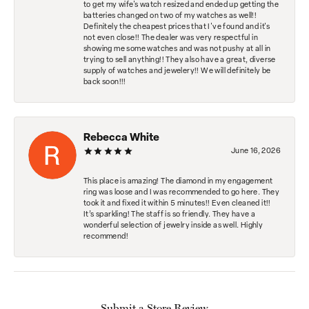
to get my wife's watch resized and ended up getting the
batteries changed on two of my watches as well!!
Definitely the cheapest prices that I've found and it's
not even close!! The dealer was very respectful in
showing me some watches and was not pushy at all in
trying to sell anything!! They also have a great, diverse
supply of watches and jewelery!! We will definitely be
back soon!!!
Rebecca White
June 16, 2026
This place is amazing! The diamond in my engagement
ring was loose and I was recommended to go here. They
took it and fixed it within 5 minutes!! Even cleaned it!!
It’s sparkling! The staff is so friendly. They have a
wonderful selection of jewelry inside as well. Highly
recommend!
Submit a Store Review