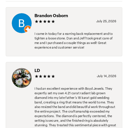
Brandon Osborn
July 25, 2026
I came in today for a earring back replacement and to
tighten a loose stone. Dan and Jeff took great care of
me and I purchased a couple things as well! Great
experience and customer service!
LD
July 14, 2026
I had an excellent experience with Boyd Jewels. They
expertly set my own 4.21 carat radiant lab grown
diamond into my late father's 18 karat gold wedding
band, creating a ring that means the world to me. They
also resized the band and did beautiful work throughout
the entire project. The craftsmanship exceeded my
expectations. The diamond is perfectly centered, the
setting is secure, and the finished ring is absolutely
stunning. They treated this sentimental piece with great