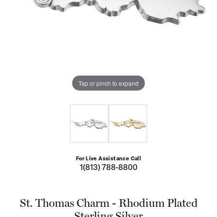
Tap or pinch to expand
For Live Assistance Call
1(813) 788-8800
St. Thomas Charm - Rhodium Plated
Sterling Silver