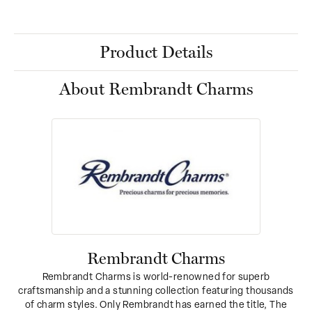
Product Details
About Rembrandt Charms
Rembrandt Charms
Rembrandt Charms is world-renowned for superb
craftsmanship and a stunning collection featuring thousands
of charm styles. Only Rembrandt has earned the title, The