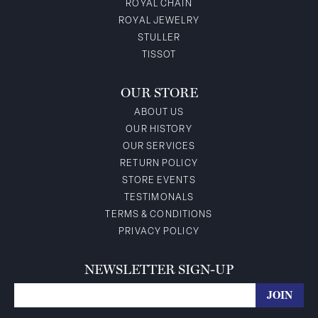
ROYAL CHAIN
ROYAL JEWELRY
STULLER
TISSOT
OUR STORE
ABOUT US
OUR HISTORY
OUR SERVICES
RETURN POLICY
STORE EVENTS
TESTIMONALS
TERMS & CONDITIONS
PRIVACY POLICY
NEWSLETTER SIGN-UP