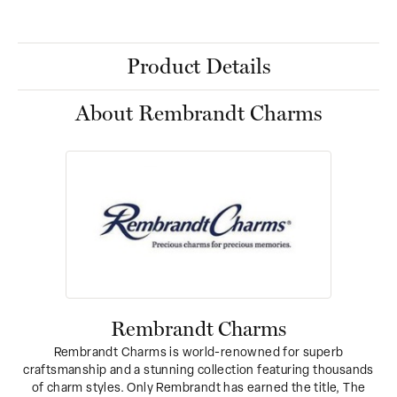
Product Details
About Rembrandt Charms
Rembrandt Charms
Rembrandt Charms is world-renowned for superb
craftsmanship and a stunning collection featuring thousands
of charm styles. Only Rembrandt has earned the title, The