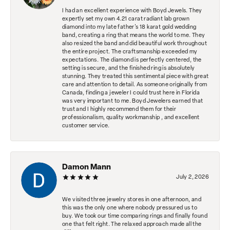
I had an excellent experience with Boyd Jewels. They
expertly set my own 4.21 carat radiant lab grown
diamond into my late father's 18 karat gold wedding
band, creating a ring that means the world to me. They
also resized the band and did beautiful work throughout
the entire project. The craftsmanship exceeded my
expectations. The diamond is perfectly centered, the
setting is secure, and the finished ring is absolutely
stunning. They treated this sentimental piece with great
care and attention to detail. As someone originally from
Canada, finding a jeweler I could trust here in Florida
was very important to me. Boyd Jewelers earned that
trust and I highly recommend them for their
professionalism, quality workmanship , and excellent
customer service.
Damon Mann
July 2, 2026
We visited three jewelry stores in one afternoon, and
this was the only one where nobody pressured us to
buy. We took our time comparing rings and finally found
one that felt right. The relaxed approach made all the