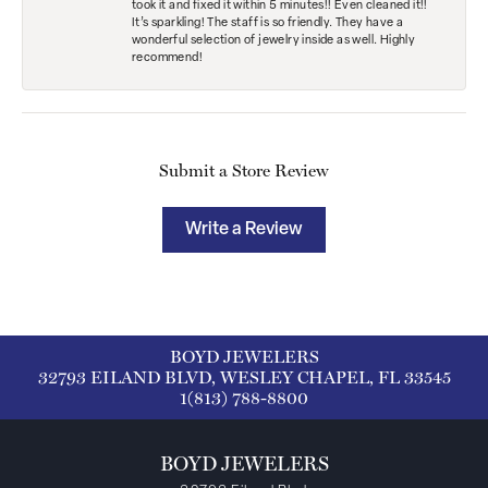
took it and fixed it within 5 minutes!! Even cleaned it!!
It’s sparkling! The staff is so friendly. They have a
wonderful selection of jewelry inside as well. Highly
recommend!
Submit a Store Review
Write a Review
BOYD JEWELERS
32793 EILAND BLVD, WESLEY CHAPEL, FL 33545
1(813) 788-8800
BOYD JEWELERS