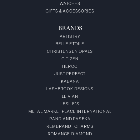
WATCHES
GIFTS & ACCESSORIES
BRANDS
ARTISTRY
BELLE ETOILE
CHRISTENSEN OPALS
CITIZEN
HERCO
JUST PERFECT
KABANA
LASHBROOK DESIGNS
LE VIAN
LESLIE'S
METAL MARKETPLACE INTERNATIONAL
RAND AND PASEKA
REMBRANDT CHARMS
ROMANCE DIAMOND