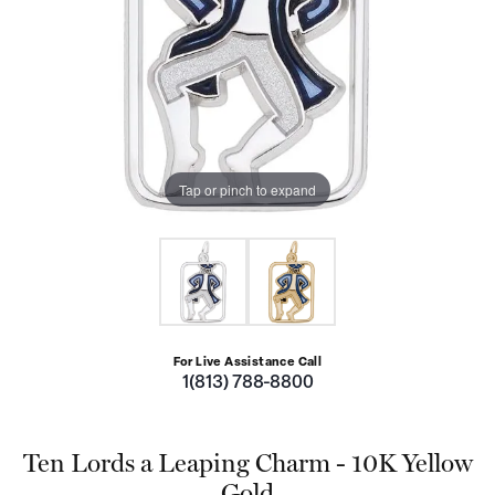
Tap or pinch to expand
For Live Assistance Call
1(813) 788-8800
Ten Lords a Leaping Charm - 10K Yellow
Gold