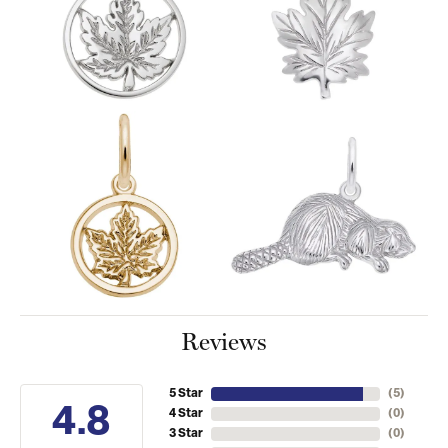
Reviews
5 Star
(
5
)
4.8
4 Star
(
0
)
3 Star
(
0
)