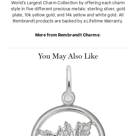
World's Largest Charm Collection by offering each charm
style in five different precious metals: sterling silver, gold
plate, 10k yellow gold, and 14k yellow and white gold. All
Rembrandt products are backed by a Lifetime Warranty.
More from Rembrandt Charms:
You May Also Like