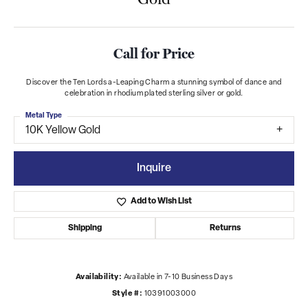
Call for Price
Discover the Ten Lords a-Leaping Charm a stunning symbol of dance and
celebration in rhodium plated sterling silver or gold.
Metal Type
10K Yellow Gold
Inquire
Add to Wish List
Shipping
Returns
Availability:
Available in 7-10 Business Days
Style #:
10391003000