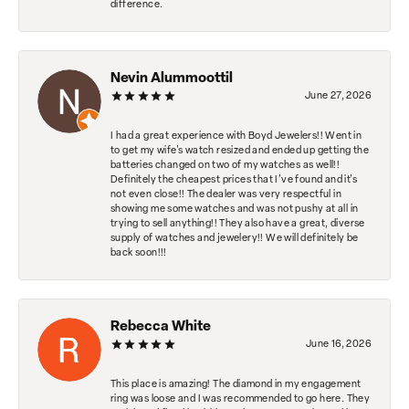
difference.
Nevin Alummoottil
June 27, 2026
I had a great experience with Boyd Jewelers!! Went in
to get my wife's watch resized and ended up getting the
batteries changed on two of my watches as well!!
Definitely the cheapest prices that I've found and it's
not even close!! The dealer was very respectful in
showing me some watches and was not pushy at all in
trying to sell anything!! They also have a great, diverse
supply of watches and jewelery!! We will definitely be
back soon!!!
Rebecca White
June 16, 2026
This place is amazing! The diamond in my engagement
ring was loose and I was recommended to go here. They