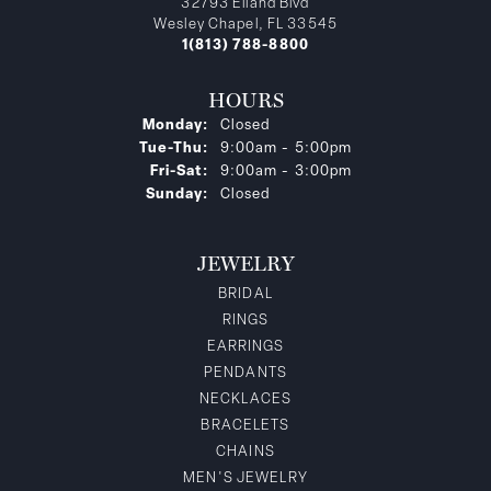
32793 Eiland Blvd
Wesley Chapel, FL 33545
1(813) 788-8800
HOURS
Monday:
Closed
Tuesday - Thursday:
Tue-Thu:
9:00am - 5:00pm
Friday - Saturday:
Fri-Sat:
9:00am - 3:00pm
Sunday:
Closed
JEWELRY
BRIDAL
RINGS
EARRINGS
PENDANTS
NECKLACES
BRACELETS
CHAINS
MEN'S JEWELRY