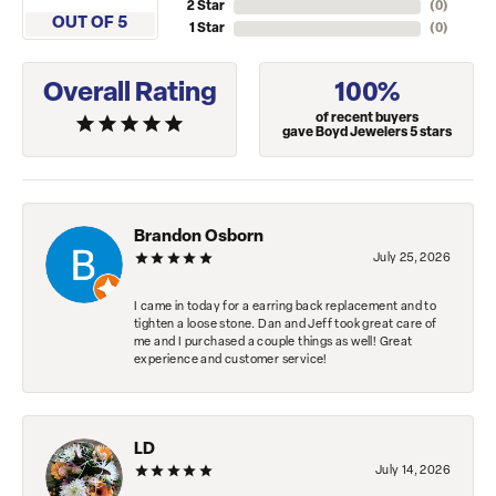
2 Star
(
0
)
OUT OF 5
1 Star
(
0
)
Overall Rating
100%
of recent buyers
gave Boyd Jewelers 5 stars
Brandon Osborn
July 25, 2026
I came in today for a earring back replacement and to
tighten a loose stone. Dan and Jeff took great care of
me and I purchased a couple things as well! Great
experience and customer service!
LD
July 14, 2026