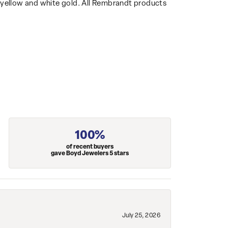
14k yellow and white gold. All Rembrandt products
100%
of recent buyers
gave Boyd Jewelers 5 stars
July 25, 2026