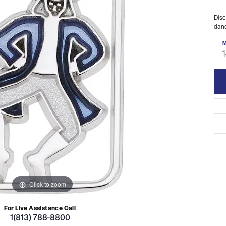
Disc
danc
M
Click to zoom
For Live Assistance Call
1(813) 788-8800