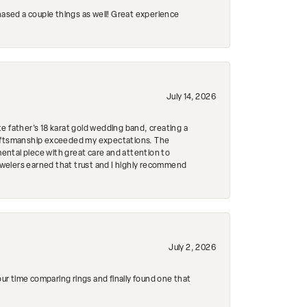
hased a couple things as well! Great experience
July 14, 2026
e father's 18 karat gold wedding band, creating a
craftsmanship exceeded my expectations. The
mental piece with great care and attention to
Jewelers earned that trust and I highly recommend
July 2, 2026
r time comparing rings and finally found one that