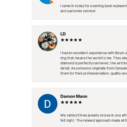
I came in today for a earring back replace
and customer service!
LD
I had an excellent experience with Boyd J
ring that means the world to me. They al
diamond is perfectly centered, the setting
detail. As someone originally from Canada,
them for their professionalism, quality w
Damon Mann
We visited three jewelry stores in one af
felt right. The relaxed approach made all 