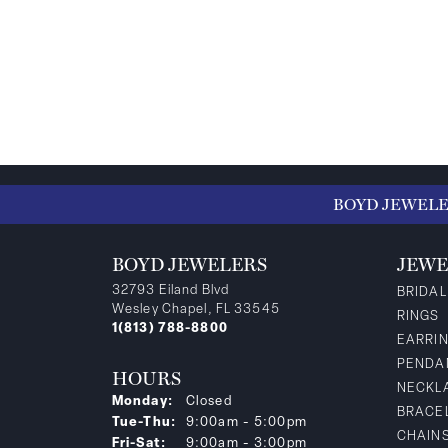
BOYD JEWEL
BOYD JEWELERS
JEWE
32793 Eiland Blvd
BRIDAL
Wesley Chapel, FL 33545
RINGS
1(813) 788-8800
EARRI
PENDA
HOURS
NECKL
Monday:
Closed
BRACE
Tuesday - Thursday:
Tue-Thu:
9:00am - 5:00pm
CHAIN
Friday - Saturday:
Fri-Sat:
9:00am - 3:00pm