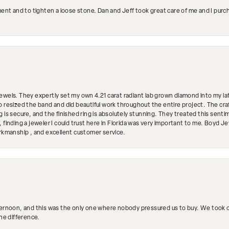
ment and to tighten a loose stone. Dan and Jeff took great care of me and I purc
ewels. They expertly set my own 4.21 carat radiant lab grown diamond into my lat
so resized the band and did beautiful work throughout the entire project. The 
 is secure, and the finished ring is absolutely stunning. They treated this senti
 finding a jeweler I could trust here in Florida was very important to me. Boyd 
orkmanship , and excellent customer service.
ternoon, and this was the only one where nobody pressured us to buy. We took ou
the difference.