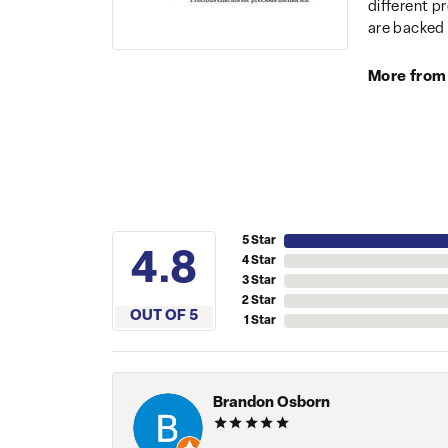
different p
are backed 
More from
5 Star
4.8
4 Star
3 Star
2 Star
OUT OF 5
1 Star
Brandon Osborn