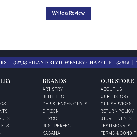
Write a Review
ERS
32793 EILAND BLVD, WESLEY CHAPEL, FL 33545
LRY
BRANDS
OUR STORE
ARTISTRY
ABOUT US
BELLE ETOILE
OUR HISTORY
NGS
CHRISTENSEN OPALS
OUR SERVICES
NTS
CITIZEN
RETURN POLICY
ACES
HERCO
STORE EVENTS
LETS
JUST PERFECT
TESTIMONALS
S
KABANA
TERMS & CONDIT