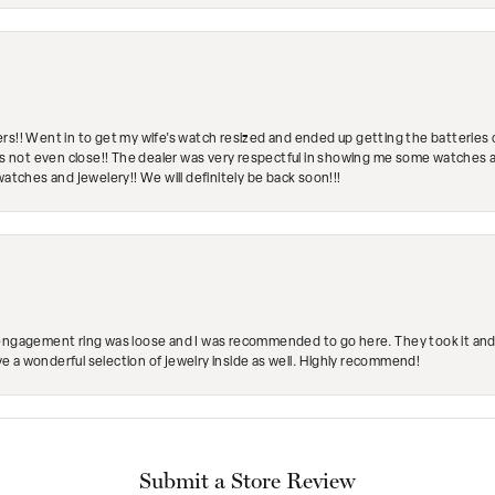
rs!! Went in to get my wife's watch resized and ended up getting the batteries 
's not even close!! The dealer was very respectful in showing me some watches and
watches and jewelery!! We will definitely be back soon!!!
engagement ring was loose and I was recommended to go here. They took it and fix
ave a wonderful selection of jewelry inside as well. Highly recommend!
Submit a Store Review