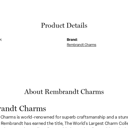
Product Details
y:
Brand:
Rembrandt Charms
About Rembrandt Charms
andt Charms
Charms is world-renowned for superb craftsmanship and a stunn
y Rembrandt has earned the title, The World's Largest Charm Colle