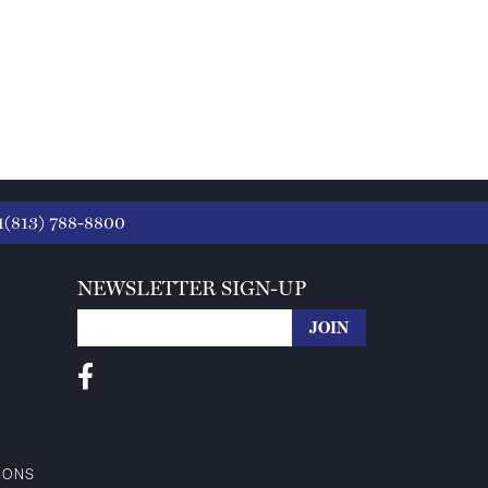
1(813) 788-8800
NEWSLETTER SIGN-UP
IONS