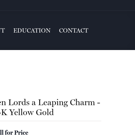
UT
EDUCATION
CONTACT
en Lords a Leaping Charm -
4K Yellow Gold
ll for Price