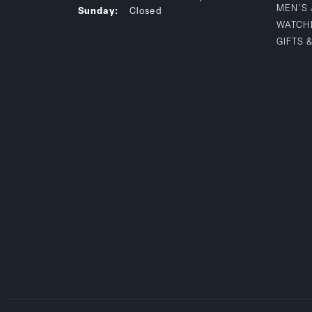
MEN'S
Sunday:
Closed
WATCH
GIFTS 