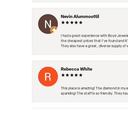
Nevin Alummoottil
I had a great experience with Boyd Jewele
the cheapest prices that I've found and it
They also have a great, diverse supply of 
Rebecca White
This place is amazing! The diamond in my 
sparkling! The staff is so friendly. They h