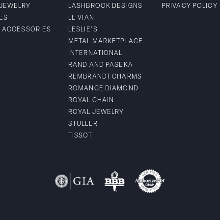
 JEWELRY
LASHBROOK DESIGNS
PRIVACY POLICY
ES
LE VIAN
& ACCESSORIES
LESLIE'S
METAL MARKETPLACE
INTERNATIONAL
RAND AND PASEKA
REMBRANDT CHARMS
ROMANCE DIAMOND
ROYAL CHAIN
ROYAL JEWELRY
STULLER
TISSOT