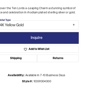
over the Ten Lords a-Leaping Charm a stunning symbol of
e and celebration in rhodium plated sterling silver or gold.
etal Type
14K Yellow Gold
Inquire
Add to Wish List
Shipping
Returns
Availability:
Available in 7-10 Business Days
Style #:
10391004000
Click to zoom