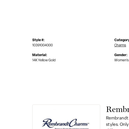
Style #:
Categor
10391004000
Charms
Material:
Gender:
14K Yellow Gold
Women's
Rembr
Rembrandt 
styles. Onl