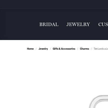
BRIDAL
JEWELRY
CU
Home
Jewelry
Gifts & Accessories
Charms
Ten Lords a L