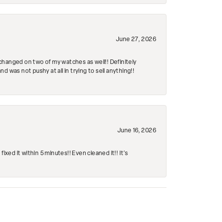
June 27, 2026
changed on two of my watches as well!! Definitely
 was not pushy at all in trying to sell anything!!
June 16, 2026
ed it within 5 minutes!! Even cleaned it!! It’s