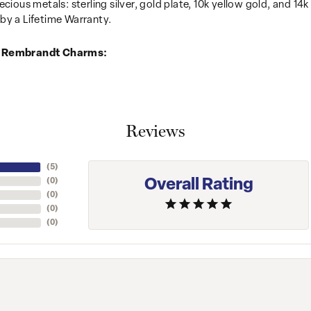
recious metals: sterling silver, gold plate, 10k yellow gold, and 
by a Lifetime Warranty.
 Rembrandt Charms:
Reviews
(
5
)
Overall Rating
(
0
)
(
0
)
(
0
)
(
0
)