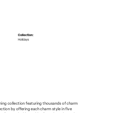
Collection:
Holidays
ing collection featuring thousands of charm
ction by offering each charm style in five