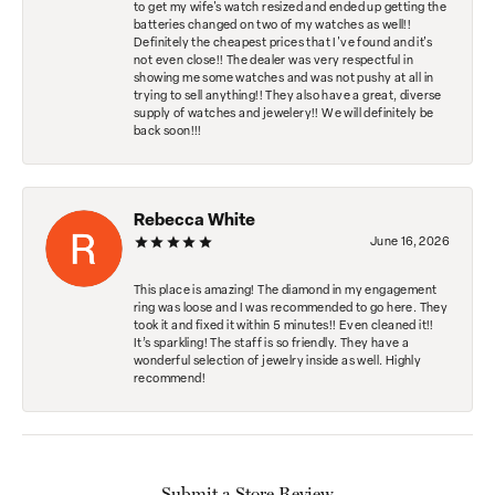
to get my wife's watch resized and ended up getting the
batteries changed on two of my watches as well!!
Definitely the cheapest prices that I've found and it's
not even close!! The dealer was very respectful in
showing me some watches and was not pushy at all in
trying to sell anything!! They also have a great, diverse
supply of watches and jewelery!! We will definitely be
back soon!!!
Rebecca White
June 16, 2026
This place is amazing! The diamond in my engagement
ring was loose and I was recommended to go here. They
took it and fixed it within 5 minutes!! Even cleaned it!!
It’s sparkling! The staff is so friendly. They have a
wonderful selection of jewelry inside as well. Highly
recommend!
Submit a Store Review