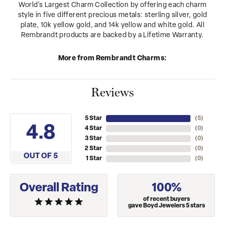
World's Largest Charm Collection by offering each charm
style in five different precious metals: sterling silver, gold
plate, 10k yellow gold, and 14k yellow and white gold. All
Rembrandt products are backed by a Lifetime Warranty.
More from Rembrandt Charms:
Reviews
5 Star
(
5
)
4.8
4 Star
(
0
)
3 Star
(
0
)
2 Star
(
0
)
OUT OF 5
1 Star
(
0
)
Overall Rating
100%
of recent buyers
gave Boyd Jewelers 5 stars