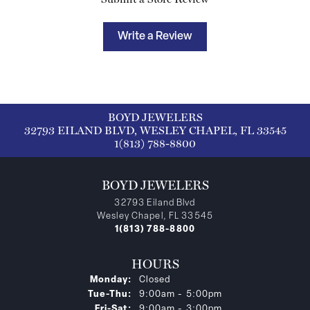
Write a Review
BOYD JEWELERS
32793 EILAND BLVD, WESLEY CHAPEL, FL 33545
1(813) 788-8800
BOYD JEWELERS
32793 Eiland Blvd
Wesley Chapel, FL 33545
1(813) 788-8800
HOURS
Monday:
Closed
Tuesday - Thursday:
Tue-Thu:
9:00am - 5:00pm
Friday - Saturday:
Fri-Sat:
9:00am - 3:00pm