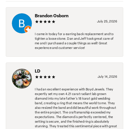
Brandon Osborn
July 25, 2026
I came in today for a earring back replacement and to
tighten a loose stone. Dan and Jeff took great care of
me and I purchased a couple things as well! Great
experience and customer service!
LD
July 14, 2026
I had an excellent experience with Boyd Jewels. They
expertly set my own 4.21 carat radiant lab grown
diamond into my late father's 18 karat gold wedding
band, creating a ring that means the world to me. They
also resized the band and did beautiful work throughout
the entire project. The craftsmanship exceeded my
expectations. The diamond is perfectly centered, the
setting is secure, and the finished ring is absolutely
stunning. They treated this sentimental piece with great