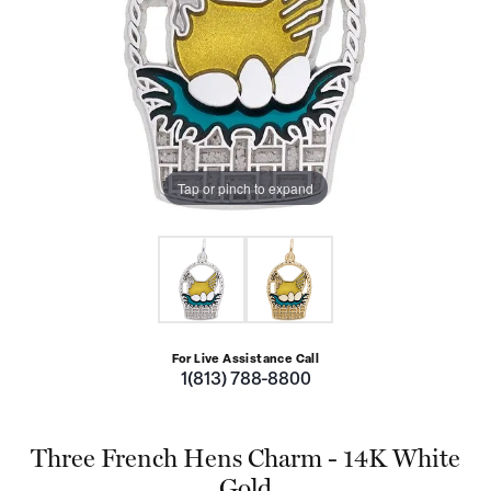
Tap or pinch to expand
For Live Assistance Call
1(813) 788-8800
Three French Hens Charm - 14K White
Gold