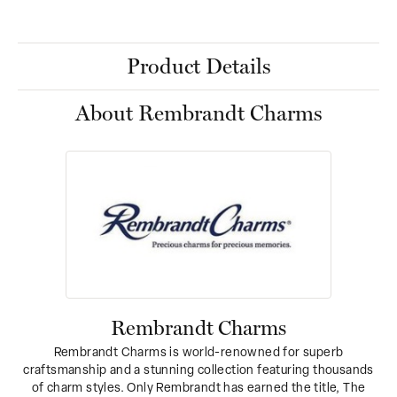
Product Details
About Rembrandt Charms
Rembrandt Charms
Rembrandt Charms is world-renowned for superb
craftsmanship and a stunning collection featuring thousands
of charm styles. Only Rembrandt has earned the title, The