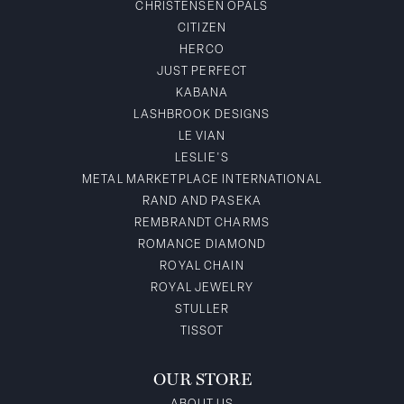
CHRISTENSEN OPALS
CITIZEN
HERCO
JUST PERFECT
KABANA
LASHBROOK DESIGNS
LE VIAN
LESLIE'S
METAL MARKETPLACE INTERNATIONAL
RAND AND PASEKA
REMBRANDT CHARMS
ROMANCE DIAMOND
ROYAL CHAIN
ROYAL JEWELRY
STULLER
TISSOT
OUR STORE