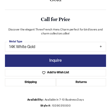
Call for Price
Discover the elegant Three French Hens Charm perfect for bird lovers and
charm collectors alike!
Metal Type
14K White Gold
Inquire
Add to Wish List
Shipping
Returns
Availability:
Available in 7-10 Business Days
Style #:
10390310000