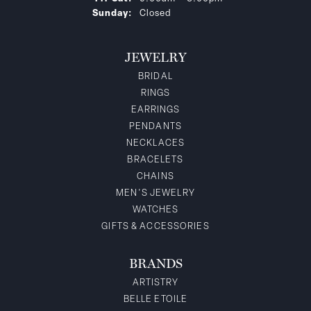
Sunday:
Closed
JEWELRY
BRIDAL
RINGS
EARRINGS
PENDANTS
NECKLACES
BRACELETS
CHAINS
MEN'S JEWELRY
WATCHES
GIFTS & ACCESSORIES
BRANDS
ARTISTRY
BELLE ETOILE