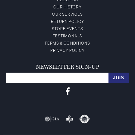
ABOUT US
OUR HISTORY
OUR SERVICES
RETURN POLICY
STORE EVENTS
TESTIMONALS
TERMS & CONDITIONS
PRIVACY POLICY
NEWSLETTER SIGN-UP