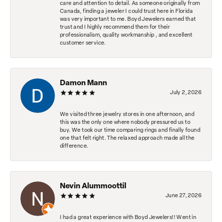
care and attention to detail. As someone originally from
Canada, finding a jeweler I could trust here in Florida
was very important to me. Boyd Jewelers earned that
trust and I highly recommend them for their
professionalism, quality workmanship , and excellent
customer service.
Damon Mann
July 2, 2026
We visited three jewelry stores in one afternoon, and
this was the only one where nobody pressured us to
buy. We took our time comparing rings and finally found
one that felt right. The relaxed approach made all the
difference.
Nevin Alummoottil
June 27, 2026
I had a great experience with Boyd Jewelers!! Went in