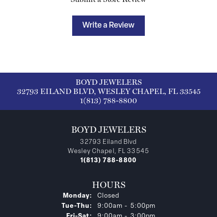
Write a Review
BOYD JEWELERS
32793 EILAND BLVD, WESLEY CHAPEL, FL 33545
1(813) 788-8800
BOYD JEWELERS
32793 Eiland Blvd
Wesley Chapel, FL 33545
1(813) 788-8800
HOURS
Monday:
Closed
Tuesday - Thursday:
Tue-Thu:
9:00am - 5:00pm
Friday - Saturday:
Fri-Sat:
9:00am - 3:00pm