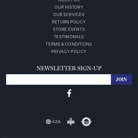
ABOUT US
OUR HISTORY
OUR SERVICES
RETURN POLICY
STORE EVENTS
TESTIMONALS
TERMS & CONDITIONS
PRIVACY POLICY
NEWSLETTER SIGN-UP