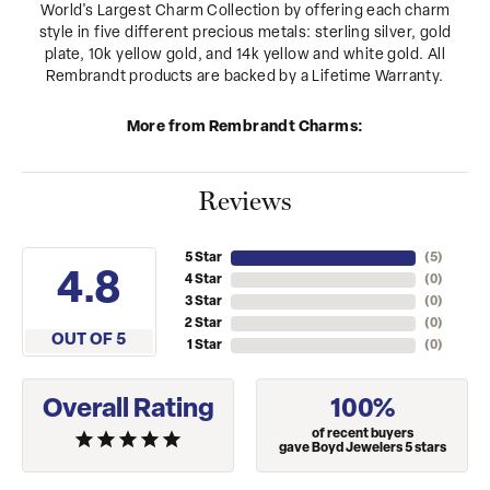
World's Largest Charm Collection by offering each charm
style in five different precious metals: sterling silver, gold
plate, 10k yellow gold, and 14k yellow and white gold. All
Rembrandt products are backed by a Lifetime Warranty.
More from Rembrandt Charms:
Reviews
5 Star
(
4
)
4.8
4 Star
(
0
)
3 Star
(
0
)
2 Star
(
0
)
OUT OF 5
1 Star
(
0
)
Overall Rating
100%
of recent buyers
gave Boyd Jewelers 5 stars