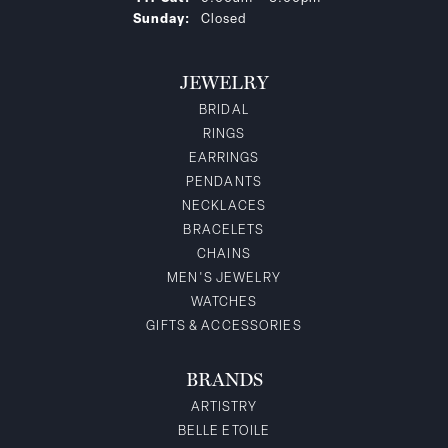
Sunday:
Closed
JEWELRY
BRIDAL
RINGS
EARRINGS
PENDANTS
NECKLACES
BRACELETS
CHAINS
MEN'S JEWELRY
WATCHES
GIFTS & ACCESSORIES
BRANDS
ARTISTRY
BELLE ETOILE