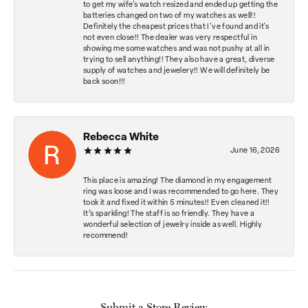
to get my wife's watch resized and ended up getting the
batteries changed on two of my watches as well!!
Definitely the cheapest prices that I've found and it's
not even close!! The dealer was very respectful in
showing me some watches and was not pushy at all in
trying to sell anything!! They also have a great, diverse
supply of watches and jewelery!! We will definitely be
back soon!!!
Rebecca White
June 16, 2026
This place is amazing! The diamond in my engagement
ring was loose and I was recommended to go here. They
took it and fixed it within 5 minutes!! Even cleaned it!!
It’s sparkling! The staff is so friendly. They have a
wonderful selection of jewelry inside as well. Highly
recommend!
Submit a Store Review