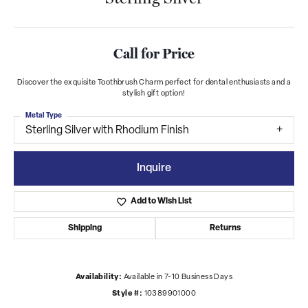
Call for Price
Discover the exquisite Toothbrush Charm perfect for dental enthusiasts and a
stylish gift option!
Metal Type
Sterling Silver with Rhodium Finish
Inquire
Add to Wish List
Shipping
Returns
Availability:
Available in 7-10 Business Days
Style #:
10389901000