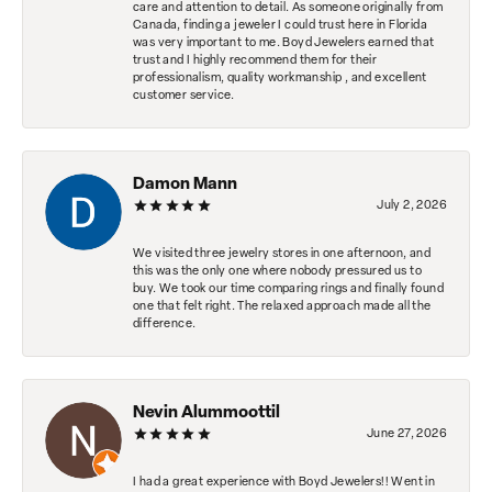
care and attention to detail. As someone originally from
Canada, finding a jeweler I could trust here in Florida
was very important to me. Boyd Jewelers earned that
trust and I highly recommend them for their
professionalism, quality workmanship , and excellent
customer service.
Damon Mann
July 2, 2026
We visited three jewelry stores in one afternoon, and
this was the only one where nobody pressured us to
buy. We took our time comparing rings and finally found
one that felt right. The relaxed approach made all the
difference.
Nevin Alummoottil
June 27, 2026
I had a great experience with Boyd Jewelers!! Went in