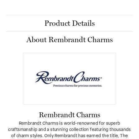
Product Details
About Rembrandt Charms
Rembrandt Charms
Rembrandt Charms is world-renowned for superb
craftsmanship and a stunning collection featuring thousands
of charm styles. Only Rembrandt has earned the title, The