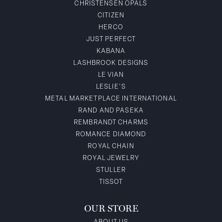
CHRISTENSEN OPALS
CITIZEN
HERCO
JUST PERFECT
KABANA
LASHBROOK DESIGNS
LE VIAN
LESLIE'S
METAL MARKETPLACE INTERNATIONAL
RAND AND PASEKA
REMBRANDT CHARMS
ROMANCE DIAMOND
ROYAL CHAIN
ROYAL JEWELRY
STULLER
TISSOT
OUR STORE