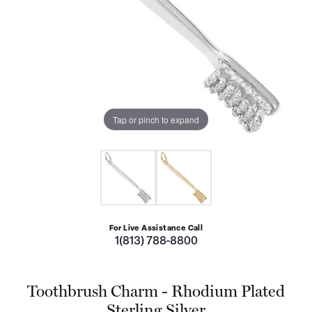
Tap or pinch to expand
For Live Assistance Call
1(813) 788-8800
Toothbrush Charm - Rhodium Plated
Sterling Silver