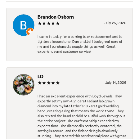
Brandon Osborn
July 25, 2026
I came in today for a earring back replacement and to
tighten a loose stone. Dan and Jeff took great care of
me and I purchased a couple things as well! Great
experience and customer service!
LD
July 14, 2026
I had an excellent experience with Boyd Jewels. They
expertly set my own 4.21 carat radiant lab grown
diamond into my late father's 18 karat gold wedding
band, creating a ring that means the world to me. They
also resized the band and did beautiful work throughout
the entire project. The craftsmanship exceeded my
expectations. The diamond is perfectly centered, the
setting is secure, and the finished ring is absolutely
stunning. They treated this sentimental piece with great