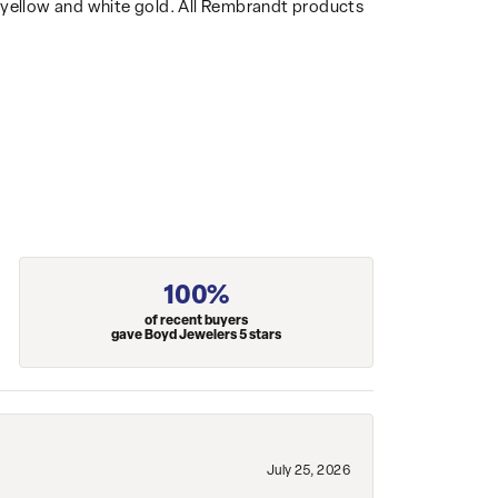
14k yellow and white gold. All Rembrandt products
100%
of recent buyers
gave Boyd Jewelers 5 stars
July 25, 2026