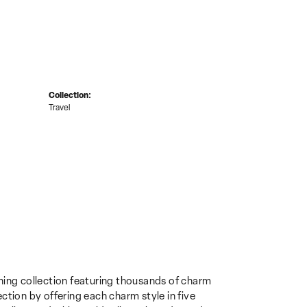
Collection:
Travel
ing collection featuring thousands of charm
ction by offering each charm style in five