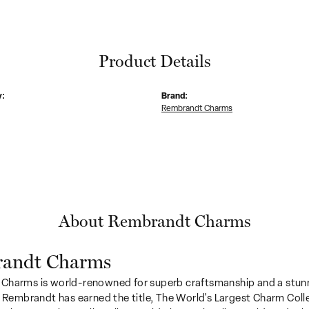
Product Details
y:
Brand:
Rembrandt Charms
About Rembrandt Charms
andt Charms
Charms is world-renowned for superb craftsmanship and a stunn
y Rembrandt has earned the title, The World's Largest Charm Colle