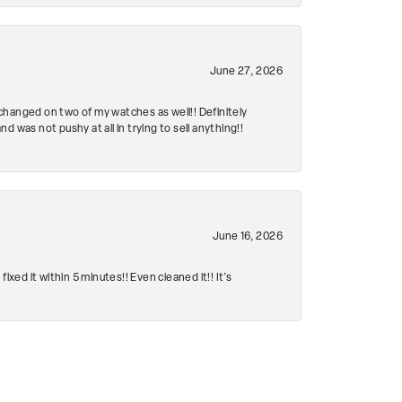
June 27, 2026
changed on two of my watches as well!! Definitely
 was not pushy at all in trying to sell anything!!
June 16, 2026
ed it within 5 minutes!! Even cleaned it!! It’s