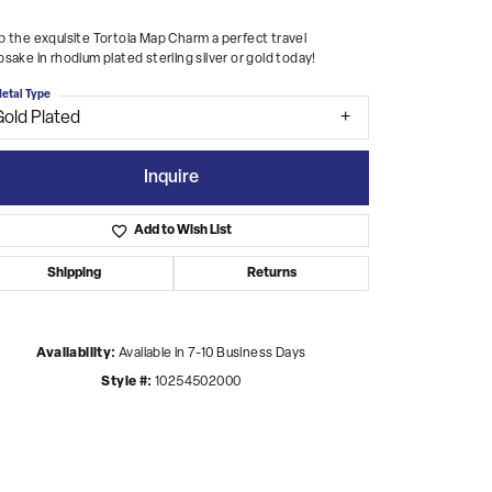
 the exquisite Tortola Map Charm a perfect travel
sake in rhodium plated sterling silver or gold today!
etal Type
Gold Plated
Inquire
Add to Wish List
Shipping
Returns
Availability:
Available in 7-10 Business Days
Style #:
10254502000
Click to zoom