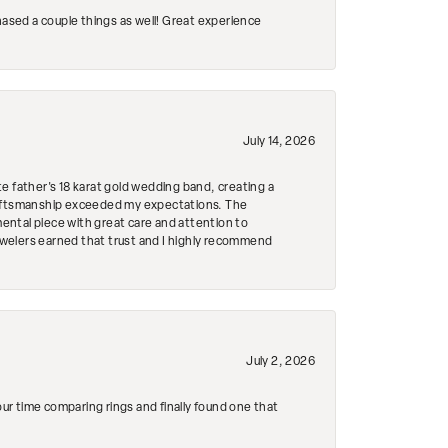
hased a couple things as well! Great experience
July 14, 2026
e father's 18 karat gold wedding band, creating a
craftsmanship exceeded my expectations. The
mental piece with great care and attention to
Jewelers earned that trust and I highly recommend
July 2, 2026
r time comparing rings and finally found one that