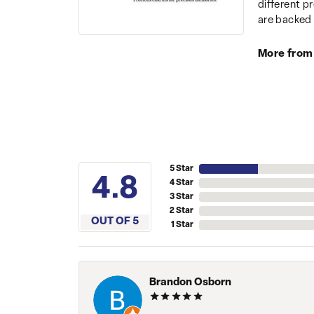
different p
are backed 
More from
5 Star
4.8
4 Star
3 Star
2 Star
OUT OF 5
1 Star
Brandon Osborn