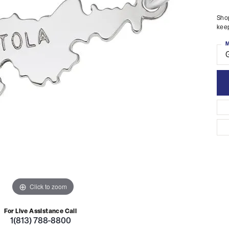
Shop
keep
M
Click to zoom
For Live Assistance Call
1(813) 788-8800