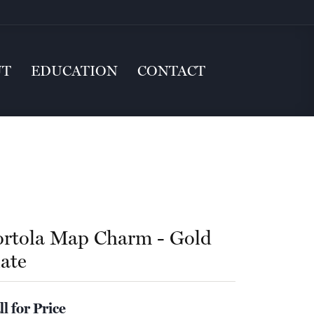
UT
EDUCATION
CONTACT
ortola Map Charm - Gold
late
ll for Price