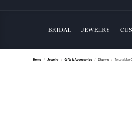
BRIDAL
JEWELRY
CU
Home
Jewelry
Gifts & Accessories
Charms
Tortola Map C