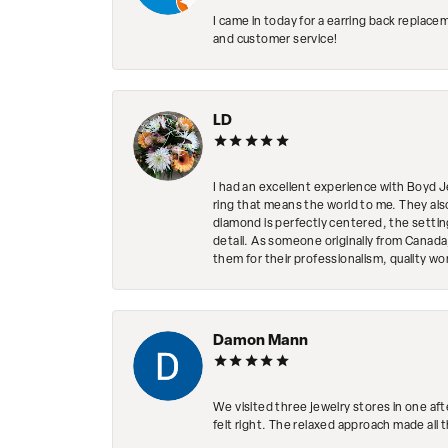
I came in today for a earring back replace
and customer service!
LD
I had an excellent experience with Boyd J
ring that means the world to me. They al
diamond is perfectly centered, the setting
detail. As someone originally from Canada,
them for their professionalism, quality w
Damon Mann
We visited three jewelry stores in one af
felt right. The relaxed approach made all 