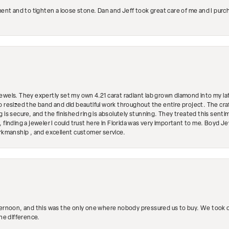
ment and to tighten a loose stone. Dan and Jeff took great care of me and I purc
ewels. They expertly set my own 4.21 carat radiant lab grown diamond into my lat
so resized the band and did beautiful work throughout the entire project. The 
 is secure, and the finished ring is absolutely stunning. They treated this senti
 finding a jeweler I could trust here in Florida was very important to me. Boyd 
orkmanship , and excellent customer service.
ternoon, and this was the only one where nobody pressured us to buy. We took ou
the difference.