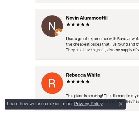
Nevin Alummoottil
I had a great experience with Boyd Jewele
the cheapest prices that I've found and it
They also have a great, diverse supply of 
Rebecca White
This place is amazing! The diamond in my 
sparkling! The staff is so friendly. They h
Privacy Policy
Learn how we use cookies in our
.
Close co