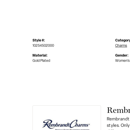
Style #:
Categor
10254502000
Charms
Material:
Gender:
Gold Plated
Women's
Rembr
Rembrandt 
styles. Onl