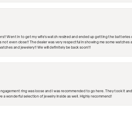
rs!! Went in to get my wife's watch resized and ended up getting the batteries 
's not even close!! The dealer was very respectful in showing me some watches and
watches and jewelery!! We will definitely be back soon!!!
engagement ring was loose and I was recommended to go here. They took it and fix
ave a wonderful selection of jewelry inside as well. Highly recommend!
nsent popup
Submit a Store Review