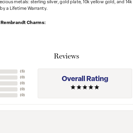
recious metals: sterling silver, gold plate, 10k yellow gold, and 
by a Lifetime Warranty.
 Rembrandt Charms:
Reviews
(
5
)
Overall Rating
(
0
)
(
0
)
(
0
)
(
0
)