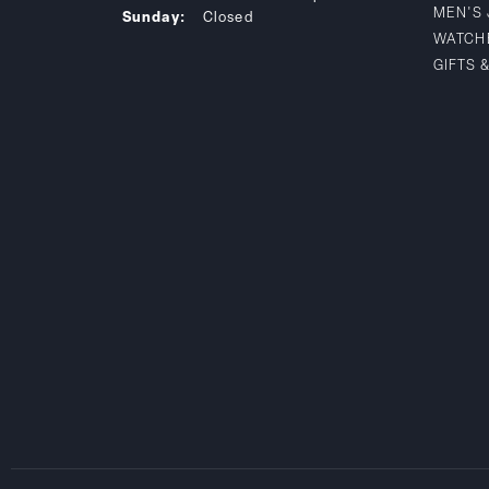
MEN'S
Sunday:
Closed
WATCH
GIFTS 