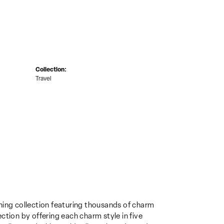
Collection:
Travel
ing collection featuring thousands of charm
ction by offering each charm style in five