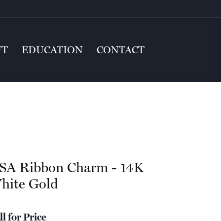
UT
EDUCATION
CONTACT
SA Ribbon Charm - 14K
hite Gold
ll for Price