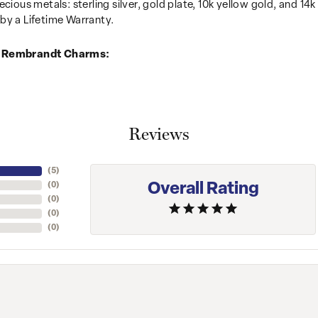
recious metals: sterling silver, gold plate, 10k yellow gold, and 
by a Lifetime Warranty.
 Rembrandt Charms:
Reviews
(
5
)
Overall Rating
(
0
)
(
0
)
(
0
)
(
0
)