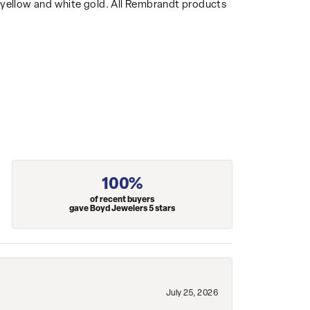
14k yellow and white gold. All Rembrandt products
100%
of recent buyers
gave Boyd Jewelers 5 stars
July 25, 2026