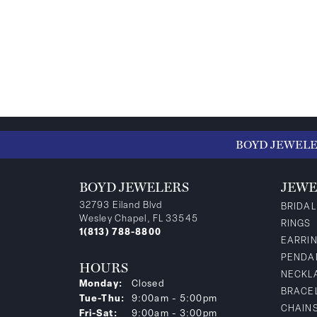
BOYD JEWEL
BOYD JEWELERS
JEWE
32793 Eiland Blvd
BRIDAL
Wesley Chapel, FL 33545
RINGS
1(813) 788-8800
EARRI
PENDA
HOURS
NECKL
Monday:
Closed
BRACE
Tuesday - Thursday:
Tue-Thu:
9:00am - 5:00pm
CHAIN
Friday - Saturday:
Fri-Sat:
9:00am - 3:00pm