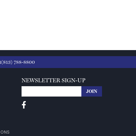
1(813) 788-8800
NEWSLETTER SIGN-UP
IONS