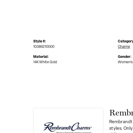
Style #:
Categor
10386210000
Charms
Material:
Gender:
14K White Gold
Women's
Rembr
Rembrandt 
styles. Onl