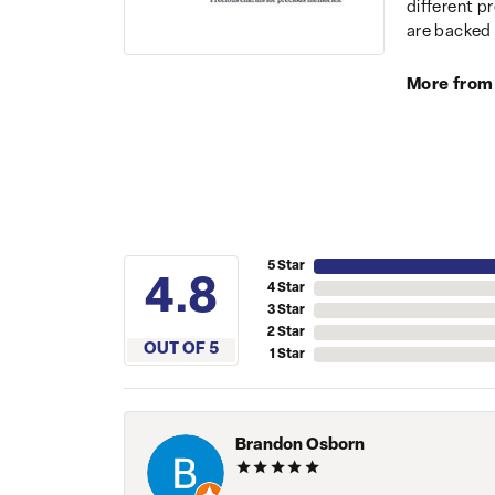
different p
are backed 
More from
5 Star
4.8
4 Star
3 Star
2 Star
OUT OF 5
1 Star
Brandon Osborn