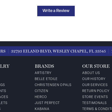
Write a Review
ERS
32793 EILAND BLVD, WESLEY CHAPEL, FL 33545
LRY
BRANDS
OUR STORE
ARTISTRY
ABOUT US
BELLE ETOILE
OUR HISTORY
NGS
CHRISTENSEN OPALS
OUR SERVICES
NTS
CITIZEN
RETURN POLICY
ACES
HERCO
STORE EVENTS
LETS
JUST PERFECT
TESTIMONALS
S
KABANA
TERMS & CONDIT