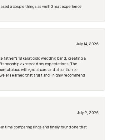
hased a couple things as well! Great experience
July 14, 2026
e father's 18 karat gold wedding band, creating a
craftsmanship exceeded my expectations. The
mental piece with great care and attention to
Jewelers earned that trust and I highly recommend
July 2, 2026
r time comparing rings and finally found one that