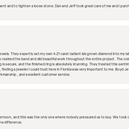
ment and to tighten a loose stone. Dan and Jeff took great care of me and I purc
ewels. They expertly set my own 4.21 carat radiant lab grown diamond into my lat
so resized the band and did beautiful work throughout the entire project. The 
 is secure, and the finished ring is absolutely stunning. They treated this senti
 finding a jeweler I could trust here in Florida was very important to me. Boyd 
orkmanship , and excellent customer service.
ternoon, and this was the only one where nobody pressured us to buy. We took ou
the difference.