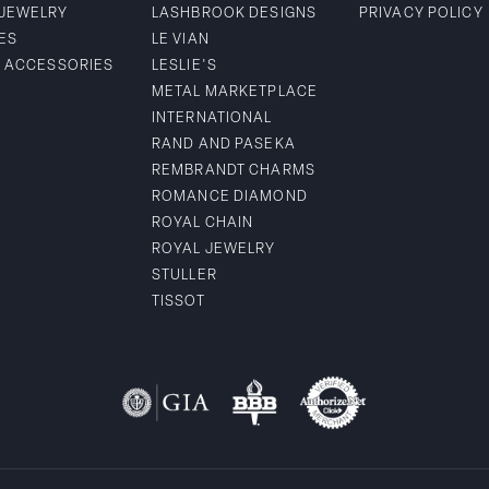
 JEWELRY
LASHBROOK DESIGNS
PRIVACY POLICY
ES
LE VIAN
& ACCESSORIES
LESLIE'S
METAL MARKETPLACE
INTERNATIONAL
RAND AND PASEKA
REMBRANDT CHARMS
ROMANCE DIAMOND
ROYAL CHAIN
ROYAL JEWELRY
STULLER
TISSOT