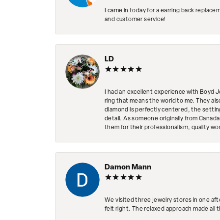
I came in today for a earring back replace
and customer service!
LD
I had an excellent experience with Boyd J
ring that means the world to me. They al
diamond is perfectly centered, the setting
detail. As someone originally from Canada,
them for their professionalism, quality w
Damon Mann
We visited three jewelry stores in one af
felt right. The relaxed approach made all 