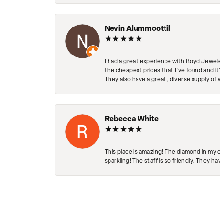
Nevin Alummoottil
I had a great experience with Boyd Jewele
the cheapest prices that I've found and it
They also have a great, diverse supply of 
Rebecca White
This place is amazing! The diamond in my 
sparkling! The staff is so friendly. They h