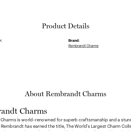
Product Details
y:
Brand:
Rembrandt Charms
About Rembrandt Charms
andt Charms
Charms is world-renowned for superb craftsmanship and a stunn
y Rembrandt has earned the title, The World's Largest Charm Colle