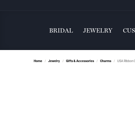
BRIDAL
JEWELRY
CU
Home
Jewelry
Gifts & Accessories
Charms
USA Ribbon C