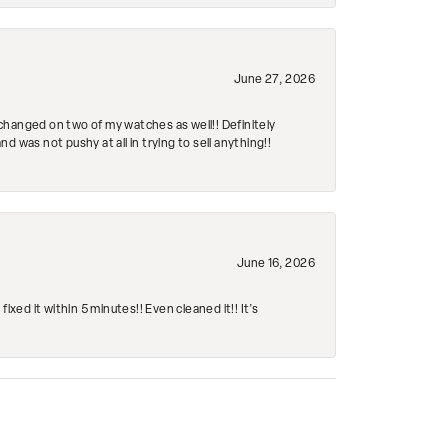
June 27, 2026
changed on two of my watches as well!! Definitely
 was not pushy at all in trying to sell anything!!
June 16, 2026
ed it within 5 minutes!! Even cleaned it!! It’s