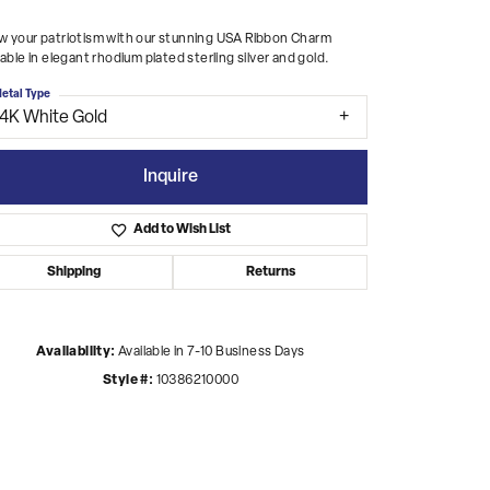
 your patriotism with our stunning USA Ribbon Charm
lable in elegant rhodium plated sterling silver and gold.
etal Type
14K White Gold
Inquire
Add to Wish List
Shipping
Returns
Availability:
Available in 7-10 Business Days
Style #:
10386210000
Click to zoom