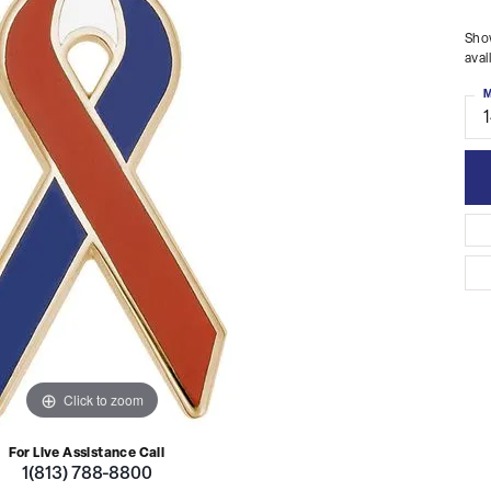
Show
avai
M
Click to zoom
For Live Assistance Call
1(813) 788-8800