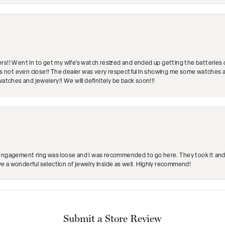
rs!! Went in to get my wife's watch resized and ended up getting the batteries 
's not even close!! The dealer was very respectful in showing me some watches and
watches and jewelery!! We will definitely be back soon!!!
engagement ring was loose and I was recommended to go here. They took it and fix
ave a wonderful selection of jewelry inside as well. Highly recommend!
Submit a Store Review