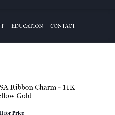
UT
EDUCATION
CONTACT
SA Ribbon Charm - 14K
ellow Gold
ll for Price