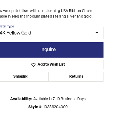
 your patriotism with our stunning USA Ribbon Charm
lable in elegant rhodium plated sterling silver and gold.
etal Type
14K Yellow Gold
Inquire
Add to Wish List
Shipping
Returns
Availability:
Available in 7-10 Business Days
Style #:
10386204000
Click to zoom