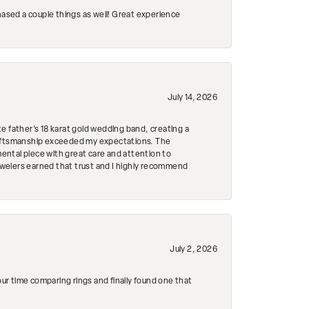
hased a couple things as well! Great experience
July 14, 2026
e father's 18 karat gold wedding band, creating a
craftsmanship exceeded my expectations. The
mental piece with great care and attention to
Jewelers earned that trust and I highly recommend
July 2, 2026
r time comparing rings and finally found one that