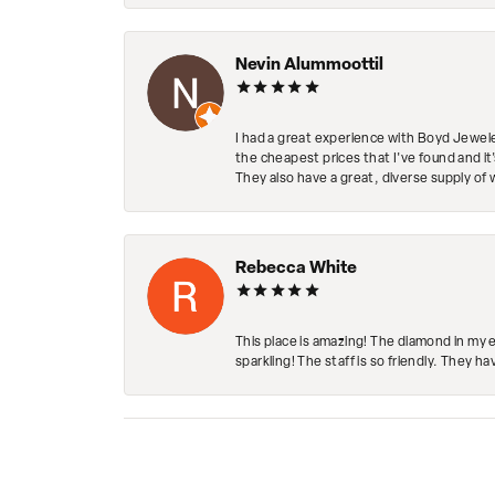
Nevin Alummoottil
I had a great experience with Boyd Jewele
the cheapest prices that I've found and it
They also have a great, diverse supply of 
Rebecca White
This place is amazing! The diamond in my 
sparkling! The staff is so friendly. They h