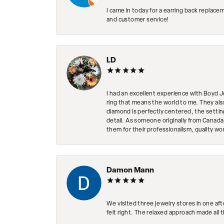
I came in today for a earring back replace
and customer service!
LD
I had an excellent experience with Boyd J
ring that means the world to me. They al
diamond is perfectly centered, the setting
detail. As someone originally from Canada,
them for their professionalism, quality w
Damon Mann
We visited three jewelry stores in one af
felt right. The relaxed approach made all 