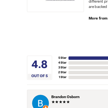
different p
are backed 
More from
5 Star
4.8
4 Star
3 Star
2 Star
OUT OF 5
1 Star
Brandon Osborn