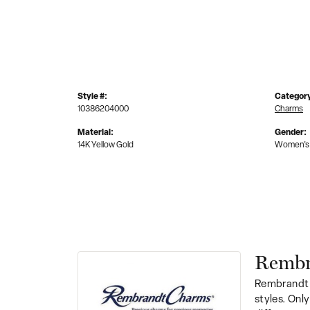
Style #:
Categor
10386204000
Charms
Material:
Gender:
14K Yellow Gold
Women's
Rembr
Rembrandt 
styles. Onl