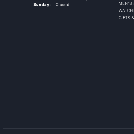
MEN'S
Sunday:
Closed
WATCH
GIFTS 