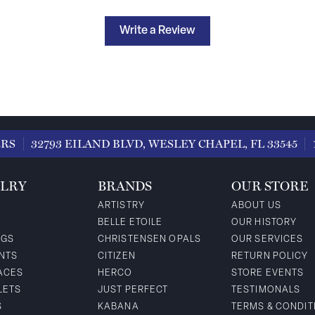
Write a Review
ERS
32793 EILAND BLVD, WESLEY CHAPEL, FL 33545
LRY
BRANDS
OUR STORE
ARTISTRY
ABOUT US
BELLE ETOILE
OUR HISTORY
NGS
CHRISTENSEN OPALS
OUR SERVICES
NTS
CITIZEN
RETURN POLICY
ACES
HERCO
STORE EVENTS
LETS
JUST PERFECT
TESTIMONALS
S
KABANA
TERMS & CONDIT