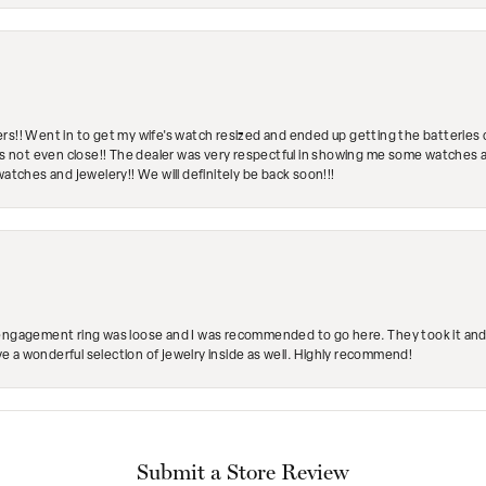
rs!! Went in to get my wife's watch resized and ended up getting the batteries 
's not even close!! The dealer was very respectful in showing me some watches and
watches and jewelery!! We will definitely be back soon!!!
engagement ring was loose and I was recommended to go here. They took it and fix
ave a wonderful selection of jewelry inside as well. Highly recommend!
Submit a Store Review