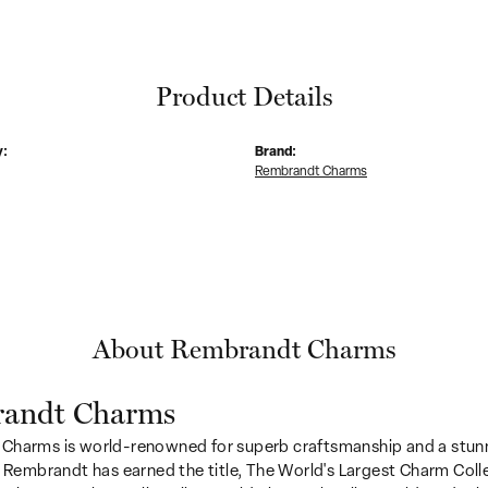
Product Details
y:
Brand:
Rembrandt Charms
About Rembrandt Charms
andt Charms
Charms is world-renowned for superb craftsmanship and a stunn
y Rembrandt has earned the title, The World's Largest Charm Colle