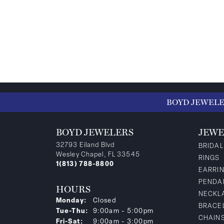
BOYD JEWEL
BOYD JEWELERS
JEWE
32793 Eiland Blvd
BRIDAL
Wesley Chapel, FL 33545
RINGS
1(813) 788-8800
EARRI
PENDA
HOURS
NECKL
Monday:
Closed
BRACE
Tuesday - Thursday:
Tue-Thu:
9:00am - 5:00pm
CHAIN
Friday - Saturday:
Fri-Sat:
9:00am - 3:00pm