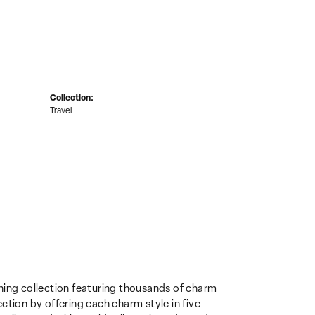
Collection:
Travel
ing collection featuring thousands of charm
ction by offering each charm style in five