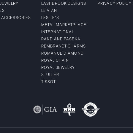
 JEWELRY
LASHBROOK DESIGNS
PRIVACY POLICY
ES
LE VIAN
& ACCESSORIES
LESLIE'S
METAL MARKETPLACE
INTERNATIONAL
RAND AND PASEKA
REMBRANDT CHARMS
ROMANCE DIAMOND
ROYAL CHAIN
ROYAL JEWELRY
STULLER
TISSOT