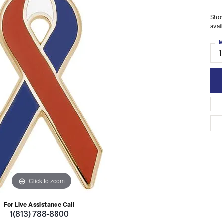
Show
avai
M
Click to zoom
For Live Assistance Call
1(813) 788-8800