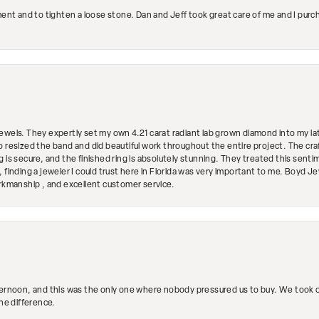
ment and to tighten a loose stone. Dan and Jeff took great care of me and I purc
ewels. They expertly set my own 4.21 carat radiant lab grown diamond into my lat
so resized the band and did beautiful work throughout the entire project. The 
 is secure, and the finished ring is absolutely stunning. They treated this senti
 finding a jeweler I could trust here in Florida was very important to me. Boyd 
orkmanship , and excellent customer service.
ternoon, and this was the only one where nobody pressured us to buy. We took ou
the difference.