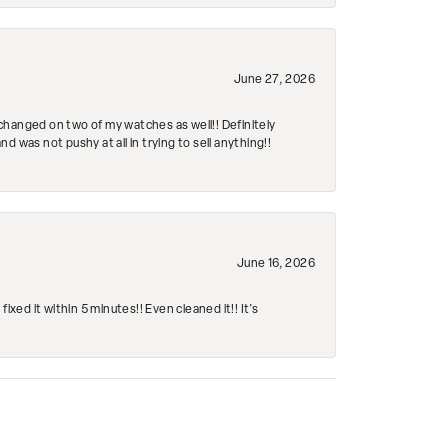
June 27, 2026
changed on two of my watches as well!! Definitely
 was not pushy at all in trying to sell anything!!
June 16, 2026
ed it within 5 minutes!! Even cleaned it!! It’s