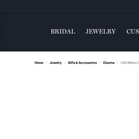
BRIDAL
JEWELRY
CU
Home
Jewelry
Gifts & Accessories
Charms
USA Ribbon C