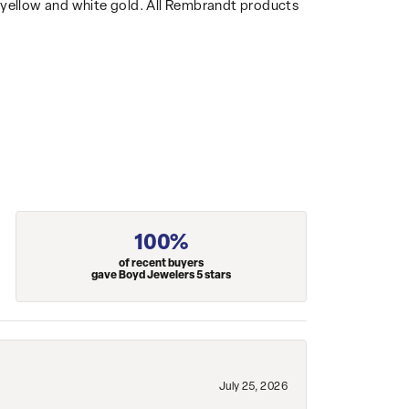
14k yellow and white gold. All Rembrandt products
100%
of recent buyers
gave Boyd Jewelers 5 stars
July 25, 2026