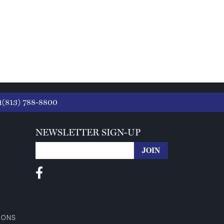
1(813) 788-8800
NEWSLETTER SIGN-UP
IONS