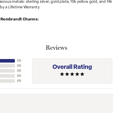
recious metals: sterling silver, gold plate, 10k yellow gold, and 
by a Lifetime Warranty.
 Rembrandt Charms:
Reviews
(
5
)
Overall Rating
(
0
)
(
0
)
(
0
)
(
0
)