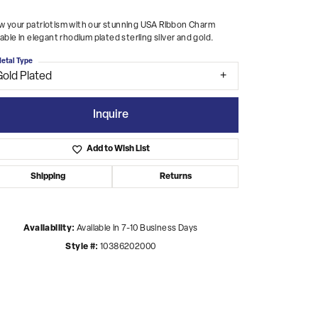
 your patriotism with our stunning USA Ribbon Charm
lable in elegant rhodium plated sterling silver and gold.
etal Type
Gold Plated
Inquire
Add to Wish List
Shipping
Returns
Availability:
Available in 7-10 Business Days
Style #:
10386202000
Click to zoom