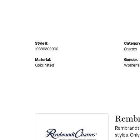
Style #:
Categor
10386202000
Charms
Material:
Gender:
Gold Plated
Women's
Rembr
Rembrandt 
styles. Onl