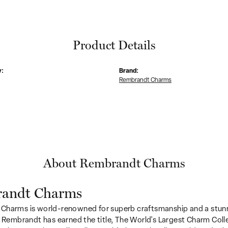
Product Details
y:
Brand:
Rembrandt Charms
About Rembrandt Charms
andt Charms
Charms is world-renowned for superb craftsmanship and a stunn
y Rembrandt has earned the title, The World's Largest Charm Colle