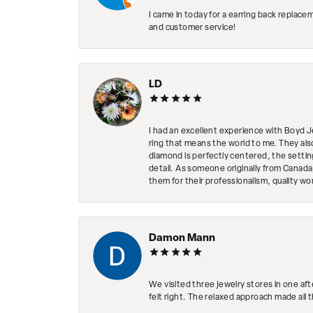
I came in today for a earring back replace
and customer service!
LD
I had an excellent experience with Boyd J
ring that means the world to me. They al
diamond is perfectly centered, the setting
detail. As someone originally from Canada,
them for their professionalism, quality w
Damon Mann
We visited three jewelry stores in one af
felt right. The relaxed approach made all 