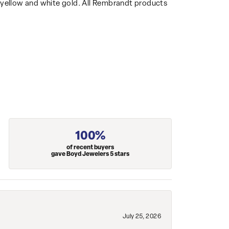
14k yellow and white gold. All Rembrandt products
100%
of recent buyers
gave Boyd Jewelers 5 stars
July 25, 2026