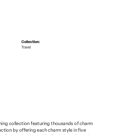
Collection:
Travel
ing collection featuring thousands of charm
ction by offering each charm style in five