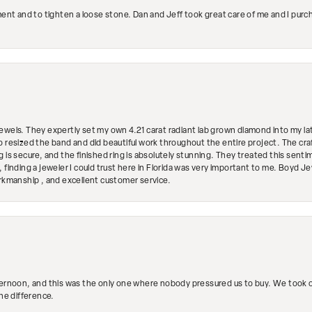
ment and to tighten a loose stone. Dan and Jeff took great care of me and I purc
ewels. They expertly set my own 4.21 carat radiant lab grown diamond into my lat
so resized the band and did beautiful work throughout the entire project. The 
 is secure, and the finished ring is absolutely stunning. They treated this senti
 finding a jeweler I could trust here in Florida was very important to me. Boyd 
orkmanship , and excellent customer service.
ternoon, and this was the only one where nobody pressured us to buy. We took ou
the difference.