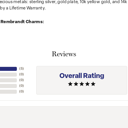
recious metals: sterling silver, gold plate, 10k yellow gold, and 
by a Lifetime Warranty.
 Rembrandt Charms:
Reviews
(
5
)
Overall Rating
(
0
)
(
0
)
(
0
)
(
0
)