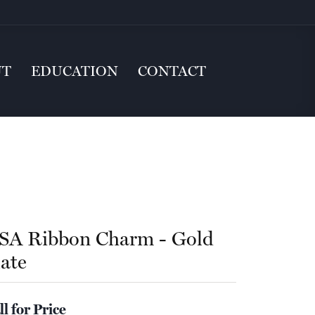
UT
EDUCATION
CONTACT
SA Ribbon Charm - Gold
late
ll for Price