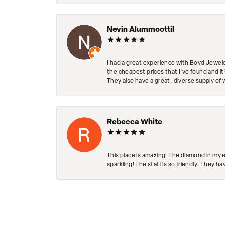
Nevin Alummoottil
I had a great experience with Boyd Jewele
the cheapest prices that I've found and it
They also have a great, diverse supply of 
Rebecca White
This place is amazing! The diamond in my 
sparkling! The staff is so friendly. They h