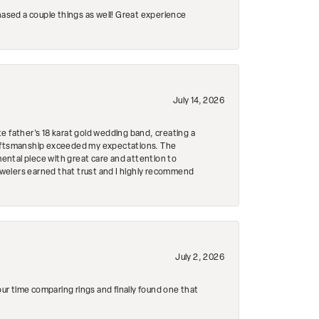
hased a couple things as well! Great experience
July 14, 2026
e father's 18 karat gold wedding band, creating a
craftsmanship exceeded my expectations. The
mental piece with great care and attention to
Jewelers earned that trust and I highly recommend
July 2, 2026
r time comparing rings and finally found one that