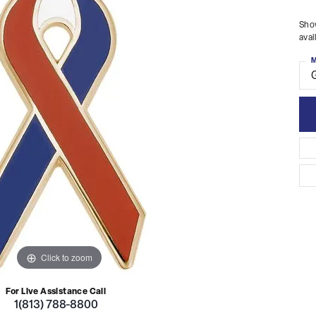
Show
avai
M
Click to zoom
For Live Assistance Call
1(813) 788-8800