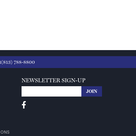
1(813) 788-8800
NEWSLETTER SIGN-UP
IONS