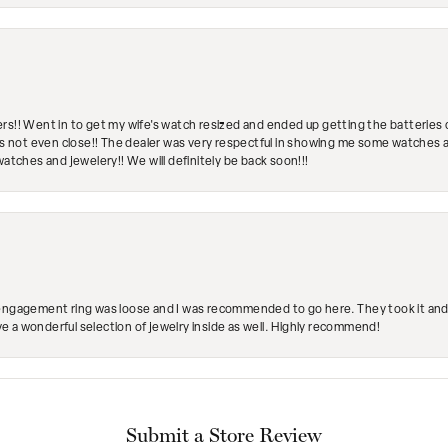
rs!! Went in to get my wife's watch resized and ended up getting the batteries 
's not even close!! The dealer was very respectful in showing me some watches and
watches and jewelery!! We will definitely be back soon!!!
engagement ring was loose and I was recommended to go here. They took it and fix
ave a wonderful selection of jewelry inside as well. Highly recommend!
Submit a Store Review