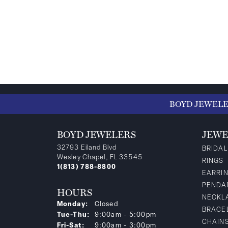
BOYD JEWEL
BOYD JEWELERS
JEWE
32793 Eiland Blvd
BRIDAL
Wesley Chapel, FL 33545
RINGS
1(813) 788-8800
EARRI
PENDA
HOURS
NECKL
Monday:
Closed
BRACE
Tuesday - Thursday:
Tue-Thu:
9:00am - 5:00pm
CHAIN
Friday - Saturday:
Fri-Sat:
9:00am - 3:00pm