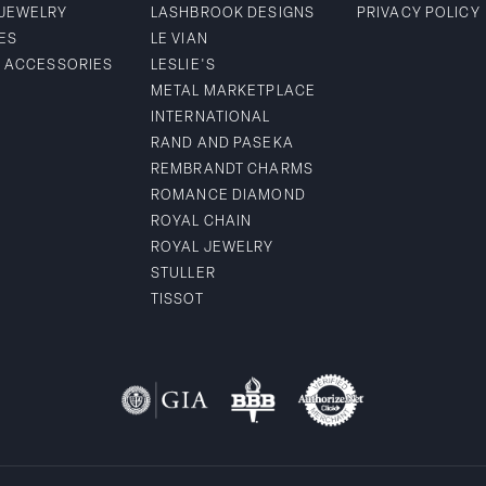
 JEWELRY
LASHBROOK DESIGNS
PRIVACY POLICY
ES
LE VIAN
& ACCESSORIES
LESLIE'S
METAL MARKETPLACE
INTERNATIONAL
RAND AND PASEKA
REMBRANDT CHARMS
ROMANCE DIAMOND
ROYAL CHAIN
ROYAL JEWELRY
STULLER
TISSOT