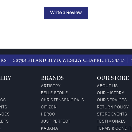
Write a Review
ERS
32793 EILAND BLVD, WESLEY CHAPEL, FL 33545
LRY
BRANDS
OUR STORE
ARTISTRY
ABOUT US
BELLE ETOILE
OUR HISTORY
NGS
CHRISTENSEN OPALS
OUR SERVICES
NTS
CITIZEN
RETURN POLICY
ACES
HERCO
STORE EVENTS
LETS
JUST PERFECT
TESTIMONALS
S
KABANA
TERMS & CONDIT