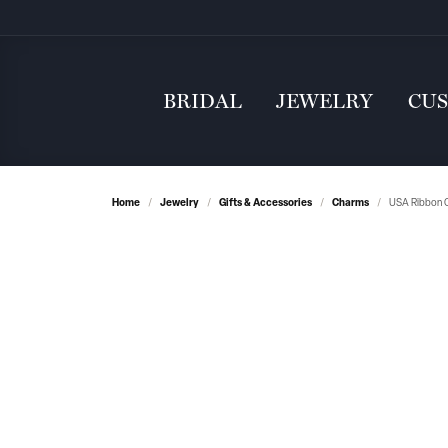
BRIDAL
JEWELRY
CU
Home
Jewelry
Gifts & Accessories
Charms
USA Ribbon C