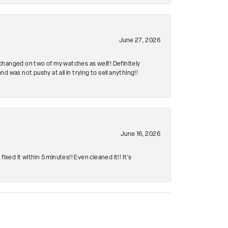
June 27, 2026
changed on two of my watches as well!! Definitely
 was not pushy at all in trying to sell anything!!
June 16, 2026
ed it within 5 minutes!! Even cleaned it!! It’s