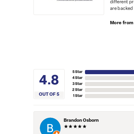
different p
are backed 
More from
5 Star
4.8
4 Star
3 Star
2 Star
OUT OF 5
1 Star
Brandon Osborn