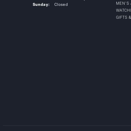
MEN'S
Sunday:
Closed
WATCH
GIFTS 