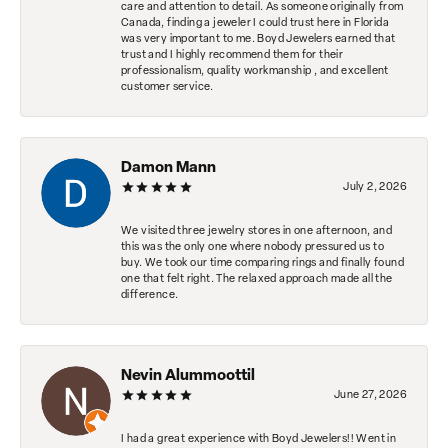
care and attention to detail. As someone originally from
Canada, finding a jeweler I could trust here in Florida
was very important to me. Boyd Jewelers earned that
trust and I highly recommend them for their
professionalism, quality workmanship , and excellent
customer service.
Damon Mann
July 2, 2026
We visited three jewelry stores in one afternoon, and
this was the only one where nobody pressured us to
buy. We took our time comparing rings and finally found
one that felt right. The relaxed approach made all the
difference.
Nevin Alummoottil
June 27, 2026
I had a great experience with Boyd Jewelers!! Went in