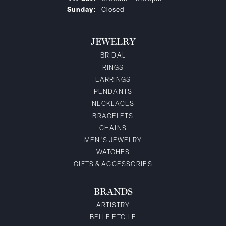
Sunday:
Closed
JEWELRY
BRIDAL
RINGS
EARRINGS
PENDANTS
NECKLACES
BRACELETS
CHAINS
MEN'S JEWELRY
WATCHES
GIFTS & ACCESSORIES
BRANDS
ARTISTRY
BELLE ETOILE