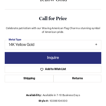
Call for Price
Celebrate patriotism with our Waving American Flag Charm a stunning symbol
of American pride.
Metal Type
14K Yellow Gold
Inquire
Add to Wish List
Shipping
Returns
Availability:
Available in 7-10 Business Days
Style #:
10386104000