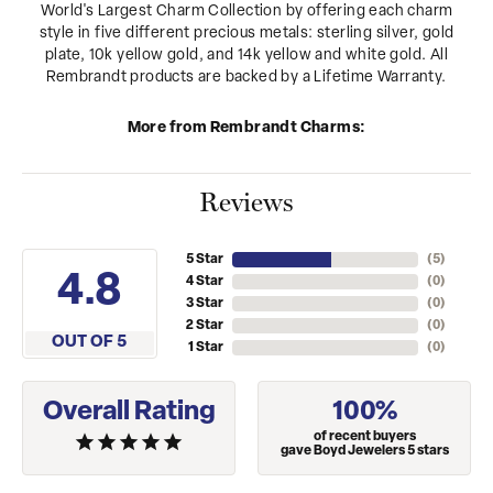
World's Largest Charm Collection by offering each charm
style in five different precious metals: sterling silver, gold
plate, 10k yellow gold, and 14k yellow and white gold. All
Rembrandt products are backed by a Lifetime Warranty.
More from Rembrandt Charms:
Reviews
5 Star
(
5
)
4.8
4 Star
(
0
)
3 Star
(
0
)
2 Star
(
0
)
OUT OF 5
1 Star
(
0
)
Overall Rating
100%
of recent buyers
gave Boyd Jewelers 5 stars