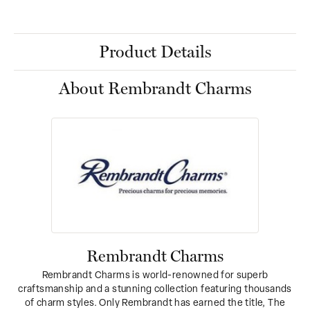
Product Details
About Rembrandt Charms
Rembrandt Charms
Rembrandt Charms is world-renowned for superb
craftsmanship and a stunning collection featuring thousands
of charm styles. Only Rembrandt has earned the title, The