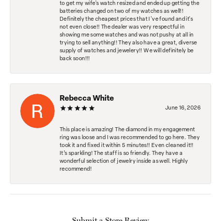
to get my wife's watch resized and ended up getting the
batteries changed on two of my watches as well!!
Definitely the cheapest prices that I've found and it's
not even close!! The dealer was very respectful in
showing me some watches and was not pushy at all in
trying to sell anything!! They also have a great, diverse
supply of watches and jewelery!! We will definitely be
back soon!!!
Rebecca White
June 16, 2026
This place is amazing! The diamond in my engagement
ring was loose and I was recommended to go here. They
took it and fixed it within 5 minutes!! Even cleaned it!!
It’s sparkling! The staff is so friendly. They have a
wonderful selection of jewelry inside as well. Highly
recommend!
Submit a Store Review