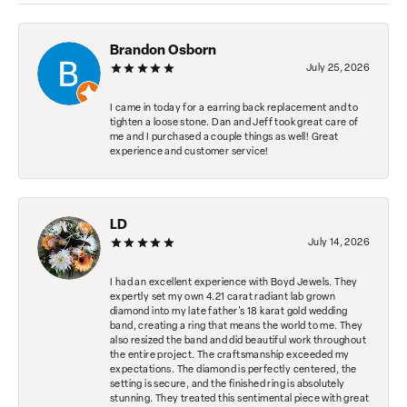
Brandon Osborn
July 25, 2026
I came in today for a earring back replacement and to
tighten a loose stone. Dan and Jeff took great care of
me and I purchased a couple things as well! Great
experience and customer service!
LD
July 14, 2026
I had an excellent experience with Boyd Jewels. They
expertly set my own 4.21 carat radiant lab grown
diamond into my late father's 18 karat gold wedding
band, creating a ring that means the world to me. They
also resized the band and did beautiful work throughout
the entire project. The craftsmanship exceeded my
expectations. The diamond is perfectly centered, the
setting is secure, and the finished ring is absolutely
stunning. They treated this sentimental piece with great