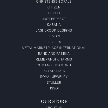
CHRISTENSEN OPALS
CITIZEN
HERCO
JUST PERFECT
KABANA
LASHBROOK DESIGNS
LE VIAN
LESLIE'S
METAL MARKETPLACE INTERNATIONAL
RAND AND PASEKA
REMBRANDT CHARMS
ROMANCE DIAMOND
ROYAL CHAIN
ROYAL JEWELRY
STULLER
TISSOT
OUR STORE