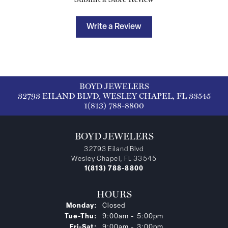
Write a Review
BOYD JEWELERS
32793 EILAND BLVD, WESLEY CHAPEL, FL 33545
1(813) 788-8800
BOYD JEWELERS
32793 Eiland Blvd
Wesley Chapel, FL 33545
1(813) 788-8800
HOURS
Monday:
Closed
Tuesday - Thursday:
Tue-Thu:
9:00am - 5:00pm
Friday - Saturday:
Fri-Sat:
9:00am - 3:00pm