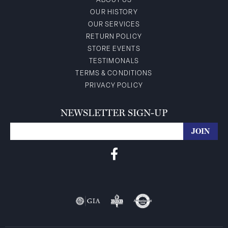
ABOUT US
OUR HISTORY
OUR SERVICES
RETURN POLICY
STORE EVENTS
TESTIMONALS
TERMS & CONDITIONS
PRIVACY POLICY
NEWSLETTER SIGN-UP