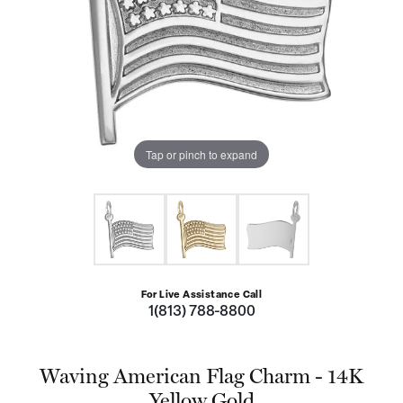
Tap or pinch to expand
For Live Assistance Call
1(813) 788-8800
Waving American Flag Charm - 14K
Yellow Gold