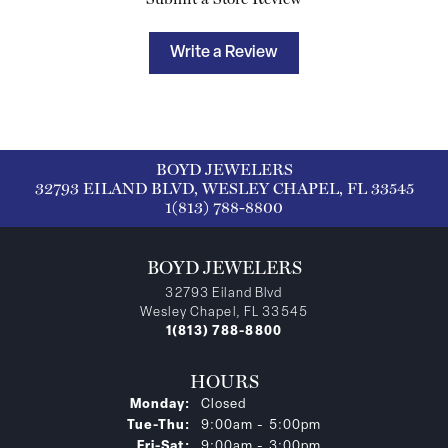
Write a Review
BOYD JEWELERS
32793 EILAND BLVD, WESLEY CHAPEL, FL 33545
1(813) 788-8800
BOYD JEWELERS
32793 Eiland Blvd
Wesley Chapel, FL 33545
1(813) 788-8800
HOURS
Monday:
Closed
Tuesday - Thursday:
Tue-Thu:
9:00am - 5:00pm
Friday - Saturday:
Fri-Sat:
9:00am - 3:00pm