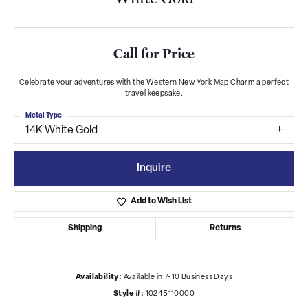
Call for Price
Celebrate your adventures with the Western New York Map Charm a perfect
travel keepsake.
Metal Type
14K White Gold
Inquire
Add to Wish List
Shipping
Returns
Availability:
Available in 7-10 Business Days
Style #:
10245110000