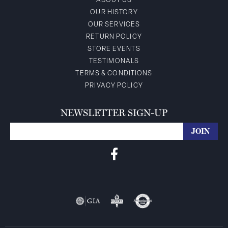
ABOUT US
OUR HISTORY
OUR SERVICES
RETURN POLICY
STORE EVENTS
TESTIMONALS
TERMS & CONDITIONS
PRIVACY POLICY
NEWSLETTER SIGN-UP