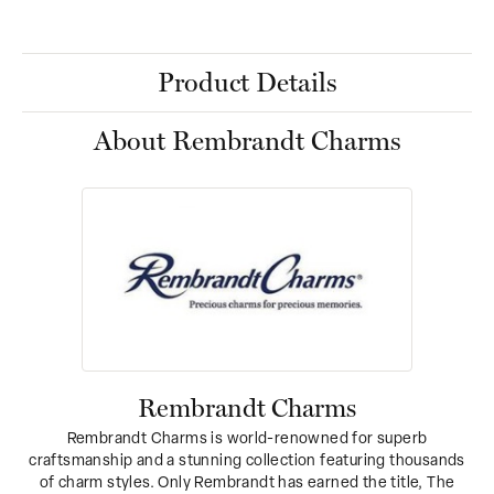
Product Details
About Rembrandt Charms
Rembrandt Charms
Rembrandt Charms is world-renowned for superb
craftsmanship and a stunning collection featuring thousands
of charm styles. Only Rembrandt has earned the title, The