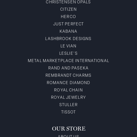
CHRISTENSEN OPALS
CITIZEN
HERCO
JUST PERFECT
KABANA
LASHBROOK DESIGNS
LE VIAN
LESLIE'S
METAL MARKETPLACE INTERNATIONAL
RAND AND PASEKA
REMBRANDT CHARMS
ROMANCE DIAMOND
ROYAL CHAIN
ROYAL JEWELRY
STULLER
TISSOT
OUR STORE