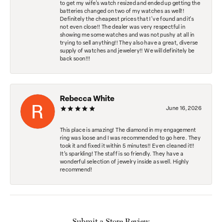
to get my wife's watch resized and ended up getting the
batteries changed on two of my watches as well!!
Definitely the cheapest prices that I've found and it's
not even close!! The dealer was very respectful in
showing me some watches and was not pushy at all in
trying to sell anything!! They also have a great, diverse
supply of watches and jewelery!! We will definitely be
back soon!!!
Rebecca White
June 16, 2026
This place is amazing! The diamond in my engagement
ring was loose and I was recommended to go here. They
took it and fixed it within 5 minutes!! Even cleaned it!!
It’s sparkling! The staff is so friendly. They have a
wonderful selection of jewelry inside as well. Highly
recommend!
Submit a Store Review