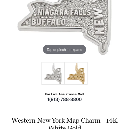
Tap or pinch to expand
For Live Assistance Call
1(813) 788-8800
Western New York Map Charm - 14K
White Gold