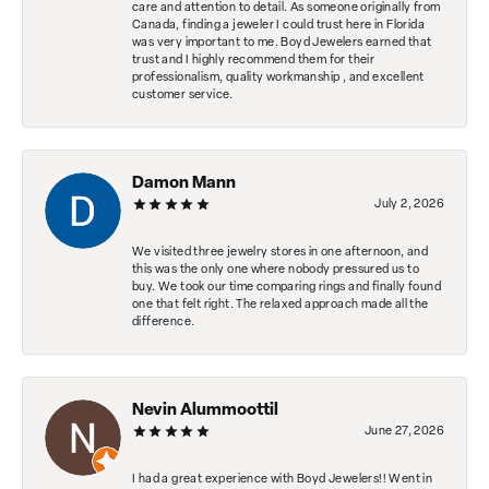
care and attention to detail. As someone originally from
Canada, finding a jeweler I could trust here in Florida
was very important to me. Boyd Jewelers earned that
trust and I highly recommend them for their
professionalism, quality workmanship , and excellent
customer service.
Damon Mann
July 2, 2026
We visited three jewelry stores in one afternoon, and
this was the only one where nobody pressured us to
buy. We took our time comparing rings and finally found
one that felt right. The relaxed approach made all the
difference.
Nevin Alummoottil
June 27, 2026
I had a great experience with Boyd Jewelers!! Went in