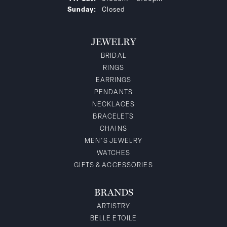
Sunday:
Closed
JEWELRY
BRIDAL
RINGS
EARRINGS
PENDANTS
NECKLACES
BRACELETS
CHAINS
MEN'S JEWELRY
WATCHES
GIFTS & ACCESSORIES
BRANDS
ARTISTRY
BELLE ETOILE