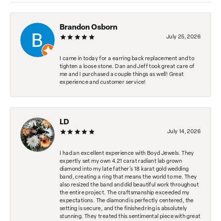
Brandon Osborn
July 25, 2026
I came in today for a earring back replacement and to
tighten a loose stone. Dan and Jeff took great care of
me and I purchased a couple things as well! Great
experience and customer service!
LD
July 14, 2026
I had an excellent experience with Boyd Jewels. They
expertly set my own 4.21 carat radiant lab grown
diamond into my late father's 18 karat gold wedding
band, creating a ring that means the world to me. They
also resized the band and did beautiful work throughout
the entire project. The craftsmanship exceeded my
expectations. The diamond is perfectly centered, the
setting is secure, and the finished ring is absolutely
stunning. They treated this sentimental piece with great