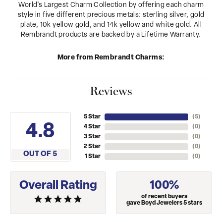
World's Largest Charm Collection by offering each charm
style in five different precious metals: sterling silver, gold
plate, 10k yellow gold, and 14k yellow and white gold. All
Rembrandt products are backed by a Lifetime Warranty.
More from Rembrandt Charms:
Reviews
5 Star
(
5
)
4.8
4 Star
(
0
)
3 Star
(
0
)
2 Star
(
0
)
OUT OF 5
1 Star
(
0
)
Overall Rating
100%
of recent buyers
gave Boyd Jewelers 5 stars