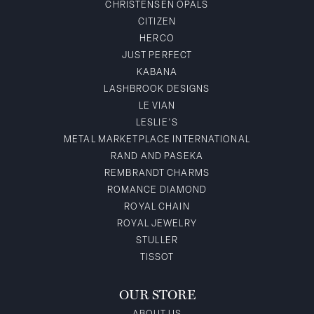
CHRISTENSEN OPALS
CITIZEN
HERCO
JUST PERFECT
KABANA
LASHBROOK DESIGNS
LE VIAN
LESLIE'S
METAL MARKETPLACE INTERNATIONAL
RAND AND PASEKA
REMBRANDT CHARMS
ROMANCE DIAMOND
ROYAL CHAIN
ROYAL JEWELRY
STULLER
TISSOT
OUR STORE