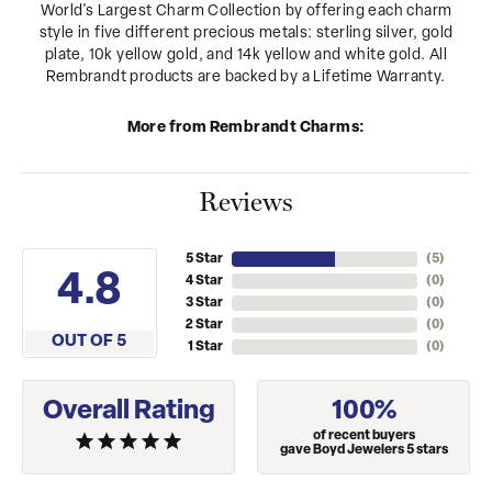
World's Largest Charm Collection by offering each charm
style in five different precious metals: sterling silver, gold
plate, 10k yellow gold, and 14k yellow and white gold. All
Rembrandt products are backed by a Lifetime Warranty.
More from Rembrandt Charms:
Reviews
5 Star
(
5
)
4.8
4 Star
(
0
)
3 Star
(
0
)
2 Star
(
0
)
OUT OF 5
1 Star
(
0
)
Overall Rating
100%
of recent buyers
gave Boyd Jewelers 5 stars