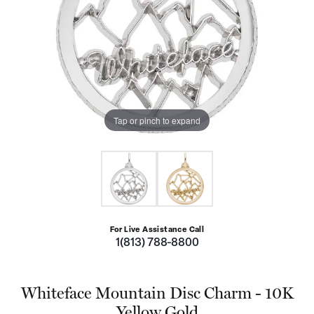
Tap or pinch to expand
For Live Assistance Call
1(813) 788-8800
Whiteface Mountain Disc Charm - 10K
Yellow Gold