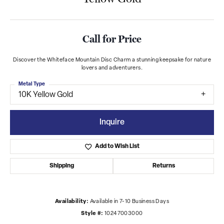
Call for Price
Discover the Whiteface Mountain Disc Charm a stunning keepsake for nature
lovers and adventurers.
Metal Type
10K Yellow Gold
Inquire
Add to Wish List
Shipping
Returns
Availability:
Available in 7-10 Business Days
Style #:
10247003000