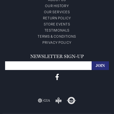
ABOUT US
OUR HISTORY
OUR SERVICES
RETURN POLICY
STORE EVENTS
TESTIMONALS
TERMS & CONDITIONS
PRIVACY POLICY
NEWSLETTER SIGN-UP