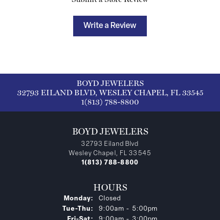
Write a Review
BOYD JEWELERS
32793 EILAND BLVD, WESLEY CHAPEL, FL 33545
1(813) 788-8800
BOYD JEWELERS
32793 Eiland Blvd
Wesley Chapel, FL 33545
1(813) 788-8800
HOURS
Monday:
Closed
Tuesday - Thursday:
Tue-Thu:
9:00am - 5:00pm
Friday - Saturday:
Fri-Sat:
9:00am - 3:00pm