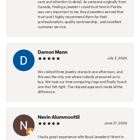
care and attention to detail. As someone originally from
Canada, finding a jeweler I could trust here in Florida
was very important to me. Boyd Jewelers earned that
trust and I highly recommend them for their
professionalism, quality workmanship , and excellent
customer service.
Damon Mann
July 2, 2026
We visited three jewelry stores in one afternoon, and
this was the only one where nobody pressured us to
buy. We took our time comparing rings and finally found
one that felt right. The relaxed approach made all the
difference.
Nevin Alummoottil
June 27, 2026
I had a great experience with Boyd Jewelers!! Went in