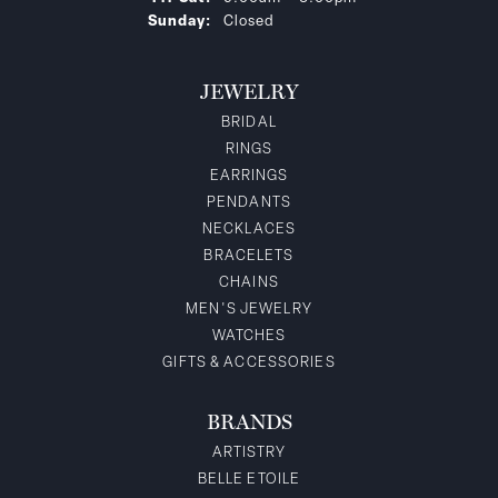
Sunday:
Closed
JEWELRY
BRIDAL
RINGS
EARRINGS
PENDANTS
NECKLACES
BRACELETS
CHAINS
MEN'S JEWELRY
WATCHES
GIFTS & ACCESSORIES
BRANDS
ARTISTRY
BELLE ETOILE