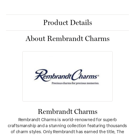
Product Details
About Rembrandt Charms
Rembrandt Charms
Rembrandt Charms is world-renowned for superb
craftsmanship and a stunning collection featuring thousands
of charm styles. Only Rembrandt has earned the title, The