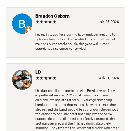
Brandon Osborn
July 25, 2026
I came in today for a earring back replacement and to
tighten a loose stone. Dan and Jeff took great care of
me and I purchased a couple things as well! Great
experience and customer service!
LD
July 14, 2026
I had an excellent experience with Boyd Jewels. They
expertly set my own 4.21 carat radiant lab grown
diamond into my late father's 18 karat gold wedding
band, creating a ring that means the world to me. They
also resized the band and did beautiful work throughout
the entire project. The craftsmanship exceeded my
expectations. The diamond is perfectly centered, the
setting is secure, and the finished ring is absolutely
stunning. They treated this sentimental piece with great