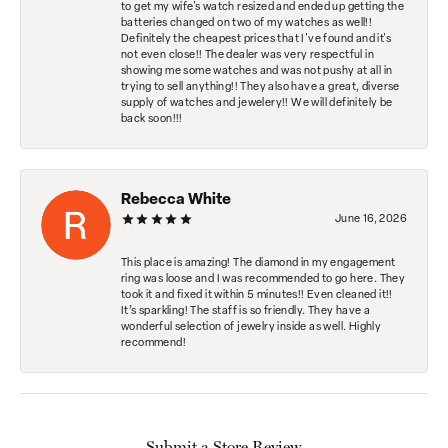
to get my wife's watch resized and ended up getting the
batteries changed on two of my watches as well!!
Definitely the cheapest prices that I've found and it's
not even close!! The dealer was very respectful in
showing me some watches and was not pushy at all in
trying to sell anything!! They also have a great, diverse
supply of watches and jewelery!! We will definitely be
back soon!!!
Rebecca White
June 16, 2026
This place is amazing! The diamond in my engagement
ring was loose and I was recommended to go here. They
took it and fixed it within 5 minutes!! Even cleaned it!!
It’s sparkling! The staff is so friendly. They have a
wonderful selection of jewelry inside as well. Highly
recommend!
Submit a Store Review