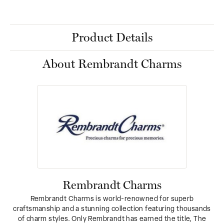
Product Details
About Rembrandt Charms
Rembrandt Charms
Rembrandt Charms is world-renowned for superb
craftsmanship and a stunning collection featuring thousands
of charm styles. Only Rembrandt has earned the title, The