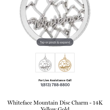
Tap or pinch to expand
For Live Assistance Call
1(813) 788-8800
Whiteface Mountain Disc Charm - 14K
Yellow Gold