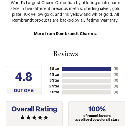
World's Largest Charm Collection by offering each charm
style in five different precious metals: sterling silver, gold
plate, 10k yellow gold, and 14k yellow and white gold. All
Rembrandt products are backed by a Lifetime Warranty.
More from Rembrandt Charms:
Reviews
5 Star
(
5
)
4.8
4 Star
(
0
)
3 Star
(
0
)
2 Star
(
0
)
OUT OF 5
1 Star
(
0
)
Overall Rating
100%
of recent buyers
gave Boyd Jewelers 5 stars