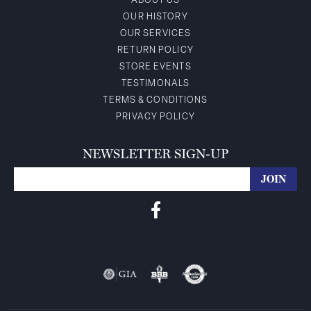
ABOUT US
OUR HISTORY
OUR SERVICES
RETURN POLICY
STORE EVENTS
TESTIMONALS
TERMS & CONDITIONS
PRIVACY POLICY
NEWSLETTER SIGN-UP