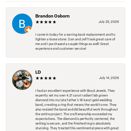
Brandon Osborn
July 25, 2026
I came in today for a earring back replacement and to
tighten a loose stone. Dan and Jeff took great care of
me and I purchased a couple things as well! Great
experience and customer service!
LD
July 14, 2026
I had an excellent experience with Boyd Jewels. They
expertly set my own 4.21 carat radiant lab grown
diamond into my late father's 18 karat gold wedding
band, creating a ring that means the world to me. They
also resized the band and did beautiful work throughout
the entire project. The craftsmanship exceeded my
expectations. The diamond is perfectly centered, the
setting is secure, and the finished ring is absolutely
stunning. They treated this sentimental piece with great