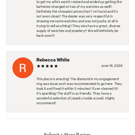
to get my wife's watch resized and ended up getting the
batteries changed on two of my watches as well!!
Definitely the cheapest prices that I've found and it's
not even close!! The dealer was very respectful in
showing me some watches and was not pushy at all in
trying to sell anything!! They also have a great, diverse
supply of watches and jewelery!! We will definitely be
back soon!!!
Rebecca White
June 16, 2026
This place is amazing! The diamond in my engagement
ring was loose and I was recommended to go here. They
took it and fixed it within 5 minutes!! Even cleaned it!!
It’s sparkling! The staff is so friendly. They have a
wonderful selection of jewelry inside as well. Highly
recommend!
Submit a Store Review