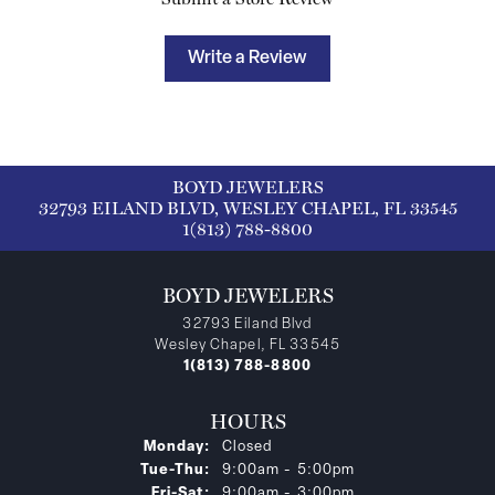
Write a Review
BOYD JEWELERS
32793 EILAND BLVD, WESLEY CHAPEL, FL 33545
1(813) 788-8800
BOYD JEWELERS
32793 Eiland Blvd
Wesley Chapel, FL 33545
1(813) 788-8800
HOURS
Monday:
Closed
Tuesday - Thursday:
Tue-Thu:
9:00am - 5:00pm
Friday - Saturday:
Fri-Sat:
9:00am - 3:00pm