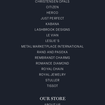
CHRISTENSEN OPALS
CITIZEN
HERCO
JUST PERFECT
KABANA
LASHBROOK DESIGNS
LE VIAN
LESLIE'S
METAL MARKETPLACE INTERNATIONAL
RAND AND PASEKA
REMBRANDT CHARMS
ROMANCE DIAMOND
ROYAL CHAIN
ROYAL JEWELRY
STULLER
TISSOT
OUR STORE