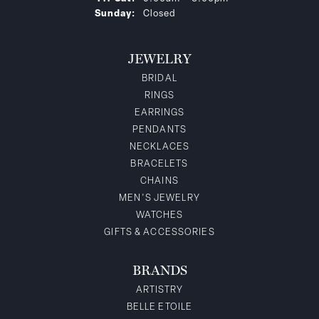
Sunday:
Closed
JEWELRY
BRIDAL
RINGS
EARRINGS
PENDANTS
NECKLACES
BRACELETS
CHAINS
MEN'S JEWELRY
WATCHES
GIFTS & ACCESSORIES
BRANDS
ARTISTRY
BELLE ETOILE