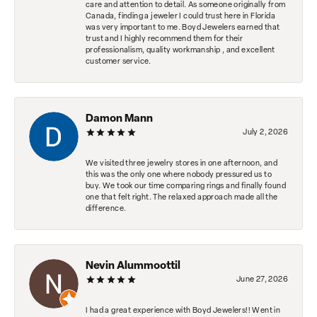
care and attention to detail. As someone originally from
Canada, finding a jeweler I could trust here in Florida
was very important to me. Boyd Jewelers earned that
trust and I highly recommend them for their
professionalism, quality workmanship , and excellent
customer service.
Damon Mann
July 2, 2026
We visited three jewelry stores in one afternoon, and
this was the only one where nobody pressured us to
buy. We took our time comparing rings and finally found
one that felt right. The relaxed approach made all the
difference.
Nevin Alummoottil
June 27, 2026
I had a great experience with Boyd Jewelers!! Went in