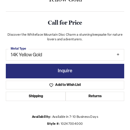
Call for Price
Discover the Whiteface Mountain Disc Charm a stunning keepsake for nature
lovers and adventurers.
Metal Type
14K Yellow Gold
Inquire
Add to Wish List
Shipping
Returns
Availability:
Available in 7-10 Business Days
Style #:
10247004000