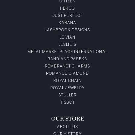
CITIZEN
HERCO
JUST PERFECT
KABANA
LASHBROOK DESIGNS
LE VIAN
LESLIE'S
METAL MARKETPLACE INTERNATIONAL
RAND AND PASEKA
REMBRANDT CHARMS
ROMANCE DIAMOND
ROYAL CHAIN
ROYAL JEWELRY
STULLER
TISSOT
OUR STORE
ABOUT US
OUR HISTORY