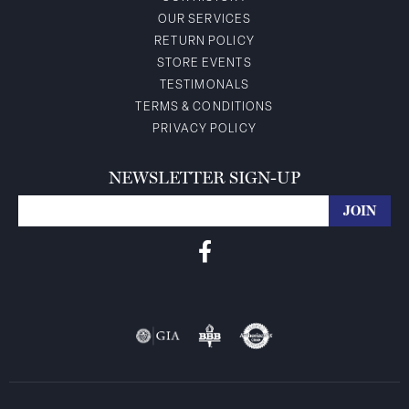
OUR SERVICES
RETURN POLICY
STORE EVENTS
TESTIMONALS
TERMS & CONDITIONS
PRIVACY POLICY
NEWSLETTER SIGN-UP