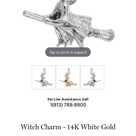
Tap or pinch to expand
For Live Assistance Call
1(813) 788-8800
Witch Charm - 14K White Gold