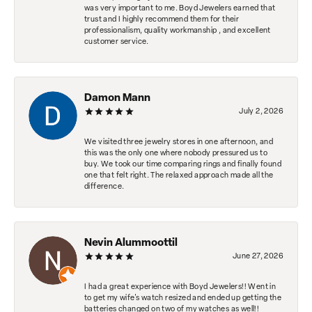
was very important to me. Boyd Jewelers earned that
trust and I highly recommend them for their
professionalism, quality workmanship , and excellent
customer service.
Damon Mann
July 2, 2026
We visited three jewelry stores in one afternoon, and
this was the only one where nobody pressured us to
buy. We took our time comparing rings and finally found
one that felt right. The relaxed approach made all the
difference.
Nevin Alummoottil
June 27, 2026
I had a great experience with Boyd Jewelers!! Went in
to get my wife's watch resized and ended up getting the
batteries changed on two of my watches as well!!