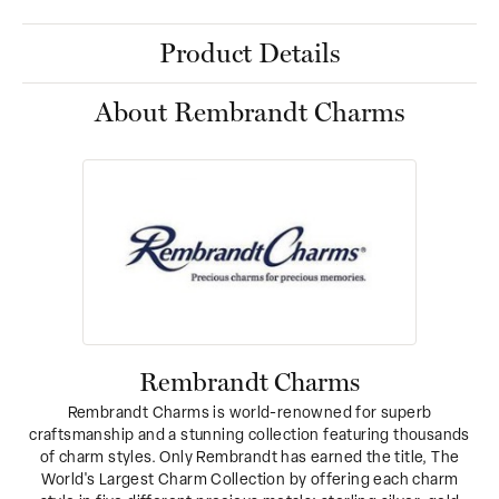
Product Details
About Rembrandt Charms
Rembrandt Charms
Rembrandt Charms is world-renowned for superb
craftsmanship and a stunning collection featuring thousands
of charm styles. Only Rembrandt has earned the title, The
World's Largest Charm Collection by offering each charm