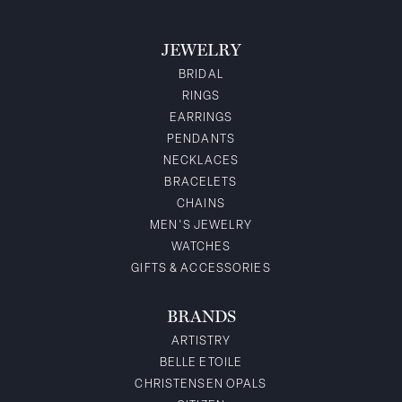
JEWELRY
BRIDAL
RINGS
EARRINGS
PENDANTS
NECKLACES
BRACELETS
CHAINS
MEN'S JEWELRY
WATCHES
GIFTS & ACCESSORIES
BRANDS
ARTISTRY
BELLE ETOILE
CHRISTENSEN OPALS