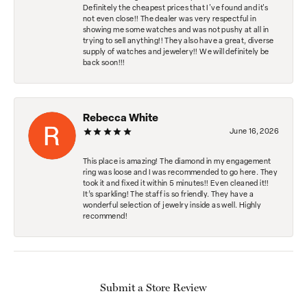
Definitely the cheapest prices that I've found and it's
not even close!! The dealer was very respectful in
showing me some watches and was not pushy at all in
trying to sell anything!! They also have a great, diverse
supply of watches and jewelery!! We will definitely be
back soon!!!
Rebecca White
June 16, 2026
This place is amazing! The diamond in my engagement
ring was loose and I was recommended to go here. They
took it and fixed it within 5 minutes!! Even cleaned it!!
It’s sparkling! The staff is so friendly. They have a
wonderful selection of jewelry inside as well. Highly
recommend!
Submit a Store Review