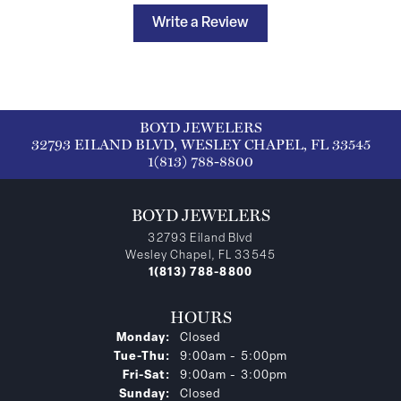
Write a Review
BOYD JEWELERS
32793 EILAND BLVD, WESLEY CHAPEL, FL 33545
1(813) 788-8800
BOYD JEWELERS
32793 Eiland Blvd
Wesley Chapel, FL 33545
1(813) 788-8800
HOURS
Monday:
Closed
Tuesday - Thursday:
Tue-Thu:
9:00am - 5:00pm
Friday - Saturday:
Fri-Sat:
9:00am - 3:00pm
Sunday:
Closed