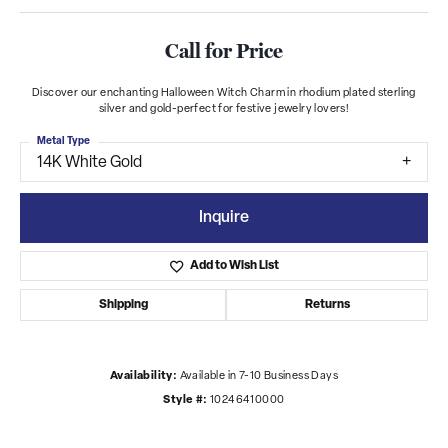
Call for Price
Discover our enchanting Halloween Witch Charm in rhodium plated sterling
silver and gold-perfect for festive jewelry lovers!
Metal Type
14K White Gold
Inquire
Add to Wish List
Shipping
Returns
Availability:
Available in 7-10 Business Days
Style #:
10246410000