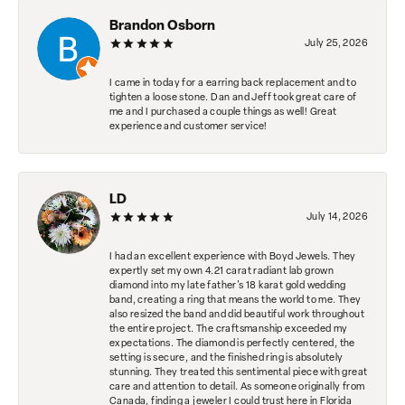
Brandon Osborn
July 25, 2026
I came in today for a earring back replacement and to
tighten a loose stone. Dan and Jeff took great care of
me and I purchased a couple things as well! Great
experience and customer service!
LD
July 14, 2026
I had an excellent experience with Boyd Jewels. They
expertly set my own 4.21 carat radiant lab grown
diamond into my late father's 18 karat gold wedding
band, creating a ring that means the world to me. They
also resized the band and did beautiful work throughout
the entire project. The craftsmanship exceeded my
expectations. The diamond is perfectly centered, the
setting is secure, and the finished ring is absolutely
stunning. They treated this sentimental piece with great
care and attention to detail. As someone originally from
Canada, finding a jeweler I could trust here in Florida