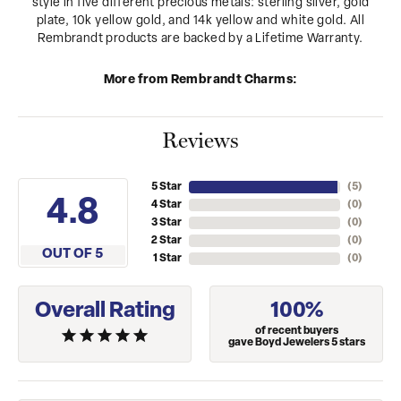
style in five different precious metals: sterling silver, gold
plate, 10k yellow gold, and 14k yellow and white gold. All
Rembrandt products are backed by a Lifetime Warranty.
More from Rembrandt Charms:
Reviews
5 Star
(
5
)
4.8
4 Star
(
0
)
3 Star
(
0
)
2 Star
(
0
)
OUT OF 5
1 Star
(
0
)
Overall Rating
100%
of recent buyers
gave Boyd Jewelers 5 stars