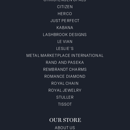
CHRISTENSEN OPALS
CITIZEN
HERCO
JUST PERFECT
KABANA
LASHBROOK DESIGNS
LE VIAN
LESLIE'S
METAL MARKETPLACE INTERNATIONAL
RAND AND PASEKA
REMBRANDT CHARMS
ROMANCE DIAMOND
ROYAL CHAIN
ROYAL JEWELRY
STULLER
TISSOT
OUR STORE
ABOUT US