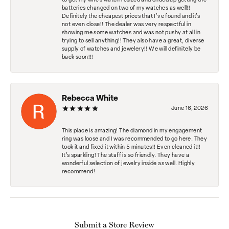
to get my wife's watch resized and ended up getting the
batteries changed on two of my watches as well!!
Definitely the cheapest prices that I've found and it's
not even close!! The dealer was very respectful in
showing me some watches and was not pushy at all in
trying to sell anything!! They also have a great, diverse
supply of watches and jewelery!! We will definitely be
back soon!!!
Rebecca White
June 16, 2026
This place is amazing! The diamond in my engagement
ring was loose and I was recommended to go here. They
took it and fixed it within 5 minutes!! Even cleaned it!!
It’s sparkling! The staff is so friendly. They have a
wonderful selection of jewelry inside as well. Highly
recommend!
Submit a Store Review