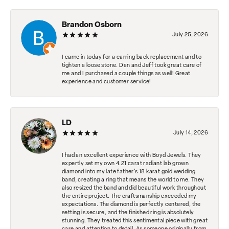
Brandon Osborn
July 25, 2026
I came in today for a earring back replacement and to
tighten a loose stone. Dan and Jeff took great care of
me and I purchased a couple things as well! Great
experience and customer service!
LD
July 14, 2026
I had an excellent experience with Boyd Jewels. They
expertly set my own 4.21 carat radiant lab grown
diamond into my late father's 18 karat gold wedding
band, creating a ring that means the world to me. They
also resized the band and did beautiful work throughout
the entire project. The craftsmanship exceeded my
expectations. The diamond is perfectly centered, the
setting is secure, and the finished ring is absolutely
stunning. They treated this sentimental piece with great