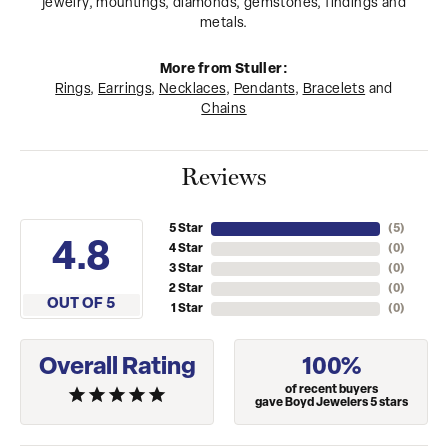
jewelry, mountings, diamonds, gemstones, findings and
metals.
More from Stuller:
Rings
,
Earrings
,
Necklaces
,
Pendants
,
Bracelets
and
Chains
Reviews
5 Star
(
5
)
4.8
4 Star
(
0
)
3 Star
(
0
)
2 Star
(
0
)
OUT OF 5
1 Star
(
0
)
Overall Rating
100%
of recent buyers
gave Boyd Jewelers 5 stars