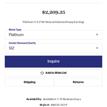
$2,209.35
Platinum 1/3 CTW Natural Diamond Hoop Earrings
Metal Type
Platinum
Center Diamond Clarity
SI2
Inquire
Add to Wish List
Shipping
Returns
Availability:
Available in 7-10 Business Days
Style #:
88635:102:P