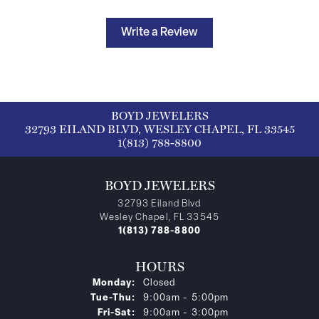
Write a Review
BOYD JEWELERS
32793 EILAND BLVD, WESLEY CHAPEL, FL 33545
1(813) 788-8800
BOYD JEWELERS
32793 Eiland Blvd
Wesley Chapel, FL 33545
1(813) 788-8800
HOURS
Monday:
Closed
Tuesday - Thursday:
Tue-Thu:
9:00am - 5:00pm
Friday - Saturday:
Fri-Sat:
9:00am - 3:00pm