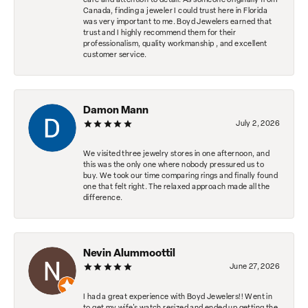
care and attention to detail. As someone originally from
Canada, finding a jeweler I could trust here in Florida
was very important to me. Boyd Jewelers earned that
trust and I highly recommend them for their
professionalism, quality workmanship , and excellent
customer service.
Damon Mann
July 2, 2026
We visited three jewelry stores in one afternoon, and
this was the only one where nobody pressured us to
buy. We took our time comparing rings and finally found
one that felt right. The relaxed approach made all the
difference.
Nevin Alummoottil
June 27, 2026
I had a great experience with Boyd Jewelers!! Went in