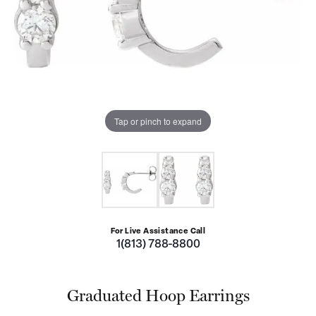
Tap or pinch to expand
For Live Assistance Call
1(813) 788-8800
Graduated Hoop Earrings