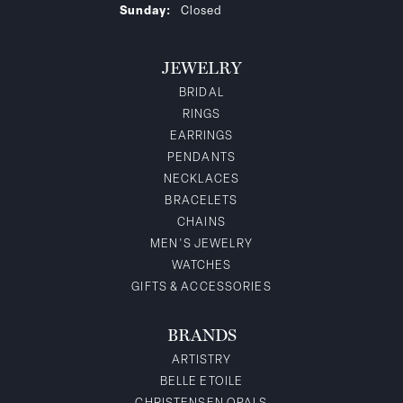
Sunday:
Closed
JEWELRY
BRIDAL
RINGS
EARRINGS
PENDANTS
NECKLACES
BRACELETS
CHAINS
MEN'S JEWELRY
WATCHES
GIFTS & ACCESSORIES
BRANDS
ARTISTRY
BELLE ETOILE