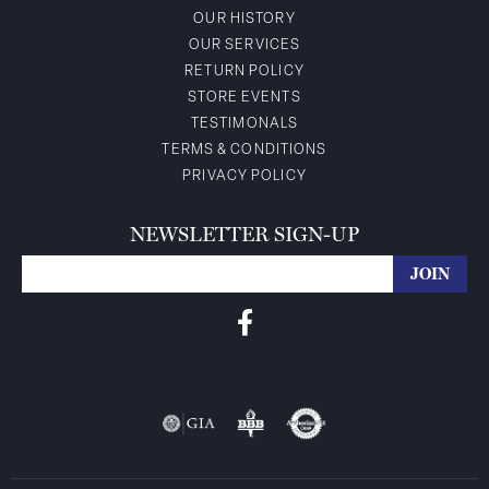
OUR HISTORY
OUR SERVICES
RETURN POLICY
STORE EVENTS
TESTIMONALS
TERMS & CONDITIONS
PRIVACY POLICY
NEWSLETTER SIGN-UP