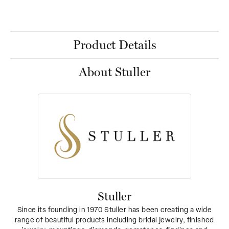
Product Details
About Stuller
Stuller
Since its founding in 1970 Stuller has been creating a wide
range of beautiful products including bridal jewelry, finished