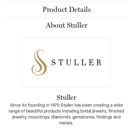
Product Details
About Stuller
Stuller
Since its founding in 1970 Stuller has been creating a wide
range of beautiful products including bridal jewelry, finished
jewelry, mountings, diamonds, gemstones, findings and
metals.