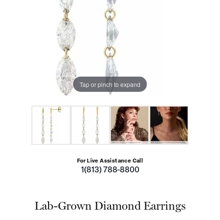
Tap or pinch to expand
For Live Assistance Call
1(813) 788-8800
Lab-Grown Diamond Earrings