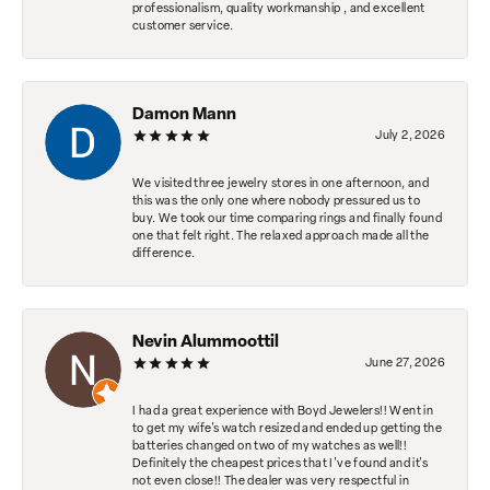
professionalism, quality workmanship , and excellent
customer service.
Damon Mann
July 2, 2026
We visited three jewelry stores in one afternoon, and
this was the only one where nobody pressured us to
buy. We took our time comparing rings and finally found
one that felt right. The relaxed approach made all the
difference.
Nevin Alummoottil
June 27, 2026
I had a great experience with Boyd Jewelers!! Went in
to get my wife's watch resized and ended up getting the
batteries changed on two of my watches as well!!
Definitely the cheapest prices that I've found and it's
not even close!! The dealer was very respectful in