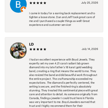
July 25, 2026
I came in today for a earring back replacement and to
tighten a loose stone. Dan and Jeff took great care of
me and I purchased a couple things as well! Great
experience and customer service!
LD
July 14, 2026
I had an excellent experience with Boyd Jewels. They
expertly set my own 4.21 carat radiant lab grown
diamond into my late father's 18 karat gold wedding
band, creating a ring that means the world to me. They
also resized the band and did beautiful work throughout
the entire project. The craftsmanship exceeded my
expectations. The diamond is perfectly centered, the
setting is secure, and the finished ring is absolutely
stunning. They treated this sentimental piece with great
care and attention to detail. As someone originally from
Canada, finding a jeweler I could trust here in Florida
was very important to me. Boyd Jewelers earned that
trust and I highly recommend them for their