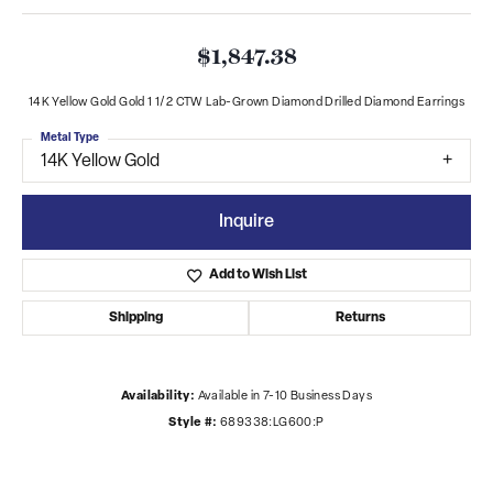
$1,847.38
14K Yellow Gold Gold 1 1/2 CTW Lab-Grown Diamond Drilled Diamond Earrings
Metal Type
14K Yellow Gold
Inquire
Add to Wish List
Shipping
Returns
Availability:
Available in 7-10 Business Days
Style #:
689338:LG600:P