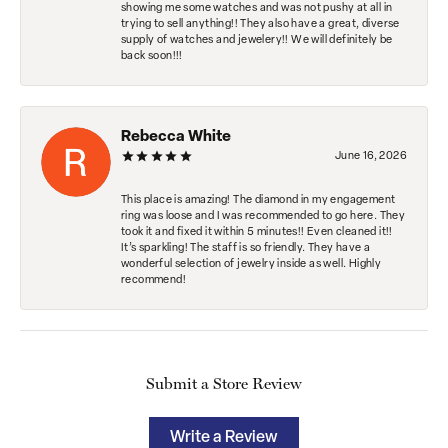
showing me some watches and was not pushy at all in
trying to sell anything!! They also have a great, diverse
supply of watches and jewelery!! We will definitely be
back soon!!!
Rebecca White
June 16, 2026
This place is amazing! The diamond in my engagement
ring was loose and I was recommended to go here. They
took it and fixed it within 5 minutes!! Even cleaned it!!
It’s sparkling! The staff is so friendly. They have a
wonderful selection of jewelry inside as well. Highly
recommend!
Submit a Store Review
Write a Review