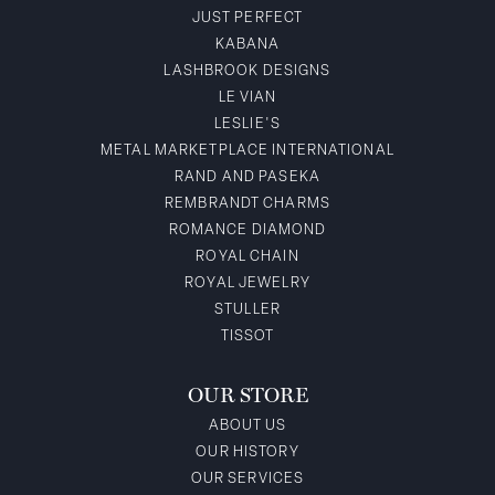
JUST PERFECT
KABANA
LASHBROOK DESIGNS
LE VIAN
LESLIE'S
METAL MARKETPLACE INTERNATIONAL
RAND AND PASEKA
REMBRANDT CHARMS
ROMANCE DIAMOND
ROYAL CHAIN
ROYAL JEWELRY
STULLER
TISSOT
OUR STORE
ABOUT US
OUR HISTORY
OUR SERVICES