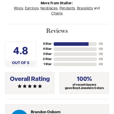
More from Stuller:
Rings
,
Earrings
,
Necklaces
,
Pendants
,
Bracelets
and
Chains
Reviews
5 Star
(
5
)
4.8
4 Star
(
0
)
3 Star
(
0
)
2 Star
(
0
)
OUT OF 5
1 Star
(
0
)
Overall Rating
100%
of recent buyers
gave Boyd Jewelers 5 stars
Brandon Osborn