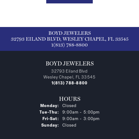
BOYD JEWELERS
32793 EILAND BLVD, WESLEY CHAPEL, FL 33545
1(813) 788-8800
BOYD JEWELERS
32793 Eiland Blvd
Wesley Chapel, FL 33545
1(813) 788-8800
HOURS
Monday:
Closed
Tuesday - Thursday:
Tue-Thu:
9:00am - 5:00pm
Friday - Saturday:
Fri-Sat:
9:00am - 3:00pm
Sunday:
Closed