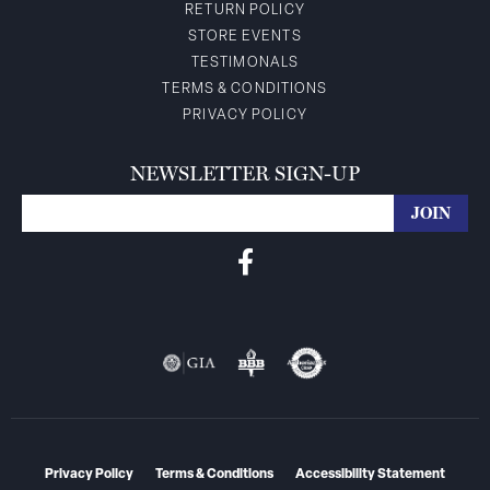
RETURN POLICY
STORE EVENTS
TESTIMONALS
TERMS & CONDITIONS
PRIVACY POLICY
NEWSLETTER SIGN-UP
Privacy Policy
Terms & Conditions
Accessibility Statement