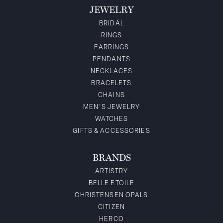
JEWELRY
BRIDAL
RINGS
EARRINGS
PENDANTS
NECKLACES
BRACELETS
CHAINS
MEN'S JEWELRY
WATCHES
GIFTS & ACCESSORIES
BRANDS
ARTISTRY
BELLE ETOILE
CHRISTENSEN OPALS
CITIZEN
HERCO