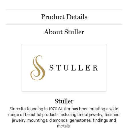
Product Details
About Stuller
Stuller
Since its founding in 1970 Stuller has been creating a wide
range of beautiful products including bridal jewelry, finished
jewelry, mountings, diamonds, gemstones, findings and
metals.