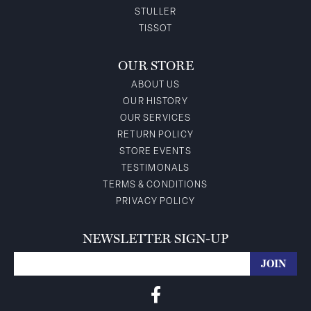
STULLER
TISSOT
OUR STORE
ABOUT US
OUR HISTORY
OUR SERVICES
RETURN POLICY
STORE EVENTS
TESTIMONALS
TERMS & CONDITIONS
PRIVACY POLICY
NEWSLETTER SIGN-UP