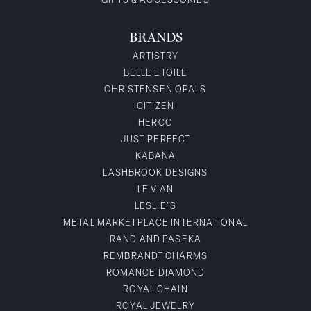
GIFTS & ACCESSORIES
BRANDS
ARTISTRY
BELLE ETOILE
CHRISTENSEN OPALS
CITIZEN
HERCO
JUST PERFECT
KABANA
LASHBROOK DESIGNS
LE VIAN
LESLIE'S
METAL MARKETPLACE INTERNATIONAL
RAND AND PASEKA
REMBRANDT CHARMS
ROMANCE DIAMOND
ROYAL CHAIN
ROYAL JEWELRY