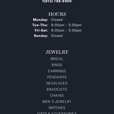
1(813) 788-8800
HOURS
Monday:
Closed
Tuesday - Thursday:
Tue-Thu:
9:00am - 5:00pm
Friday - Saturday:
Fri-Sat:
9:00am - 3:00pm
Sunday:
Closed
JEWELRY
BRIDAL
RINGS
EARRINGS
PENDANTS
NECKLACES
BRACELETS
CHAINS
MEN'S JEWELRY
WATCHES