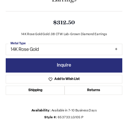
$312.50
14K Rose Gold Gold .08 CTW Lab-Grown Diamond Earrings
Metal Type
14K Rose Gold
Inquire
Add to Wish List
Shipping
Returns
Availability:
Available in 7-10 Business Days
Style #:
653733:LG105:P