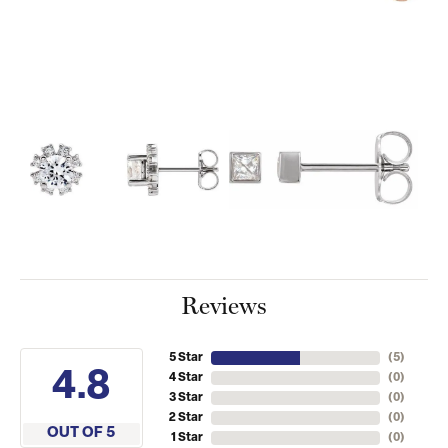
Reviews
5 Star
(
5
)
4.8
4 Star
(
0
)
3 Star
(
0
)
2 Star
(
0
)
OUT OF 5
1 Star
(
0
)