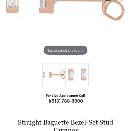
Tap or pinch to expand
For Live Assistance Call
1(813) 788-8800
Straight Baguette Bezel-Set Stud
Earrings