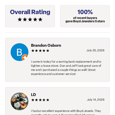
Overall Rating
100%
of recent buyers
gave Boyd Jewelers 5 stars
Brandon Osborn
July 25, 2026
I came in today for a earring back replacement and to
tighten a loose stone. Dan and Jeff took great care of
me and I purchased a couple things as well! Great
experience and customer service!
LD
July 14, 2026
I had an excellent experience with Boyd Jewels. They