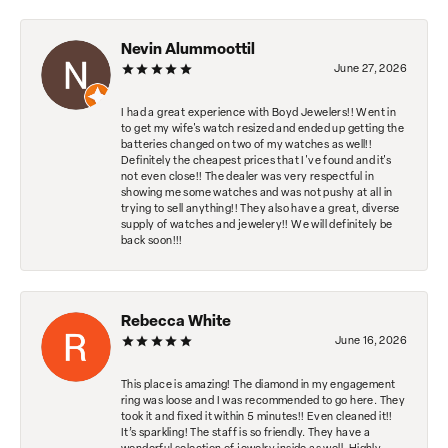
Nevin Alummoottil
June 27, 2026
I had a great experience with Boyd Jewelers!! Went in
to get my wife's watch resized and ended up getting the
batteries changed on two of my watches as well!!
Definitely the cheapest prices that I've found and it's
not even close!! The dealer was very respectful in
showing me some watches and was not pushy at all in
trying to sell anything!! They also have a great, diverse
supply of watches and jewelery!! We will definitely be
back soon!!!
Rebecca White
June 16, 2026
This place is amazing! The diamond in my engagement
ring was loose and I was recommended to go here. They
took it and fixed it within 5 minutes!! Even cleaned it!!
It’s sparkling! The staff is so friendly. They have a