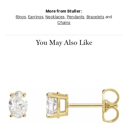
More from Stuller:
Rings
,
Earrings
,
Necklaces
,
Pendants
,
Bracelets
and
Chains
You May Also Like