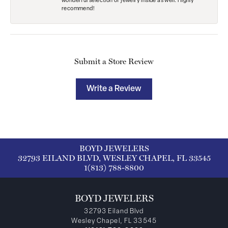
wonderful selection of jewelry inside as well. Highly
recommend!
Submit a Store Review
Write a Review
BOYD JEWELERS
32793 EILAND BLVD, WESLEY CHAPEL, FL 33545
1(813) 788-8800
BOYD JEWELERS
32793 Eiland Blvd
Wesley Chapel, FL 33545