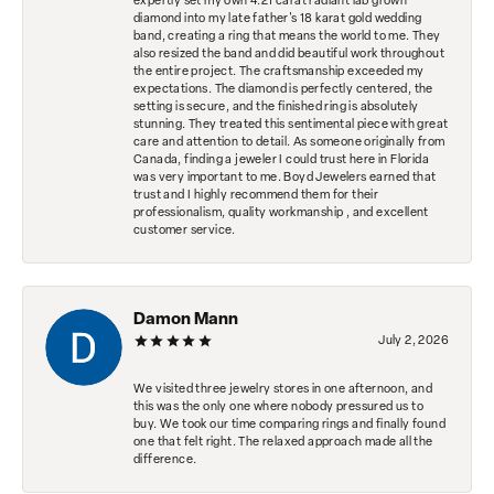
expertly set my own 4.21 carat radiant lab grown
diamond into my late father's 18 karat gold wedding
band, creating a ring that means the world to me. They
also resized the band and did beautiful work throughout
the entire project. The craftsmanship exceeded my
expectations. The diamond is perfectly centered, the
setting is secure, and the finished ring is absolutely
stunning. They treated this sentimental piece with great
care and attention to detail. As someone originally from
Canada, finding a jeweler I could trust here in Florida
was very important to me. Boyd Jewelers earned that
trust and I highly recommend them for their
professionalism, quality workmanship , and excellent
customer service.
Damon Mann
July 2, 2026
We visited three jewelry stores in one afternoon, and
this was the only one where nobody pressured us to
buy. We took our time comparing rings and finally found
one that felt right. The relaxed approach made all the
difference.