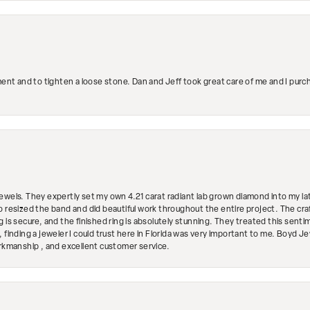
ment and to tighten a loose stone. Dan and Jeff took great care of me and I purc
ewels. They expertly set my own 4.21 carat radiant lab grown diamond into my lat
so resized the band and did beautiful work throughout the entire project. The 
 is secure, and the finished ring is absolutely stunning. They treated this senti
 finding a jeweler I could trust here in Florida was very important to me. Boyd 
orkmanship , and excellent customer service.