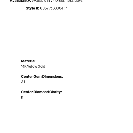
Availability:
Available in 7-10 Business Days
Style #:
68577:60004:P
Material:
14K Yellow Gold
Center Gem Dimensions:
3.1
Center Diamond Clarity:
I1