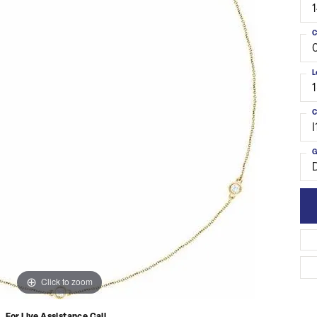
C
L
C
I
G
Click to zoom
For Live Assistance Call