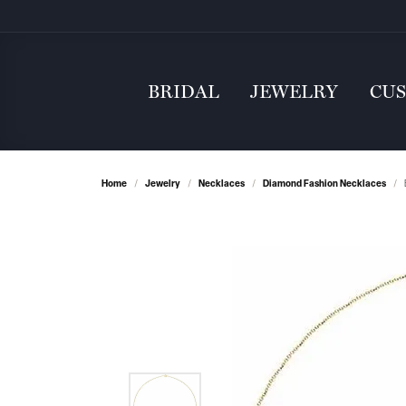
BRIDAL
JEWELRY
CU
Home
Jewelry
Necklaces
Diamond Fashion Necklaces