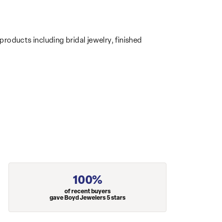
products including bridal jewelry, finished
100%
of recent buyers
gave Boyd Jewelers 5 stars