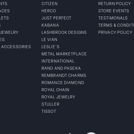
NTS
CITIZEN
RETURN POLICY
ACES
HERCO
STORE EVENTS
LETS
JUST PERFECT
TESTIMONALS
S
KABANA
TERMS & CONDIT
 JEWELRY
LASHBROOK DESIGNS
PRIVACY POLICY
ES
LE VIAN
& ACCESSORIES
LESLIE'S
METAL MARKETPLACE
INTERNATIONAL
RAND AND PASEKA
REMBRANDT CHARMS
ROMANCE DIAMOND
ROYAL CHAIN
ROYAL JEWELRY
STULLER
TISSOT