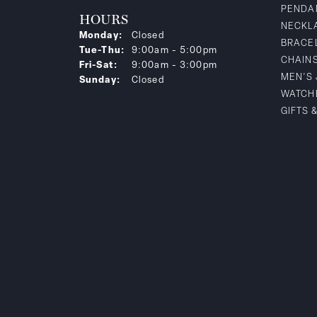
PENDA
HOURS
NECKL
Monday:
Closed
BRACE
Tuesday - Thursday:
Tue-Thu:
9:00am - 5:00pm
CHAIN
Friday - Saturday:
Fri-Sat:
9:00am - 3:00pm
MEN'S
Sunday:
Closed
WATCH
GIFTS 