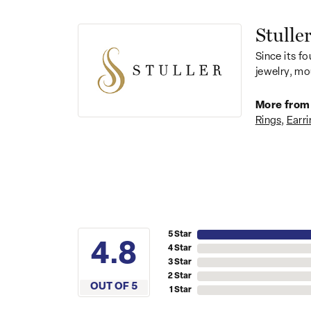
Stulle
Since its fo
jewelry, mo
More from 
Rings
,
Earri
5 Star
4.8
4 Star
3 Star
2 Star
OUT OF 5
1 Star