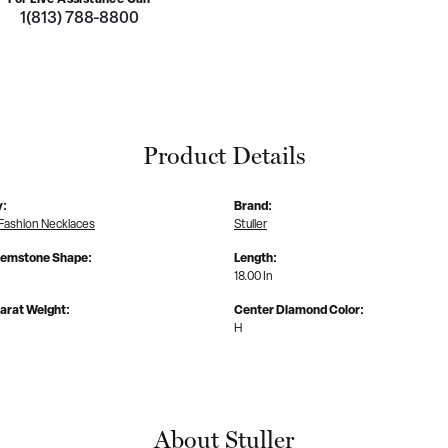
1(813) 788-8800
Product Details
y:
Brand:
Fashion Necklaces
Stuller
Gemstone Shape:
Length:
18.00 In
arat Weight:
Center Diamond Color:
H
About Stuller