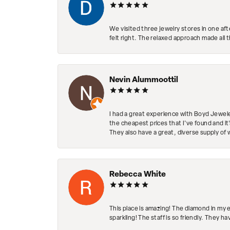
We visited three jewelry stores in one af
felt right. The relaxed approach made all 
Nevin Alummoottil
I had a great experience with Boyd Jewele
the cheapest prices that I've found and it
They also have a great, diverse supply of 
Rebecca White
This place is amazing! The diamond in my 
sparkling! The staff is so friendly. They h