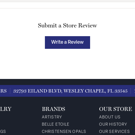
Submit a Store Review
Write a Review
ERS
32793 EILAND BLVD, WESLEY CHAPEL, FL 33545
LRY
BRANDS
OUR STORE
ARTISTRY
ABOUT US
BELLE ETOILE
OUR HISTORY
NGS
CHRISTENSEN OPALS
OUR SERVICES