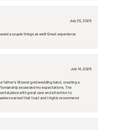
July 25, 2026
hased a couple things as well! Great experience
July 14, 2026
e father's 18 karat gold wedding band, creating a
craftsmanship exceeded my expectations. The
mental piece with great care and attention to
Jewelers earned that trust and I highly recommend