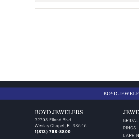
BOYD JEWEL
BOYD JEWELERS
JEWE
32793 Eiland Blvd
BRIDAL
Wesley Chapel, FL 33545
RINGS
1(813) 788-8800
EARRI