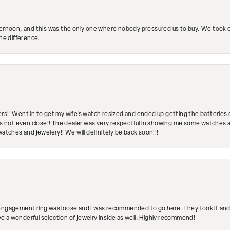
ternoon, and this was the only one where nobody pressured us to buy. We took ou
the difference.
rs!! Went in to get my wife's watch resized and ended up getting the batteries 
's not even close!! The dealer was very respectful in showing me some watches and
watches and jewelery!! We will definitely be back soon!!!
engagement ring was loose and I was recommended to go here. They took it and fix
ave a wonderful selection of jewelry inside as well. Highly recommend!