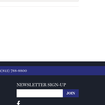
1(813) 788-8800
NEWSLETTER SIGN-UP