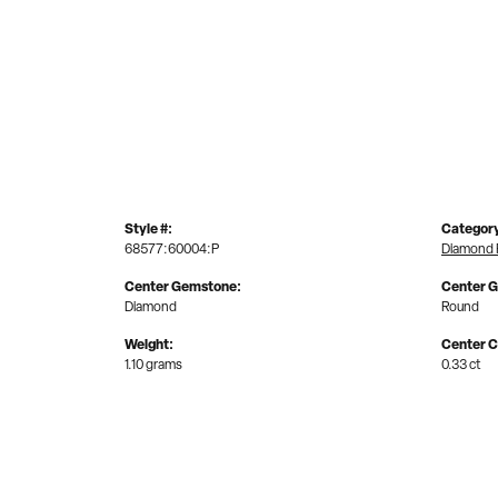
Style #:
Categor
68577:60004:P
Diamond 
Center Gemstone:
Center 
Diamond
Round
Weight:
Center C
1.10 grams
0.33 ct