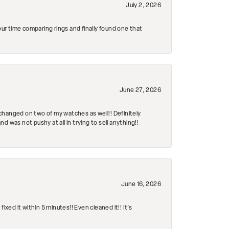
July 2, 2026
r time comparing rings and finally found one that
June 27, 2026
changed on two of my watches as well!! Definitely
 was not pushy at all in trying to sell anything!!
June 16, 2026
ed it within 5 minutes!! Even cleaned it!! It’s