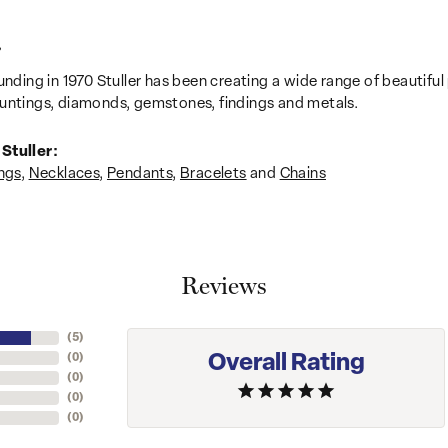
r
unding in 1970 Stuller has been creating a wide range of beautiful 
untings, diamonds, gemstones, findings and metals.
Stuller:
ngs
,
Necklaces
,
Pendants
,
Bracelets
and
Chains
Reviews
(
5
)
Overall Rating
(
0
)
(
0
)
(
0
)
(
0
)