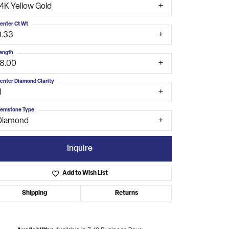
14K Yellow Gold
enter Ct Wt
0.33
ength
18.00
enter Diamond Clarity
1
emstone Type
Diamond
Inquire
Add to Wish List
Shipping
Returns
Click to zoom