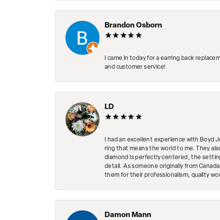
Brandon Osborn
I came in today for a earring back replace
and customer service!
LD
I had an excellent experience with Boyd J
ring that means the world to me. They al
diamond is perfectly centered, the setting
detail. As someone originally from Canada,
them for their professionalism, quality w
Damon Mann