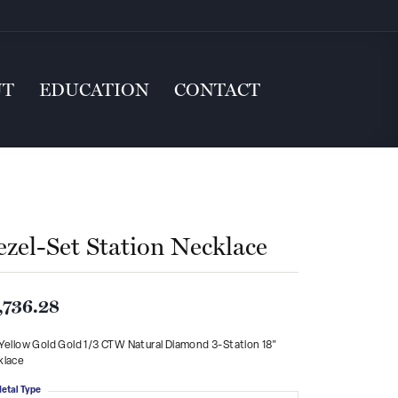
UT
EDUCATION
CONTACT
ezel-Set Station Necklace
,736.28
Yellow Gold Gold 1/3 CTW Natural Diamond 3-Station 18"
klace
etal Type