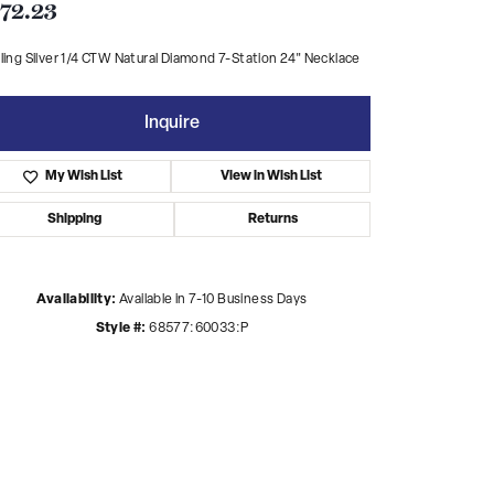
72.23
ling Silver 1/4 CTW Natural Diamond 7-Station 24" Necklace
Inquire
My Wish List
View in Wish List
Shipping
Returns
Availability:
Available in 7-10 Business Days
Style #:
68577:60033:P
Click to zoom