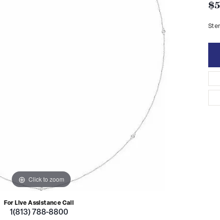
$5
Ster
Click to zoom
For Live Assistance Call
1(813) 788-8800