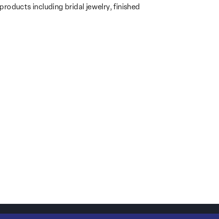
products including bridal jewelry, finished