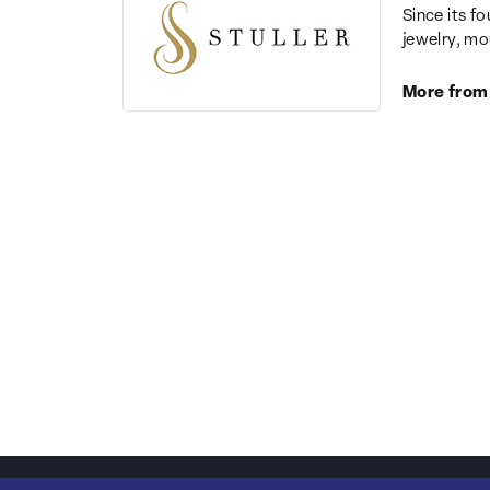
Since its fo
jewelry, mo
More from 