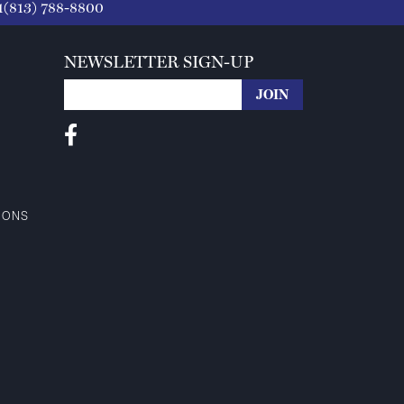
1(813) 788-8800
NEWSLETTER SIGN-UP
IONS