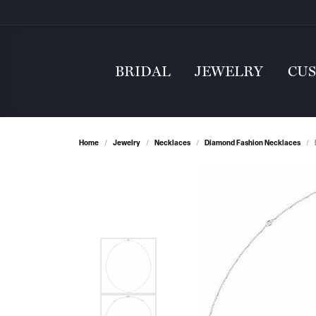
BRIDAL
JEWELRY
CU
Home
Jewelry
Necklaces
Diamond Fashion Necklaces