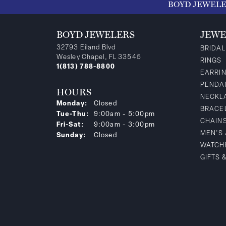
BOYD JEWEL
BOYD JEWELERS
JEWE
32793 Eiland Blvd
BRIDAL
Wesley Chapel, FL 33545
RINGS
1(813) 788-8800
EARRI
PENDA
HOURS
NECKL
Monday:
Closed
BRACE
Tuesday - Thursday:
Tue-Thu:
9:00am - 5:00pm
CHAIN
Friday - Saturday:
Fri-Sat:
9:00am - 3:00pm
MEN'S
Sunday:
Closed
WATCH
GIFTS 