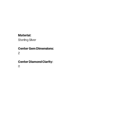
Material:
Sterling Silver
Center Gem Dimensions:
2
Center Diamond Clarity:
I1