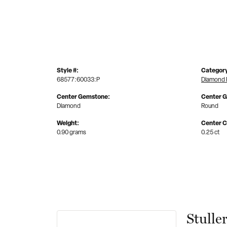
Style #:
Categor
68577:60033:P
Diamond 
Center Gemstone:
Center 
Diamond
Round
Weight:
Center C
0.90 grams
0.25 ct
Stulle