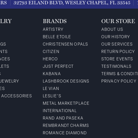
ERS
32793 EILAND BLVD, WESLEY CHAPEL, FL 33545
LRY
BRANDS
OUR STORE
ARTISTRY
ABOUT US
BELLE ETOILE
OUR HISTORY
NGS
CHRISTENSEN OPALS
OUR SERVICES
NTS
CITIZEN
RETURN POLICY
ACES
HERCO
STORE EVENTS
LETS
JUST PERFECT
TESTIMONALS
S
KABANA
TERMS & CONDIT
 JEWELRY
LASHBROOK DESIGNS
PRIVACY POLICY
ES
LE VIAN
& ACCESSORIES
LESLIE'S
METAL MARKETPLACE
INTERNATIONAL
RAND AND PASEKA
REMBRANDT CHARMS
ROMANCE DIAMOND