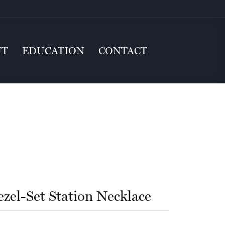
UT
EDUCATION
CONTACT
ezel-Set Station Necklace