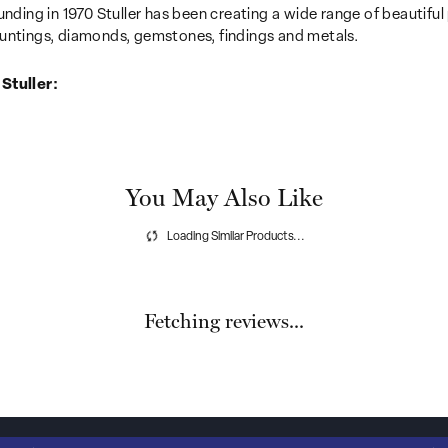
unding in 1970 Stuller has been creating a wide range of beautiful 
untings, diamonds, gemstones, findings and metals.
Stuller:
You May Also Like
Loading Similar Products...
Fetching reviews...