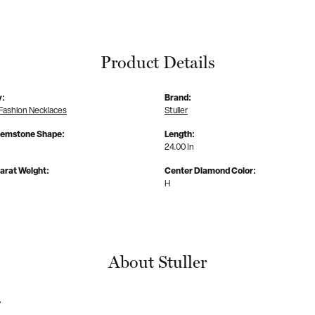
Product Details
y:
Brand:
Fashion Necklaces
Stuller
Gemstone Shape:
Length:
24.00 In
arat Weight:
Center Diamond Color:
H
About Stuller
r