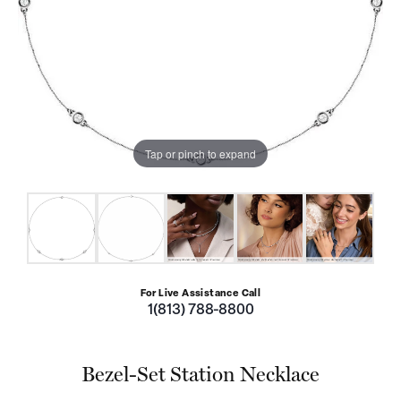
Tap or pinch to expand
For Live Assistance Call
1(813) 788-8800
Bezel-Set Station Necklace