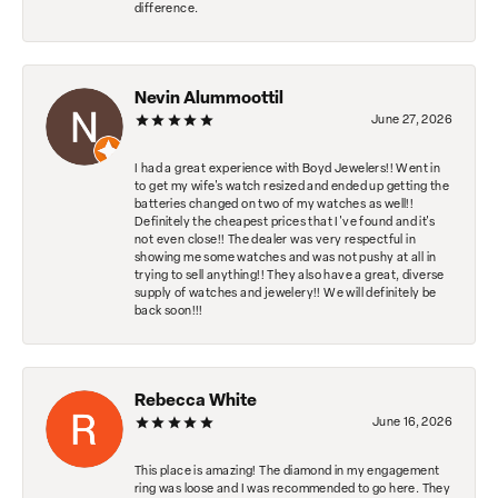
difference.
Nevin Alummoottil
June 27, 2026
I had a great experience with Boyd Jewelers!! Went in
to get my wife's watch resized and ended up getting the
batteries changed on two of my watches as well!!
Definitely the cheapest prices that I've found and it's
not even close!! The dealer was very respectful in
showing me some watches and was not pushy at all in
trying to sell anything!! They also have a great, diverse
supply of watches and jewelery!! We will definitely be
back soon!!!
Rebecca White
June 16, 2026
This place is amazing! The diamond in my engagement
ring was loose and I was recommended to go here. They