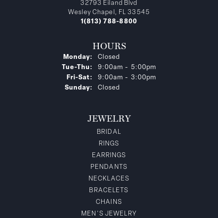
32793 Eiland Blvd
Wesley Chapel, FL 33545
1(813) 788-8800
HOURS
Monday:
Closed
Tuesday - Thursday:
Tue-Thu:
9:00am - 5:00pm
Friday - Saturday:
Fri-Sat:
9:00am - 3:00pm
Sunday:
Closed
JEWELRY
BRIDAL
RINGS
EARRINGS
PENDANTS
NECKLACES
BRACELETS
CHAINS
MEN'S JEWELRY