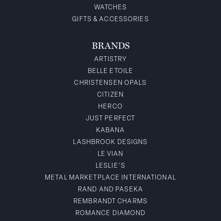
WATCHES
GIFTS & ACCESSORIES
BRANDS
ARTISTRY
BELLE ETOILE
CHRISTENSEN OPALS
CITIZEN
HERCO
JUST PERFECT
KABANA
LASHBROOK DESIGNS
LE VIAN
LESLIE'S
METAL MARKETPLACE INTERNATIONAL
RAND AND PASEKA
REMBRANDT CHARMS
ROMANCE DIAMOND