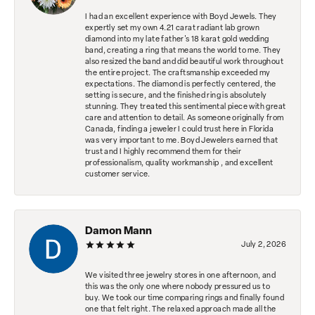
I had an excellent experience with Boyd Jewels. They
expertly set my own 4.21 carat radiant lab grown
diamond into my late father's 18 karat gold wedding
band, creating a ring that means the world to me. They
also resized the band and did beautiful work throughout
the entire project. The craftsmanship exceeded my
expectations. The diamond is perfectly centered, the
setting is secure, and the finished ring is absolutely
stunning. They treated this sentimental piece with great
care and attention to detail. As someone originally from
Canada, finding a jeweler I could trust here in Florida
was very important to me. Boyd Jewelers earned that
trust and I highly recommend them for their
professionalism, quality workmanship , and excellent
customer service.
Damon Mann
July 2, 2026
We visited three jewelry stores in one afternoon, and
this was the only one where nobody pressured us to
buy. We took our time comparing rings and finally found
one that felt right. The relaxed approach made all the