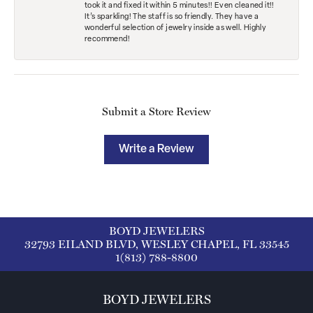
took it and fixed it within 5 minutes!! Even cleaned it!!
It’s sparkling! The staff is so friendly. They have a
wonderful selection of jewelry inside as well. Highly
recommend!
Submit a Store Review
Write a Review
BOYD JEWELERS
32793 EILAND BLVD, WESLEY CHAPEL, FL 33545
1(813) 788-8800
BOYD JEWELERS