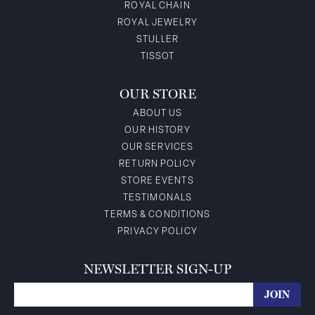
ROYAL CHAIN
ROYAL JEWELRY
STULLER
TISSOT
OUR STORE
ABOUT US
OUR HISTORY
OUR SERVICES
RETURN POLICY
STORE EVENTS
TESTIMONALS
TERMS & CONDITIONS
PRIVACY POLICY
NEWSLETTER SIGN-UP