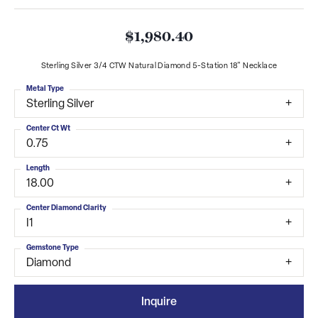
$1,980.40
Sterling Silver 3/4 CTW Natural Diamond 5-Station 18" Necklace
Metal Type
Sterling Silver
Center Ct Wt
0.75
Length
18.00
Center Diamond Clarity
I1
Gemstone Type
Diamond
Inquire