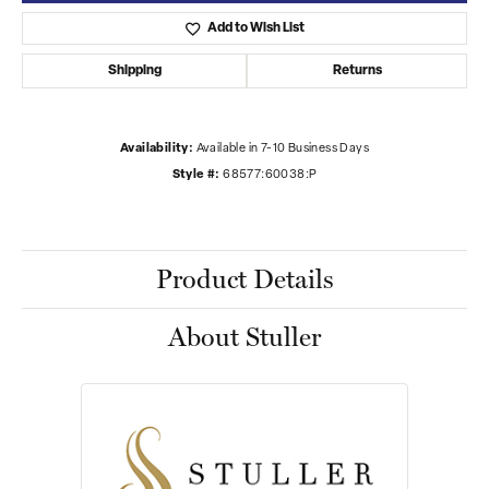
Add to Wish List
Shipping
Returns
Availability:
Available in 7-10 Business Days
Style #:
68577:60038:P
Product Details
About Stuller