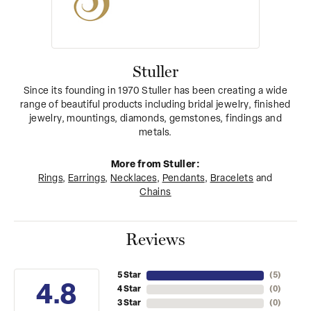
Stuller
Since its founding in 1970 Stuller has been creating a wide
range of beautiful products including bridal jewelry, finished
jewelry, mountings, diamonds, gemstones, findings and
metals.
More from Stuller:
Rings
,
Earrings
,
Necklaces
,
Pendants
,
Bracelets
and
Chains
Reviews
5 Star
(
5
)
4.8
4 Star
(
0
)
3 Star
(
0
)