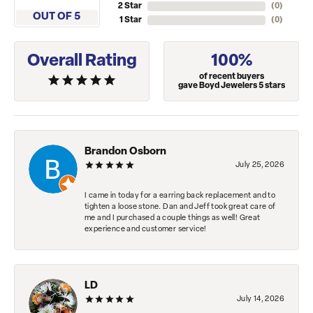
2 Star
(
0
)
OUT OF 5
1 Star
(
0
)
Overall Rating
100%
of recent buyers
gave Boyd Jewelers 5 stars
Brandon Osborn
July 25, 2026
I came in today for a earring back replacement and to
tighten a loose stone. Dan and Jeff took great care of
me and I purchased a couple things as well! Great
experience and customer service!
LD
July 14, 2026