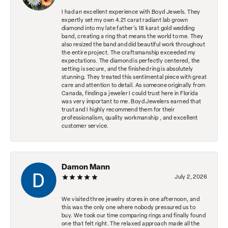
I had an excellent experience with Boyd Jewels. They
expertly set my own 4.21 carat radiant lab grown
diamond into my late father's 18 karat gold wedding
band, creating a ring that means the world to me. They
also resized the band and did beautiful work throughout
the entire project. The craftsmanship exceeded my
expectations. The diamond is perfectly centered, the
setting is secure, and the finished ring is absolutely
stunning. They treated this sentimental piece with great
care and attention to detail. As someone originally from
Canada, finding a jeweler I could trust here in Florida
was very important to me. Boyd Jewelers earned that
trust and I highly recommend them for their
professionalism, quality workmanship , and excellent
customer service.
Damon Mann
July 2, 2026
We visited three jewelry stores in one afternoon, and
this was the only one where nobody pressured us to
buy. We took our time comparing rings and finally found
one that felt right. The relaxed approach made all the