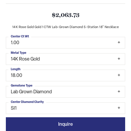
$2,063.73
14K Rose Gold Gold 1 CTW Lab-Grown Diamond 5-Station 18" Necklace
Center Ct Wt
1.00
Metal Type
14K Rose Gold
Length
18.00
Gemstone Type
Lab Grown Diamond
Center Diamond Clarity
SI1
Inquire