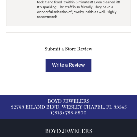
took it and fixed it within 5 minutes!! Even cleaned it!!
It’s sparkling! The staff is so friendly. They have a
wonderful selection of jewelry inside as well. Highly
recommend!
Submit a Store Review
Write a Review
BOYD JEWELERS
32793 EILAND BLVD, WESLEY CHAPEL, FL 33545
1(813) 788-8800
BOYD JEWELERS