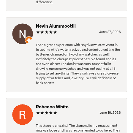
difference.
Nevin Alummoottil
June 27, 2026
I had a great experience with Boyd Jewelers!! Went in
to get my wife's watch resized and ended up getting the
batteries changed on two of my watches as well!!
Definitely the cheapest prices that I've found and it's
not even close!! The dealer was very respectful in
showing me some watches and was not pushy at all in
trying to sell anything!! They also have a great, diverse
supply of watches and jewelery!! We will definitely be
back soon!!!
Rebecca White
June 16, 2026
This place is amazing! The diamond in my engagement
ring was loose and I was recommended to go here. They