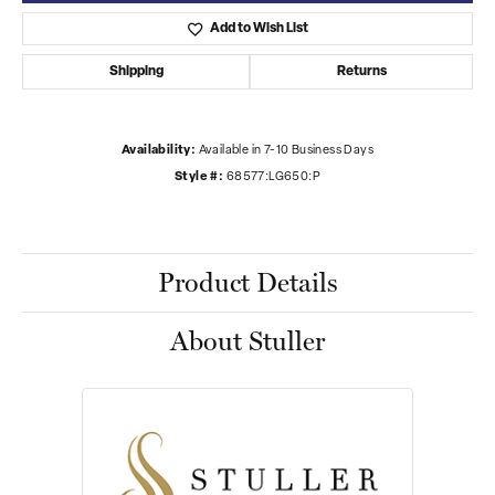
Add to Wish List
Shipping
Returns
Availability:
Available in 7-10 Business Days
Style #:
68577:LG650:P
Product Details
About Stuller