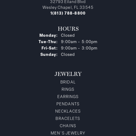
32793 Eiland Blvd
Wesley Chapel, FL 33545
1(813) 788-8800
HOURS
Monday:
Closed
Tuesday - Thursday:
Tue-Thu:
9:00am - 5:00pm
Friday - Saturday:
Fri-Sat:
9:00am - 3:00pm
Sunday:
Closed
JEWELRY
BRIDAL
RINGS
EARRINGS
PENDANTS
NECKLACES
BRACELETS
CHAINS
MEN'S JEWELRY