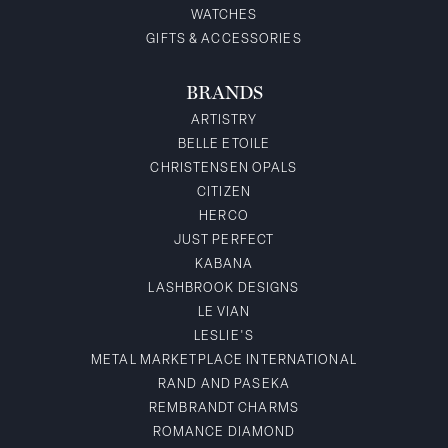
WATCHES
GIFTS & ACCESSORIES
BRANDS
ARTISTRY
BELLE ETOILE
CHRISTENSEN OPALS
CITIZEN
HERCO
JUST PERFECT
KABANA
LASHBROOK DESIGNS
LE VIAN
LESLIE'S
METAL MARKETPLACE INTERNATIONAL
RAND AND PASEKA
REMBRANDT CHARMS
ROMANCE DIAMOND