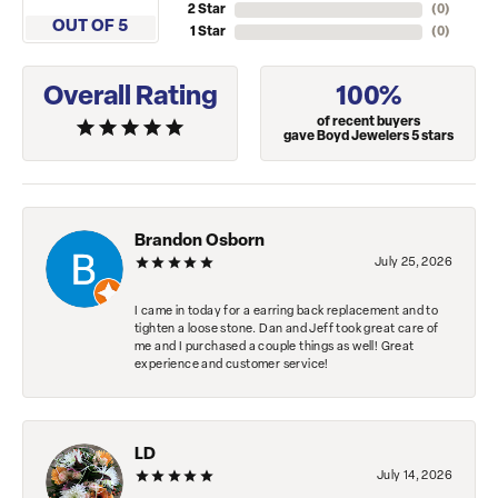
2 Star
(
0
)
OUT OF 5
1 Star
(
0
)
Overall Rating
100%
of recent buyers
gave Boyd Jewelers 5 stars
Brandon Osborn
July 25, 2026
I came in today for a earring back replacement and to
tighten a loose stone. Dan and Jeff took great care of
me and I purchased a couple things as well! Great
experience and customer service!
LD
July 14, 2026