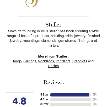
Stuller
Since its founding in 1970 Stuller has been creating a wide
range of beautiful products including bridal jewelry, finished
jewelry, mountings, diamonds, gemstones, findings and
metals.
More from Stuller:
Rings
,
Earrings
,
Necklaces
,
Pendants
,
Bracelets
and
Chains
Reviews
5 Star
(
5
)
4.8
4 Star
(
0
)
3 Star
(
0
)