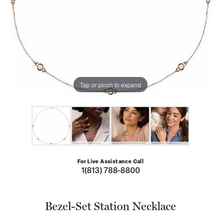
Tap or pinch to expand
For Live Assistance Call
1(813) 788-8800
Bezel-Set Station Necklace