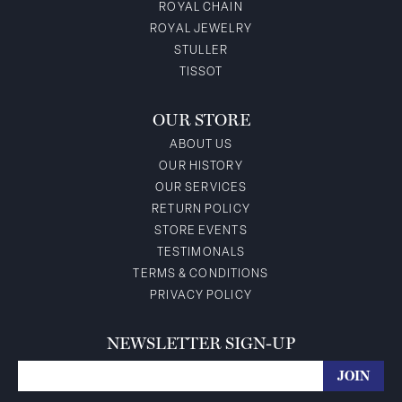
ROYAL CHAIN
ROYAL JEWELRY
STULLER
TISSOT
OUR STORE
ABOUT US
OUR HISTORY
OUR SERVICES
RETURN POLICY
STORE EVENTS
TESTIMONALS
TERMS & CONDITIONS
PRIVACY POLICY
NEWSLETTER SIGN-UP