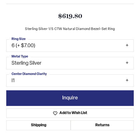
$619.80
Sterling Silver 1/5 CTW Natural Diamond Bezel-Set Ring
Ring Size
6 (+ $7.00)
Metal Type
Sterling Silver
Center Diamond Clarity
I1
Inquire
Add to Wish List
Shipping
Returns