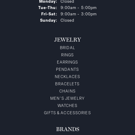
Monday:
Closed
Tuesday - Thursday:
Tue-Thu:
9:00am - 5:00pm
Friday - Saturday:
Fri-Sat:
9:00am - 3:00pm
Sunday:
Closed
JEWELRY
BRIDAL
RINGS
EARRINGS
PENDANTS
NECKLACES
BRACELETS
CHAINS
MEN'S JEWELRY
WATCHES
GIFTS & ACCESSORIES
BRANDS