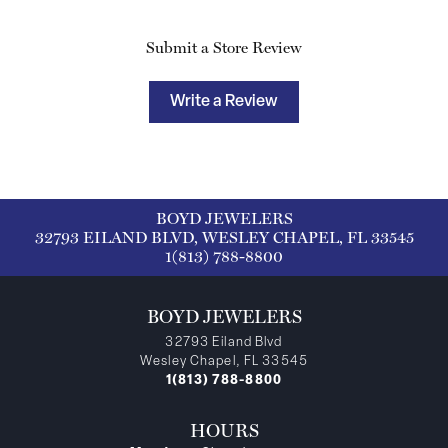
Submit a Store Review
Write a Review
BOYD JEWELERS
32793 EILAND BLVD, WESLEY CHAPEL, FL 33545
1(813) 788-8800
BOYD JEWELERS
32793 Eiland Blvd
Wesley Chapel, FL 33545
1(813) 788-8800
HOURS