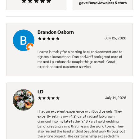
gave Boyd Jewelers 5 stars
Brandon Osborn
July 25, 2026
I came in today for a earring back replacement and to
tighten a loose stone. Dan and Jeff took great care of
me and I purchased a couple things as well! Great
experience and customer service!
LD
July 14, 2026
I had an excellent experience with Boyd Jewels. They
expertly set my own 4.21 carat radiant lab grown
diamond into my late father's 18 karat gold wedding
band, creating a ring that means the world to me. They
also resized the band and did beautiful work throughout
the entire project. The craftsmanship exceeded my