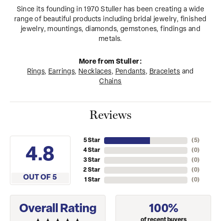
Since its founding in 1970 Stuller has been creating a wide
range of beautiful products including bridal jewelry, finished
jewelry, mountings, diamonds, gemstones, findings and
metals.
More from Stuller:
Rings
,
Earrings
,
Necklaces
,
Pendants
,
Bracelets
and
Chains
Reviews
5 Star
(
5
)
4.8
4 Star
(
0
)
3 Star
(
0
)
2 Star
(
0
)
OUT OF 5
1 Star
(
0
)
Overall Rating
100%
of recent buyers