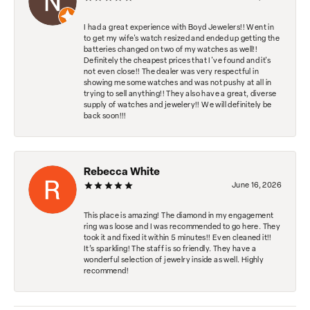
I had a great experience with Boyd Jewelers!! Went in
to get my wife's watch resized and ended up getting the
batteries changed on two of my watches as well!!
Definitely the cheapest prices that I've found and it's
not even close!! The dealer was very respectful in
showing me some watches and was not pushy at all in
trying to sell anything!! They also have a great, diverse
supply of watches and jewelery!! We will definitely be
back soon!!!
Rebecca White
June 16, 2026
This place is amazing! The diamond in my engagement
ring was loose and I was recommended to go here. They
took it and fixed it within 5 minutes!! Even cleaned it!!
It’s sparkling! The staff is so friendly. They have a
wonderful selection of jewelry inside as well. Highly
recommend!