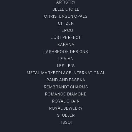
ARTISTRY
BELLE ETOILE
CHRISTENSEN OPALS
CITIZEN
HERCO
JUST PERFECT
KABANA
LASHBROOK DESIGNS
LE VIAN
LESLIE'S
METAL MARKETPLACE INTERNATIONAL
RAND AND PASEKA
REMBRANDT CHARMS
ROMANCE DIAMOND
ROYAL CHAIN
ROYAL JEWELRY
STULLER
TISSOT