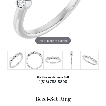
Tap or pinch to expand
For Live Assistance Call
1(813) 788-8800
Bezel-Set Ring