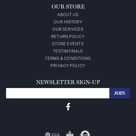
OUR STORE
ABOUT US
OUR HISTORY
OUR SERVICES
RETURN POLICY
STORE EVENTS
TESTIMONALS
TERMS & CONDITIONS
PRIVACY POLICY
NEWSLETTER SIGN-UP