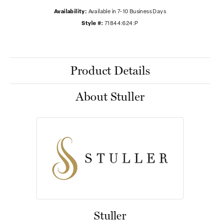
Availability:
Available in 7-10 Business Days
Style #:
71844:624:P
Product Details
About Stuller
Stuller