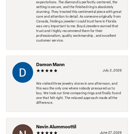
expectations. The diamond is perfectly centered, the
setting is secure, and the finished ring is absolutely
stunning. They treated this sentimental piece with great
care and attention to detail. As someone originally from
Canada, finding a jeweler I could trust here in Florida
was very important to me. Boyd Jewelers earned that
trust and I highly recommend them for their
professionalism, quality workmanship , and excellent
customer service.
Damon Mann
July 2, 2026
We visited three jewelry stores in one afternoon, and
this was the only one where nobody pressured us to
buy. We took our time comparing rings and finally found
one that felt right. The relaxed approach made all the
difference.
Nevin Alummoottil
June 27, 2026