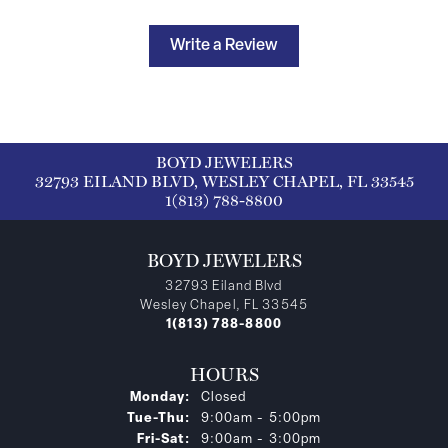
Write a Review
BOYD JEWELERS
32793 EILAND BLVD, WESLEY CHAPEL, FL 33545
1(813) 788-8800
BOYD JEWELERS
32793 Eiland Blvd
Wesley Chapel, FL 33545
1(813) 788-8800
HOURS
Monday:
Closed
Tuesday - Thursday:
Tue-Thu:
9:00am - 5:00pm
Friday - Saturday:
Fri-Sat:
9:00am - 3:00pm