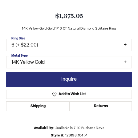
$1,375.05
14K Yellow Gold Gold 1/10 CT Natural Diamond Solitaire Ring
Ring Size
6 (+ $22.00)
Metal Type
14K Yellow Gold
Inquire
Add to Wish List
Shipping
Returns
Availability:
Available in 7-10 Business Days
Style #:
126198:104:P