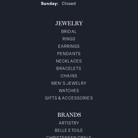
Sunday:
Closed
JEWELRY
BRIDAL
RINGS
EARRINGS
PENDANTS
NECKLACES
BRACELETS
CHAINS
MEN'S JEWELRY
WATCHES
GIFTS & ACCESSORIES
BRANDS
ARTISTRY
BELLE ETOILE