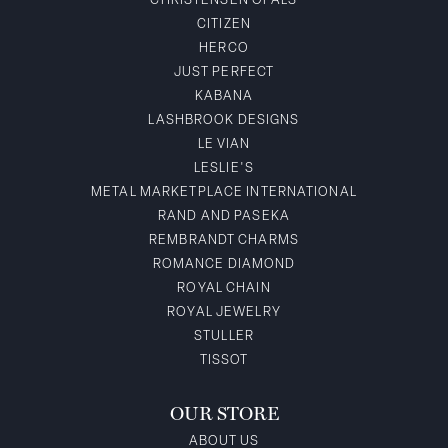
CHRISTENSEN OPALS
CITIZEN
HERCO
JUST PERFECT
KABANA
LASHBROOK DESIGNS
LE VIAN
LESLIE'S
METAL MARKETPLACE INTERNATIONAL
RAND AND PASEKA
REMBRANDT CHARMS
ROMANCE DIAMOND
ROYAL CHAIN
ROYAL JEWELRY
STULLER
TISSOT
OUR STORE
ABOUT US