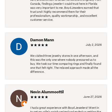
care and attention to detail. As someone originally from
Canada, finding a jeweler I could trust here in Florida
was very important to me. Boyd Jewelers earned that
trust and I highly recommend them for their
professionalism, quality workmanship , and excellent
customer service.
Damon Mann
July 2, 2026
We visited three jewelry stores in one afternoon, and
this was the only one where nobody pressured us to
buy. We took our time comparing rings and finally found
one that felt right. The relaxed approach made all the
difference.
Nevin Alummoottil
June 27, 2026
I had a great experience with Boyd Jewelers!! Went in