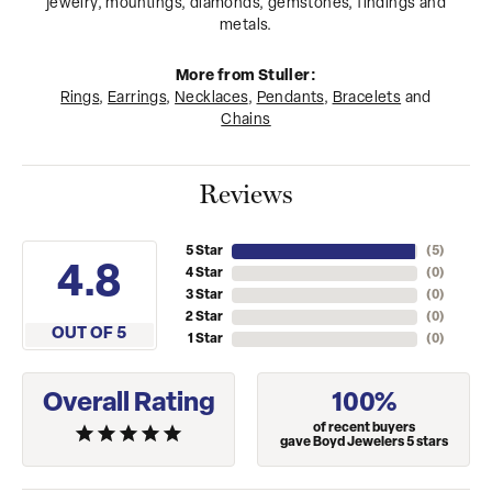
jewelry, mountings, diamonds, gemstones, findings and
metals.
More from Stuller:
Rings
,
Earrings
,
Necklaces
,
Pendants
,
Bracelets
and
Chains
Reviews
5 Star
(
5
)
4.8
4 Star
(
0
)
3 Star
(
0
)
2 Star
(
0
)
OUT OF 5
1 Star
(
0
)
Overall Rating
100%
of recent buyers
gave Boyd Jewelers 5 stars