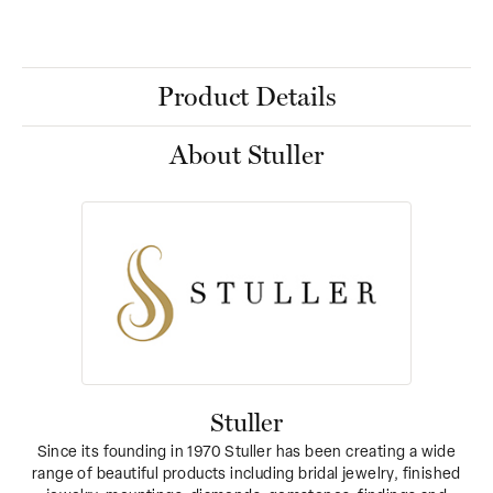
Product Details
About Stuller
Stuller
Since its founding in 1970 Stuller has been creating a wide
range of beautiful products including bridal jewelry, finished