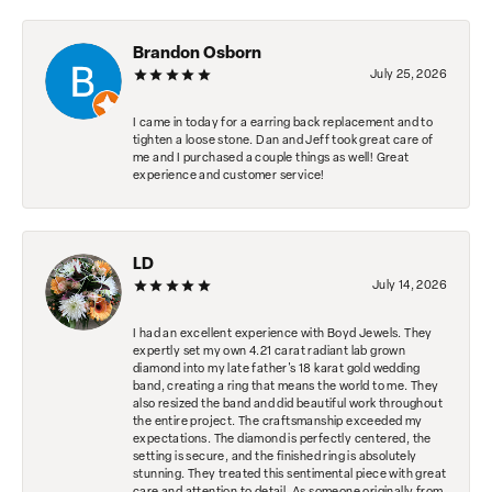
Brandon Osborn
July 25, 2026
I came in today for a earring back replacement and to
tighten a loose stone. Dan and Jeff took great care of
me and I purchased a couple things as well! Great
experience and customer service!
LD
July 14, 2026
I had an excellent experience with Boyd Jewels. They
expertly set my own 4.21 carat radiant lab grown
diamond into my late father's 18 karat gold wedding
band, creating a ring that means the world to me. They
also resized the band and did beautiful work throughout
the entire project. The craftsmanship exceeded my
expectations. The diamond is perfectly centered, the
setting is secure, and the finished ring is absolutely
stunning. They treated this sentimental piece with great