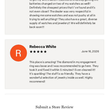
to get my wife's watch resized and ended up getting the
batteries changed on two of my watches as well!!
Definitely the cheapest prices that I've found and it's
not even close!! The dealer was very respectful in
showing me some watches and was not pushy at all in
trying to sell anything!! They also have a great, diverse
supply of watches and jewelery!! We will definitely be
back soon!!!
Rebecca White
June 16, 2026
This place is amazing! The diamond in my engagement
ring was loose and I was recommended to go here. They
took it and fixed it within 5 minutes!! Even cleaned it!!
It’s sparkling! The staff is so friendly. They have a
wonderful selection of jewelry inside as well. Highly
recommend!
Submit a Store Review