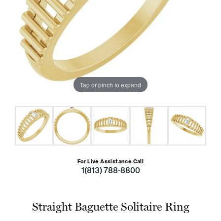
Tap or pinch to expand
For Live Assistance Call
1(813) 788-8800
Straight Baguette Solitaire Ring