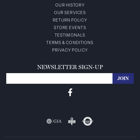
OUR HISTORY
OUR SERVICES
RETURN POLICY
STORE EVENTS
TESTIMONALS
TERMS & CONDITIONS
PRIVACY POLICY
NEWSLETTER SIGN-UP