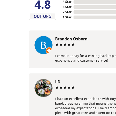
4.8
4 Star
3 Star
2 Star
OUT OF 5
1 Star
Brandon Osborn
I came in today for a earring back rep
experience and customer service!
LD
I had an excellent experience with Boy
band, creating a ring that means the w
exceeded my expectations. The diamond 
piece with great care and attention to 