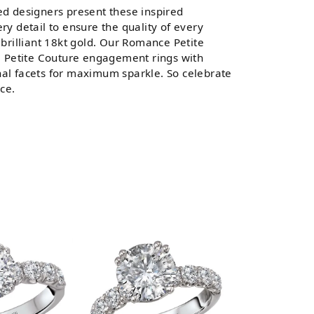
d designers present these inspired
ery detail to ensure the quality of every
brilliant 18kt gold. Our Romance Petite
All Petite Couture engagement rings with
al facets for maximum sparkle. So celebrate
ce.