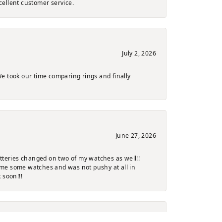
cellent customer service.
July 2, 2026
e took our time comparing rings and finally
June 27, 2026
atteries changed on two of my watches as well!!
ng me some watches and was not pushy at all in
 soon!!!