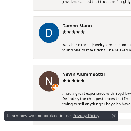
Jewelers earned that trust and I highl
Damon Mann
We visited three jewelry stores in one
found one that felt right. The relaxed 
Nevin Alummoottil
I had a great experience with Boyd Jew
Definitely the cheapest prices that I'
trying to sell anything!! They also have
Learn how we use cookies in our
Privacy Policy
.
Close co
Rebecca White