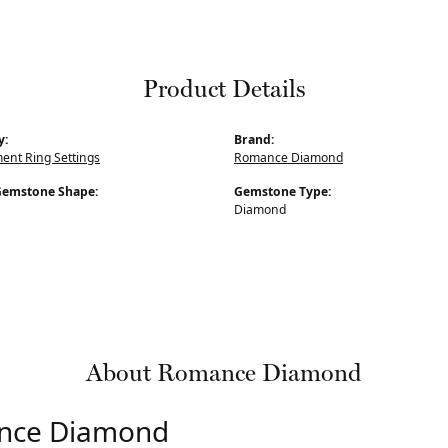
Product Details
y:
Brand:
nt Ring Settings
Romance Diamond
Gemstone Shape:
Gemstone Type:
Diamond
About Romance Diamond
nce Diamond