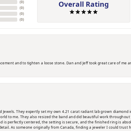
Overall Rating
(
0
)
(
0
)
(
0
)
(
0
)
lacement and to tighten a loose stone. Dan and Jeff took great care of me a
d Jewels. They expertly set my own 4.21 carat radiant lab grown diamond i
orld to me. They also resized the band and did beautiful work throughout 
is perfectly centered, the setting is secure, and the finished ring is abso
detail. As someone originally from Canada, finding a jeweler I could trust 