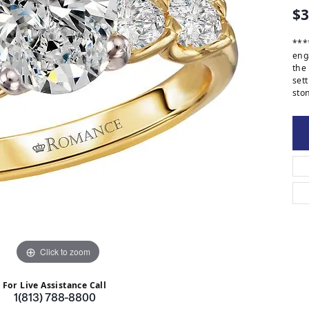
$3
***
eng
the
set
ston
Click to zoom
For Live Assistance Call
1(813) 788-8800