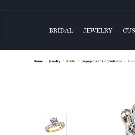
BRIDAL
JEWELRY
CU
Home
Jewelry
Bridal
Engagement Ring Settings
4 Pr