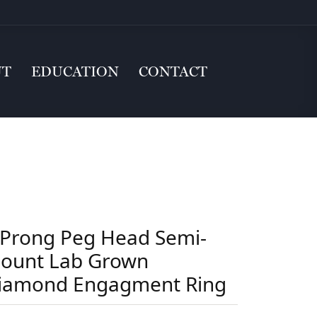
UT
EDUCATION
CONTACT
 Prong Peg Head Semi-
ount Lab Grown
iamond Engagment Ring