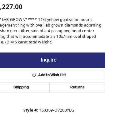
,227.00
*LAB GROWN***** 14kt yellow gold semi-mount
agement ring with oval lab grown diamonds adorning
 shank on either side of a 4 prong peg head center
ting that will accommodate an 10x7mm oval shaped
e. (D 4/5 carat total weight)
Inquire
Add to Wish List
Shipping
Returns
Style #:
160309-OV200YLG
Click to zoom