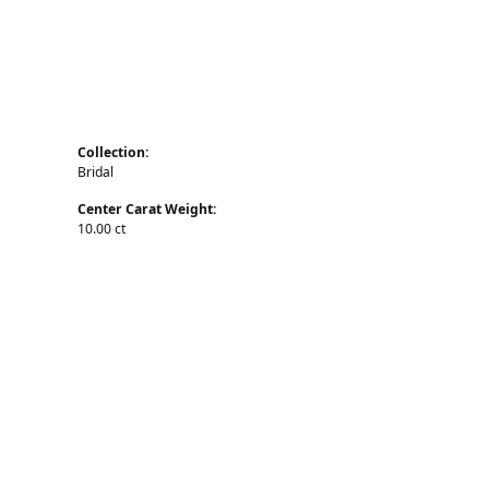
Collection:
Bridal
Center Carat Weight:
10.00 ct