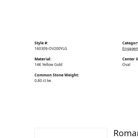
Style #:
Categor
160309-OV200YLG
Engageme
Material:
Center 
14K Yellow Gold
Oval
Common Stone Weight:
0.80 ct tw
Roma