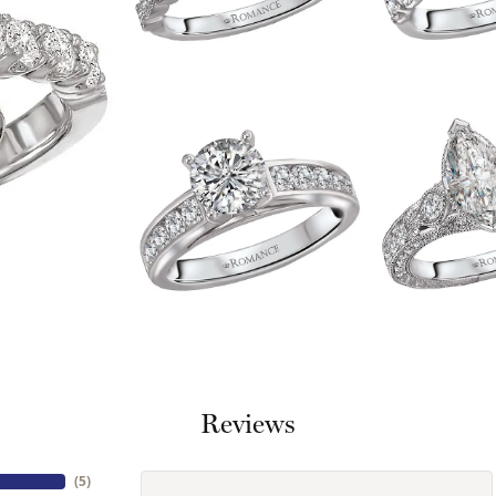
Reviews
(
5
)