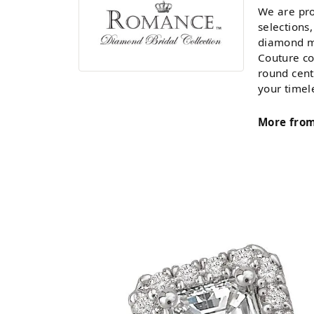
We are pro
selections,
diamond ma
Couture co
round cent
your timel
More fro