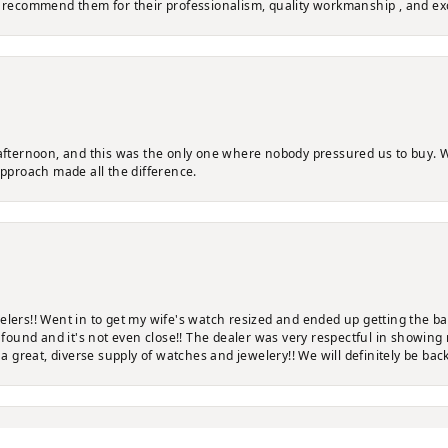
y recommend them for their professionalism, quality workmanship , and ex
 afternoon, and this was the only one where nobody pressured us to buy. W
approach made all the difference.
elers!! Went in to get my wife's watch resized and ended up getting the b
ve found and it's not even close!! The dealer was very respectful in showi
 a great, diverse supply of watches and jewelery!! We will definitely be back
nsent popup