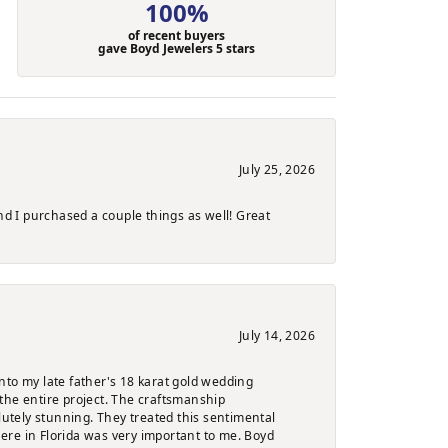
100%
of recent buyers
gave Boyd Jewelers 5 stars
July 25, 2026
nd I purchased a couple things as well! Great
July 14, 2026
nto my late father's 18 karat gold wedding
the entire project. The craftsmanship
lutely stunning. They treated this sentimental
here in Florida was very important to me. Boyd