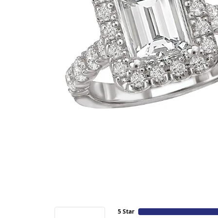
5 Star