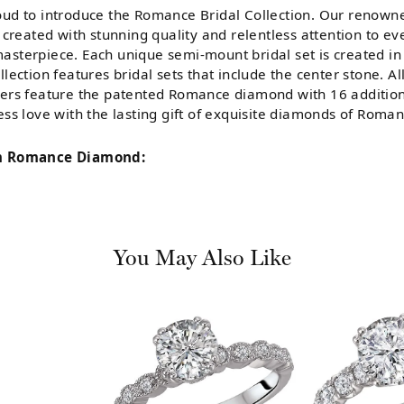
ud to introduce the Romance Bridal Collection. Our renowne
 created with stunning quality and relentless attention to ev
sterpiece. Each unique semi-mount bridal set is created in 
llection features bridal sets that include the center stone. 
ers feature the patented Romance diamond with 16 addition
ess love with the lasting gift of exquisite diamonds of Roman
m Romance Diamond:
You May Also Like