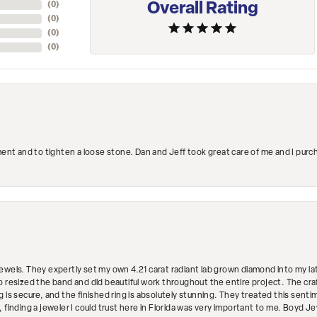
Overall Rating
(
0
)
(
0
)
(
0
)
(
0
)
ment and to tighten a loose stone. Dan and Jeff took great care of me and I purc
ewels. They expertly set my own 4.21 carat radiant lab grown diamond into my lat
so resized the band and did beautiful work throughout the entire project. The 
 is secure, and the finished ring is absolutely stunning. They treated this senti
 finding a jeweler I could trust here in Florida was very important to me. Boyd 