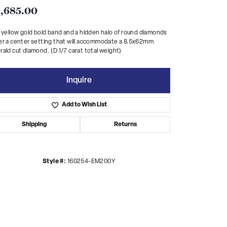
,685.00
 yellow gold bold band and a hidden halo of round diamonds
r a center setting that will accommodate a 8.5x62mm
ald cut diamond. (D 1/7 carat total weight)
Inquire
Add to Wish List
Shipping
Returns
Style #:
160254-EM200Y
Click to zoom