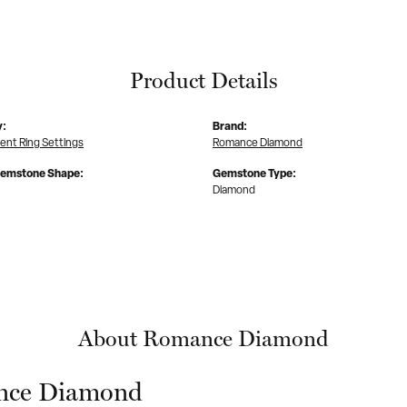
Product Details
y:
Brand:
nt Ring Settings
Romance Diamond
Gemstone Shape:
Gemstone Type:
Diamond
About Romance Diamond
ce Diamond