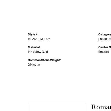
Style #:
Categor
160254-EM200Y
Engageme
Material:
Center 
14K Yellow Gold
Emerald
Common Stone Weight:
0.14 ct tw
Roman