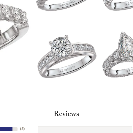
Reviews
(
5
)