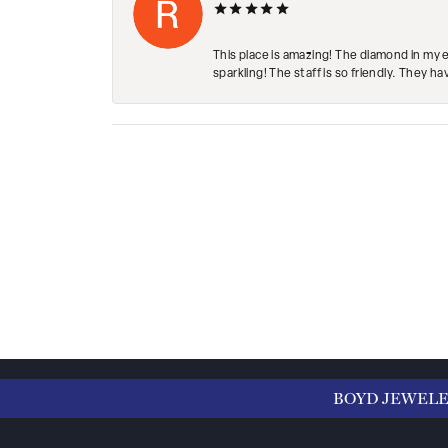
This place is amazing! The diamond in my 
sparkling! The staff is so friendly. They h
BOYD JEWEL