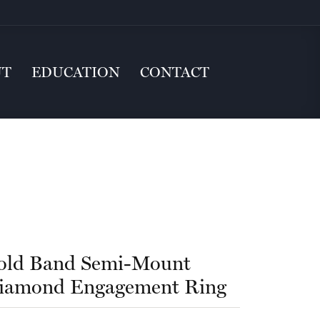
UT
EDUCATION
CONTACT
old Band Semi-Mount
iamond Engagement Ring