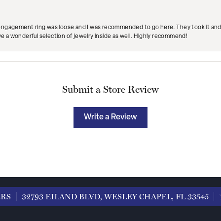
engagement ring was loose and I was recommended to go here. They took it and fix
ave a wonderful selection of jewelry inside as well. Highly recommend!
Submit a Store Review
Write a Review
ERS
32793 EILAND BLVD, WESLEY CHAPEL, FL 33545