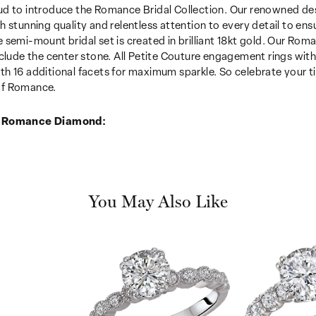
d to introduce the Romance Bridal Collection. Our renowned desi
h stunning quality and relentless attention to every detail to en
 semi-mount bridal set is created in brilliant 18kt gold. Our Roma
nclude the center stone. All Petite Couture engagement rings wi
h 16 additional facets for maximum sparkle. So celebrate your tim
f Romance.
 Romance Diamond:
You May Also Like