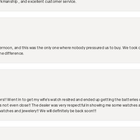
orkmanship , and excellent customer service.
ternoon, and this was the only one where nobody pressured us to buy. We took ou
the difference.
rs!! Went in to get my wife's watch resized and ended up getting the batteries 
's not even close!! The dealer was very respectful in showing me some watches and
watches and jewelery!! We will definitely be back soon!!!