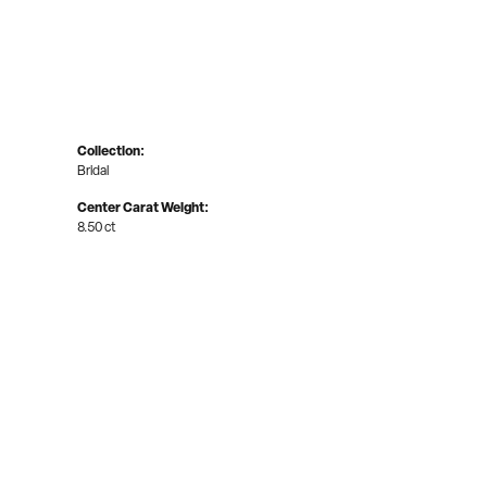
Collection:
Bridal
Center Carat Weight:
8.50 ct