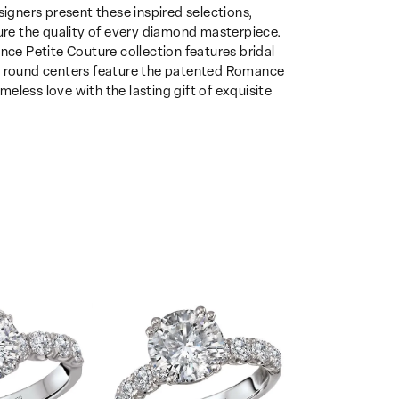
gners present these inspired selections,
sure the quality of every diamond masterpiece.
nce Petite Couture collection features bridal
th round centers feature the patented Romance
eless love with the lasting gift of exquisite