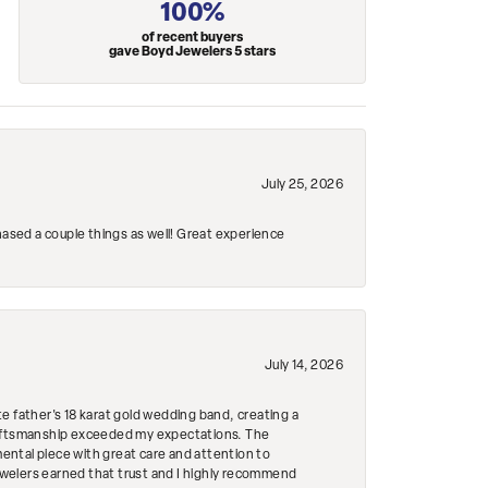
100%
of recent buyers
gave Boyd Jewelers 5 stars
July 25, 2026
hased a couple things as well! Great experience
July 14, 2026
e father's 18 karat gold wedding band, creating a
craftsmanship exceeded my expectations. The
mental piece with great care and attention to
Jewelers earned that trust and I highly recommend