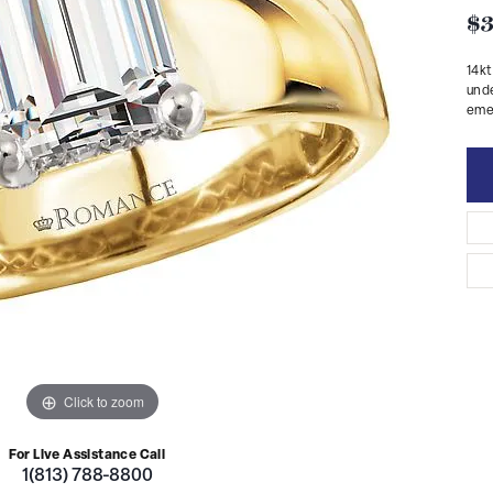
$3
14kt
unde
emer
Click to zoom
For Live Assistance Call
1(813) 788-8800