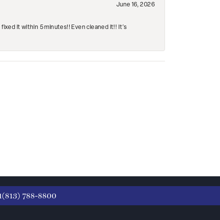
June 16, 2026
ed it within 5 minutes!! Even cleaned it!! It’s
1(813) 788-8800