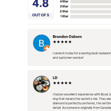
4.8
4 Star
3 Star
2 Star
OUT OF 5
1 Star
Brandon Osborn
I came in today for a earring back replace
and customer service!
LD
I had an excellent experience with Boyd J
ring that means the world to me. They al
diamond is perfectly centered, the setting
detail. As someone originally from Canada,