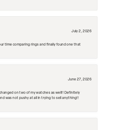
July 2, 2026
r time comparing rings and finally found one that
June 27, 2026
changed on two of my watches as well!! Definitely
 was not pushy at all in trying to sell anything!!