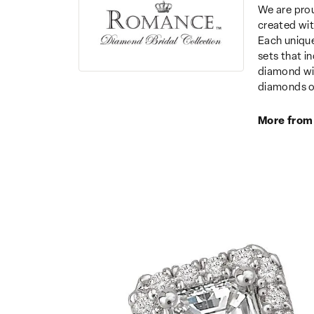
We are prou
created wit
Each unique
sets that i
diamond wit
diamonds o
More from