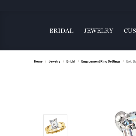
BRIDAL
JEWELRY
CU
Home
Jewelry
Bridal
Engagement Ring Settings
Bold B