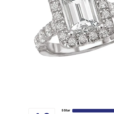
5 Star