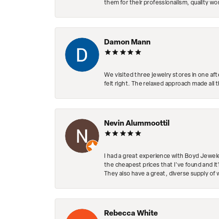
them for their professionalism, quality w
Damon Mann
We visited three jewelry stores in one af
felt right. The relaxed approach made all 
Nevin Alummoottil
I had a great experience with Boyd Jewele
the cheapest prices that I've found and it
They also have a great, diverse supply of 
Rebecca White