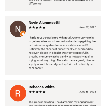
one that felt right. The relaxed approach made all the
difference.
Nevin Alummoottil
June 27, 2026
I had a great experience with Boyd Jewelers!! Went in
to get my wife's watch resized and ended up getting the
batteries changed on two of my watches as well!!
Definitely the cheapest prices that I've found and it's
not even close!! The dealer was very respectful in
showing me some watches and was not pushy at all in
trying to sell anything!! They also have a great, diverse
supply of watches and jewelery!! We will definitely be
back soon!!!
Rebecca White
June 16, 2026
This place is amazing! The diamond in my engagement