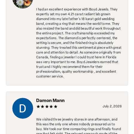
I had an excellent experience with Boyd Jewels. They
expertly set my own 4.21 carat radiant lab grown
diamond into my late father's 18 karat gold wedding
band, creating a ring that means the world to me. They
also resized the band and did beautiful work throughout
the entire project. The craftsmanship exceeded my
expectations. The diamond is perfectly centered, the
setting is secure, and the finished ring is absolutely
stunning. They treated this sentimental piece with great
care and attention to detail. As someone originally from
Canada, finding a jeweler I could trust here in Florida
was very important to me. Boyd Jewelers earned that
trust and I highly recommend them for their
professionalism, quality workmanship , and excellent
customer service.
Damon Mann
July 2, 2026
We visited three jewelry stores in one afternoon, and
this was the only one where nobody pressured us to
buy. We took our time comparing rings and finally found