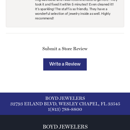
ring was loose and I was recommended to go here. They
took it and fixed it within 5 minutes!! Even cleaned it!!
It’s sparkling! The staff is so friendly. They have a
wonderful selection of jewelry inside as well. Highly
recommend!
Submit a Store Review
Write a Review
BOYD JEWELERS
32793 EILAND BLVD, WESLEY CHAPEL, FL 33545
1(813) 788-8800
BOYD JEWELERS