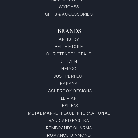
WATCHES
GIFTS & ACCESSORIES
BRANDS
ARTISTRY
BELLE ETOILE
CHRISTENSEN OPALS
CITIZEN
HERCO
JUST PERFECT
KABANA
LASHBROOK DESIGNS
LE VIAN
LESLIE'S
METAL MARKETPLACE INTERNATIONAL
RAND AND PASEKA
REMBRANDT CHARMS
ROMANCE DIAMOND