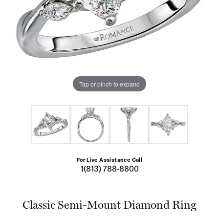
Tap or pinch to expand
For Live Assistance Call
1(813) 788-8800
Classic Semi-Mount Diamond Ring