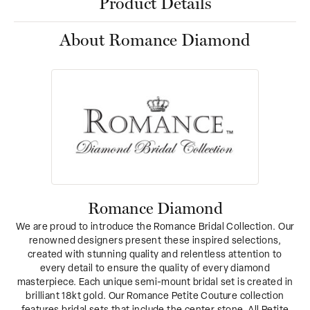
Product Details
About Romance Diamond
Romance Diamond
We are proud to introduce the Romance Bridal Collection. Our
renowned designers present these inspired selections,
created with stunning quality and relentless attention to
every detail to ensure the quality of every diamond
masterpiece. Each unique semi-mount bridal set is created in
brilliant 18kt gold. Our Romance Petite Couture collection