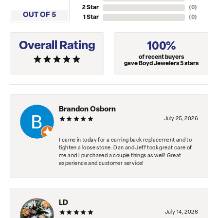
2 Star
(
0
)
OUT OF 5
1 Star
(
0
)
Overall Rating
100%
of recent buyers
gave Boyd Jewelers 5 stars
Brandon Osborn
July 25, 2026
I came in today for a earring back replacement and to
tighten a loose stone. Dan and Jeff took great care of
me and I purchased a couple things as well! Great
experience and customer service!
LD
July 14, 2026