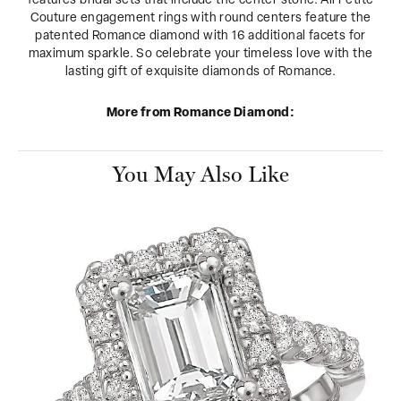
features bridal sets that include the center stone. All Petite
Couture engagement rings with round centers feature the
patented Romance diamond with 16 additional facets for
maximum sparkle. So celebrate your timeless love with the
lasting gift of exquisite diamonds of Romance.
More from Romance Diamond:
You May Also Like