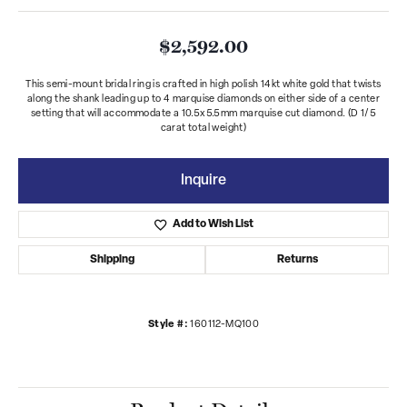
$2,592.00
This semi-mount bridal ring is crafted in high polish 14kt white gold that twists
along the shank leading up to 4 marquise diamonds on either side of a center
setting that will accommodate a 10.5x5.5mm marquise cut diamond. (D 1/5
carat total weight)
Inquire
Add to Wish List
Shipping
Returns
Style #:
160112-MQ100