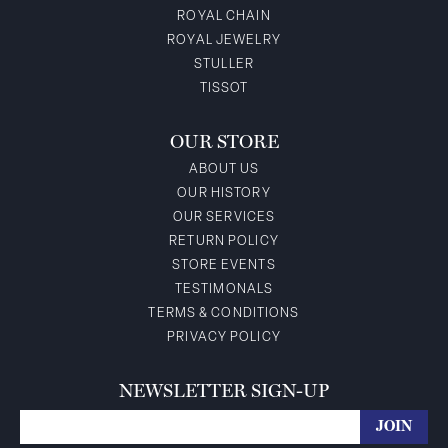
ROYAL CHAIN
ROYAL JEWELRY
STULLER
TISSOT
OUR STORE
ABOUT US
OUR HISTORY
OUR SERVICES
RETURN POLICY
STORE EVENTS
TESTIMONALS
TERMS & CONDITIONS
PRIVACY POLICY
NEWSLETTER SIGN-UP