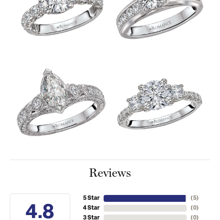
Reviews
5 Star
(
5
)
4.8
4 Star
(
0
)
3 Star
(
0
)