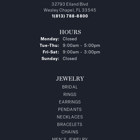
32793 Eiland Blvd
Wesley Chapel, FL 33545
1(813) 788-8800
HOURS
Monday:
Closed
Tuesday - Thursday:
Tue-Thu:
9:00am - 5:00pm
Friday - Saturday:
Fri-Sat:
9:00am - 3:00pm
Sunday:
Closed
JEWELRY
BRIDAL
RINGS
EARRINGS
PENDANTS
NECKLACES
BRACELETS
CHAINS
MEN'S JEWELRY