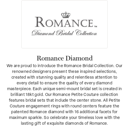
Romance Diamond
We are proud to introduce the Romance Bridal Collection. Our
renowned designers present these inspired selections,
created with stunning quality and relentless attention to
every detail to ensure the quality of every diamond
masterpiece. Each unique semi-mount bridal set is created in
brilliant 18kt gold. Our Romance Petite Couture collection
features bridal sets that include the center stone. All Petite
Couture engagement rings with round centers feature the
patented Romance diamond with 16 additional facets for
maximum sparkle. So celebrate your timeless love with the
lasting gift of exquisite diamonds of Romance.