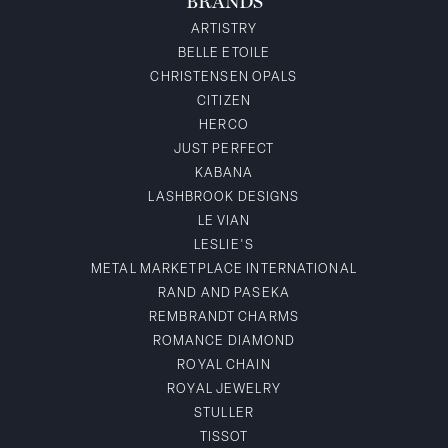
BRANDS
ARTISTRY
BELLE ETOILE
CHRISTENSEN OPALS
CITIZEN
HERCO
JUST PERFECT
KABANA
LASHBROOK DESIGNS
LE VIAN
LESLIE'S
METAL MARKETPLACE INTERNATIONAL
RAND AND PASEKA
REMBRANDT CHARMS
ROMANCE DIAMOND
ROYAL CHAIN
ROYAL JEWELRY
STULLER
TISSOT