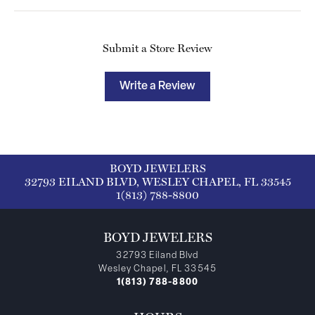
Submit a Store Review
Write a Review
BOYD JEWELERS
32793 EILAND BLVD, WESLEY CHAPEL, FL 33545
1(813) 788-8800
BOYD JEWELERS
32793 Eiland Blvd
Wesley Chapel, FL 33545
1(813) 788-8800