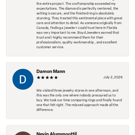
the entire project. The craftsmanship exceeded my
expectations. The diamond is perfectly centered, the
setting is secure, and the finished ring is absolutely
stunning. They treated this sentimental piece with great
care and attention to detail. As someone originally from
Canada, finding a jeweler I could trust here in Florida
was very important to me. Boyd Jewelers earned that
trust and I highly recommend them for their
professionalism, quality workmanship , and excellent
customer service.
Damon Mann
July 2, 2026
We visited three jewelry stores in one afternoon, and
this was the only one where nobody pressured us to
buy. We took our time comparing rings and finally found
one that felt right. The relaxed approach made all the
difference.
Nevin Alummoottil