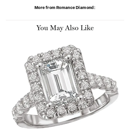
More from Romance Diamond:
You May Also Like