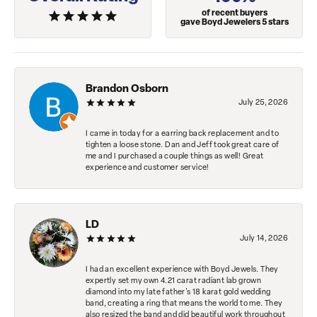
of recent buyers
gave Boyd Jewelers 5 stars
Brandon Osborn
July 25, 2026
I came in today for a earring back replacement and to
tighten a loose stone. Dan and Jeff took great care of
me and I purchased a couple things as well! Great
experience and customer service!
LD
July 14, 2026
I had an excellent experience with Boyd Jewels. They
expertly set my own 4.21 carat radiant lab grown
diamond into my late father's 18 karat gold wedding
band, creating a ring that means the world to me. They
also resized the band and did beautiful work throughout