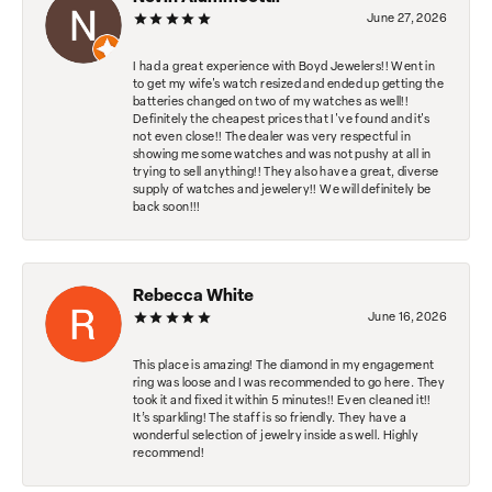
June 27, 2026
I had a great experience with Boyd Jewelers!! Went in
to get my wife's watch resized and ended up getting the
batteries changed on two of my watches as well!!
Definitely the cheapest prices that I've found and it's
not even close!! The dealer was very respectful in
showing me some watches and was not pushy at all in
trying to sell anything!! They also have a great, diverse
supply of watches and jewelery!! We will definitely be
back soon!!!
Rebecca White
June 16, 2026
This place is amazing! The diamond in my engagement
ring was loose and I was recommended to go here. They
took it and fixed it within 5 minutes!! Even cleaned it!!
It’s sparkling! The staff is so friendly. They have a
wonderful selection of jewelry inside as well. Highly
recommend!