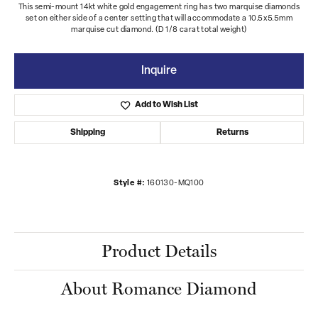
This semi-mount 14kt white gold engagement ring has two marquise diamonds
set on either side of a center setting that will accommodate a 10.5x5.5mm
marquise cut diamond. (D 1/8 carat total weight)
Inquire
Add to Wish List
Shipping
Returns
Style #:
160130-MQ100
Product Details
About Romance Diamond