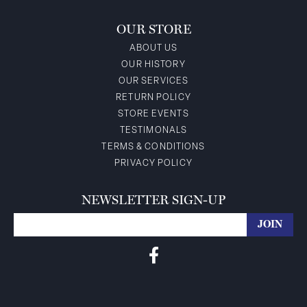
OUR STORE
ABOUT US
OUR HISTORY
OUR SERVICES
RETURN POLICY
STORE EVENTS
TESTIMONALS
TERMS & CONDITIONS
PRIVACY POLICY
NEWSLETTER SIGN-UP