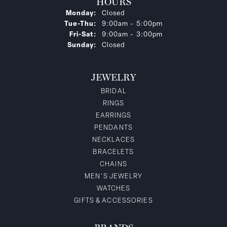
HOURS
Monday:
Closed
Tuesday - Thursday:
Tue-Thu:
9:00am - 5:00pm
Friday - Saturday:
Fri-Sat:
9:00am - 3:00pm
Sunday:
Closed
JEWELRY
BRIDAL
RINGS
EARRINGS
PENDANTS
NECKLACES
BRACELETS
CHAINS
MEN'S JEWELRY
WATCHES
GIFTS & ACCESSORIES