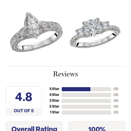
Reviews
5 Star
(
5
)
4.8
4 Star
(
0
)
3 Star
(
0
)
2 Star
(
0
)
OUT OF 5
1 Star
(
0
)
Overall Rating
100%