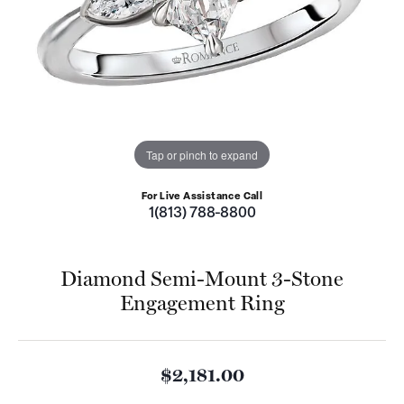
Tap or pinch to expand
For Live Assistance Call
1(813) 788-8800
Diamond Semi-Mount 3-Stone
Engagement Ring
$2,181.00