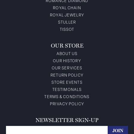
ROMANCE DIAMOND
ROYAL CHAIN
ROYAL JEWELRY
STULLER
TISSOT
OUR STORE
ABOUT US
OUR HISTORY
OUR SERVICES
RETURN POLICY
STORE EVENTS
TESTIMONALS
TERMS & CONDITIONS
PRIVACY POLICY
NEWSLETTER SIGN-UP