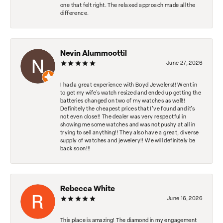
one that felt right. The relaxed approach made all the
difference.
Nevin Alummoottil
June 27, 2026
I had a great experience with Boyd Jewelers!! Went in
to get my wife's watch resized and ended up getting the
batteries changed on two of my watches as well!!
Definitely the cheapest prices that I've found and it's
not even close!! The dealer was very respectful in
showing me some watches and was not pushy at all in
trying to sell anything!! They also have a great, diverse
supply of watches and jewelery!! We will definitely be
back soon!!!
Rebecca White
June 16, 2026
This place is amazing! The diamond in my engagement