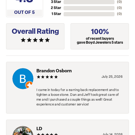
3 Star
(
0
)
2 Star
(
0
)
OUT OF 5
1 Star
(
0
)
Overall Rating
100%
of recent buyers
gave Boyd Jewelers 5 stars
Brandon Osborn
July 25, 2026
I came in today for a earring back replacement and to
tighten a loose stone. Dan and Jeff took great care of
me and I purchased a couple things as well! Great
experience and customer service!
LD
July 14, 2026