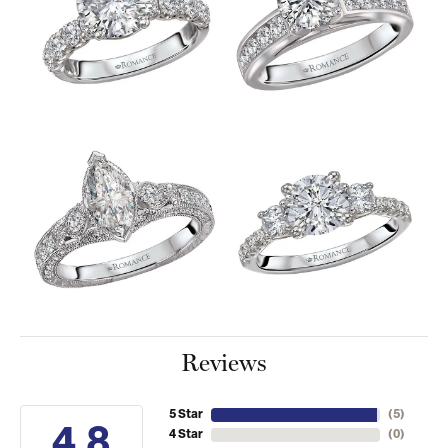
Reviews
5 Star
(
5
)
4.8
4 Star
(
0
)