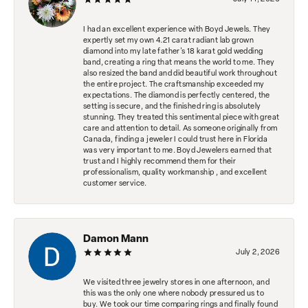
I had an excellent experience with Boyd Jewels. They
expertly set my own 4.21 carat radiant lab grown
diamond into my late father's 18 karat gold wedding
band, creating a ring that means the world to me. They
also resized the band and did beautiful work throughout
the entire project. The craftsmanship exceeded my
expectations. The diamond is perfectly centered, the
setting is secure, and the finished ring is absolutely
stunning. They treated this sentimental piece with great
care and attention to detail. As someone originally from
Canada, finding a jeweler I could trust here in Florida
was very important to me. Boyd Jewelers earned that
trust and I highly recommend them for their
professionalism, quality workmanship , and excellent
customer service.
Damon Mann
July 2, 2026
We visited three jewelry stores in one afternoon, and
this was the only one where nobody pressured us to
buy. We took our time comparing rings and finally found