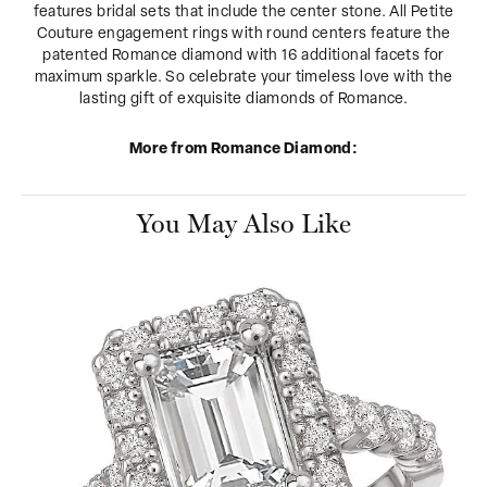
features bridal sets that include the center stone. All Petite
Couture engagement rings with round centers feature the
patented Romance diamond with 16 additional facets for
maximum sparkle. So celebrate your timeless love with the
lasting gift of exquisite diamonds of Romance.
More from Romance Diamond:
You May Also Like