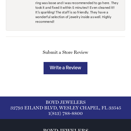
ring was loose and I was recommended to go here. They
took it and fixed it within 5 minutes!! Even cleaned it!!
It’s sparkling! The staff is so friendly. They have a
wonderful selection of jewelry inside as well. Highly
recommend!
Submit a Store Review
Write a Review
BOYD JEWELERS
32793 EILAND BLVD, WESLEY CHAPEL, FL 33545
1(813) 788-8800
BOYD JEWELERS