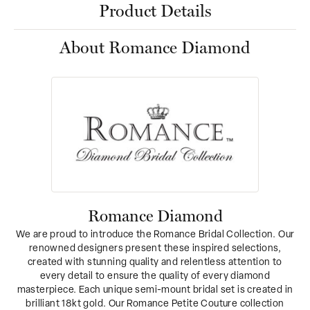
Product Details
About Romance Diamond
Romance Diamond
We are proud to introduce the Romance Bridal Collection. Our
renowned designers present these inspired selections,
created with stunning quality and relentless attention to
every detail to ensure the quality of every diamond
masterpiece. Each unique semi-mount bridal set is created in
brilliant 18kt gold. Our Romance Petite Couture collection