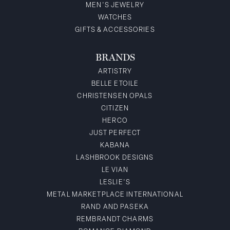
MEN'S JEWELRY
WATCHES
GIFTS & ACCESSORIES
BRANDS
ARTISTRY
BELLE ETOILE
CHRISTENSEN OPALS
CITIZEN
HERCO
JUST PERFECT
KABANA
LASHBROOK DESIGNS
LE VIAN
LESLIE'S
METAL MARKETPLACE INTERNATIONAL
RAND AND PASEKA
REMBRANDT CHARMS