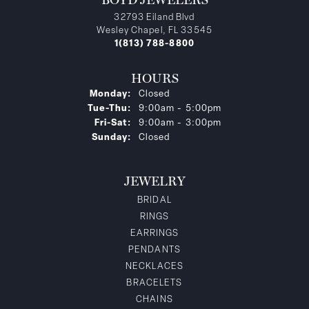
32793 Eiland Blvd
Wesley Chapel, FL 33545
1(813) 788-8800
HOURS
Monday:
Closed
Tuesday - Thursday:
Tue-Thu:
9:00am - 5:00pm
Friday - Saturday:
Fri-Sat:
9:00am - 3:00pm
Sunday:
Closed
JEWELRY
BRIDAL
RINGS
EARRINGS
PENDANTS
NECKLACES
BRACELETS
CHAINS