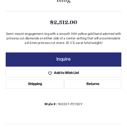
$2,312.00
Semi-mount engagement ring with a smooth 14kt yellow gold band adorned with
princess cut diamonds on either side of a center setting that will accommodate
a 6.5mm princess cut stone. (D 1/5 carat total weight)
Inquire
Add to Wish List
Shipping
Returns
Style #:
160337-PC150Y