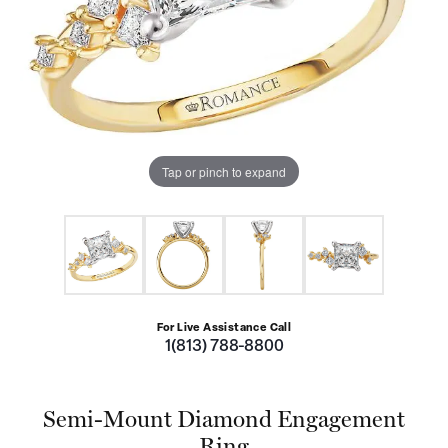
Tap or pinch to expand
For Live Assistance Call
1(813) 788-8800
Semi-Mount Diamond Engagement
Ring