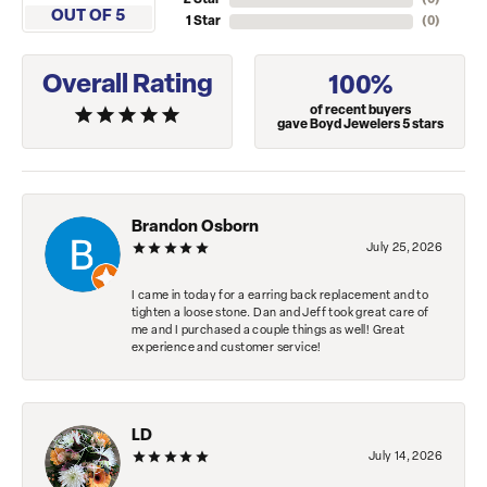
2 Star
(
0
)
OUT OF 5
1 Star
(
0
)
Overall Rating
100%
of recent buyers
gave Boyd Jewelers 5 stars
Brandon Osborn
July 25, 2026
I came in today for a earring back replacement and to
tighten a loose stone. Dan and Jeff took great care of
me and I purchased a couple things as well! Great
experience and customer service!
LD
July 14, 2026