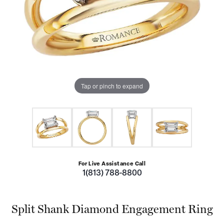
Tap or pinch to expand
For Live Assistance Call
1(813) 788-8800
Split Shank Diamond Engagement Ring