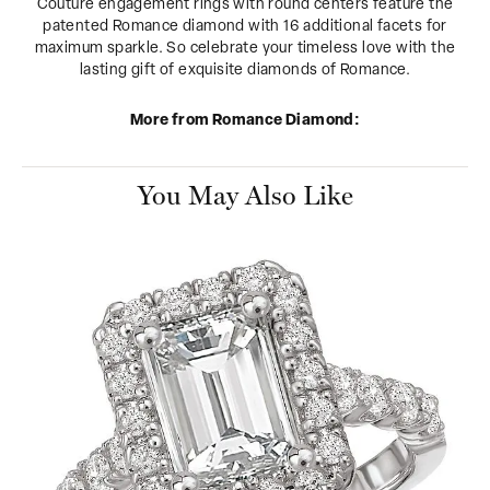
Couture engagement rings with round centers feature the
patented Romance diamond with 16 additional facets for
maximum sparkle. So celebrate your timeless love with the
lasting gift of exquisite diamonds of Romance.
More from Romance Diamond:
You May Also Like