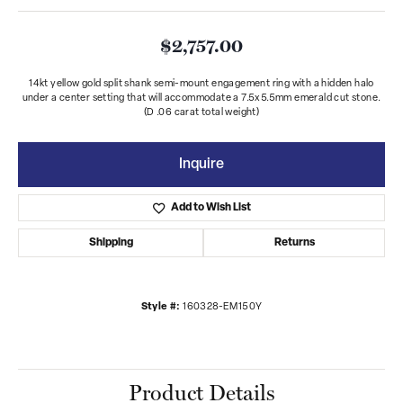
$2,757.00
14kt yellow gold split shank semi-mount engagement ring with a hidden halo
under a center setting that will accommodate a 7.5x5.5mm emerald cut stone.
(D .06 carat total weight)
Inquire
Add to Wish List
Shipping
Returns
Style #:
160328-EM150Y
Product Details