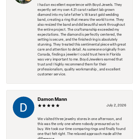
I had an excellent experience with Boyd Jewels. They
expertly set my own 4.21 carat radiant lab grown
diamond into my late father's 18 karat gold wedding
band, creating a ring that means the world to me. They
also resized the band and did beautiful work throughout
the entire project. The craftsmanship exceeded my
expectations. The diamond is perfectly centered, the
setting is secure, and the finished ring is absolutely
stunning. They treated this sentimental piece with great
care and attention to detail. As someone originally from
Canada, finding a jeweler I could trust here in Florida
was very important to me. Boyd Jewelers earned that
trust and I highly recommend them for their
professionalism, quality workmanship , and excellent
customer service.
Damon Mann
July 2, 2026
We visited three jewelry stores in one afternoon, and
this was the only one where nobody pressured us to
buy. We took our time comparing rings and finally found
one that felt right. The relaxed approach made all the