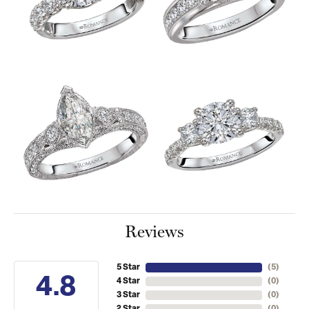
Reviews
5 Star
(
5
)
4.8
4 Star
(
0
)
3 Star
(
0
)