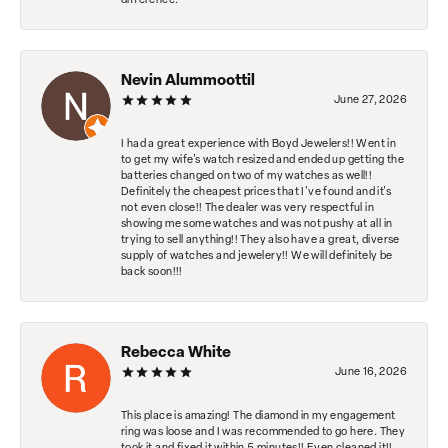
difference.
Nevin Alummoottil
June 27, 2026
I had a great experience with Boyd Jewelers!! Went in
to get my wife's watch resized and ended up getting the
batteries changed on two of my watches as well!!
Definitely the cheapest prices that I've found and it's
not even close!! The dealer was very respectful in
showing me some watches and was not pushy at all in
trying to sell anything!! They also have a great, diverse
supply of watches and jewelery!! We will definitely be
back soon!!!
Rebecca White
June 16, 2026
This place is amazing! The diamond in my engagement
ring was loose and I was recommended to go here. They