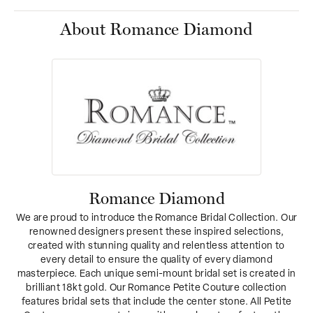
About Romance Diamond
Romance Diamond
We are proud to introduce the Romance Bridal Collection. Our
renowned designers present these inspired selections,
created with stunning quality and relentless attention to
every detail to ensure the quality of every diamond
masterpiece. Each unique semi-mount bridal set is created in
brilliant 18kt gold. Our Romance Petite Couture collection
features bridal sets that include the center stone. All Petite