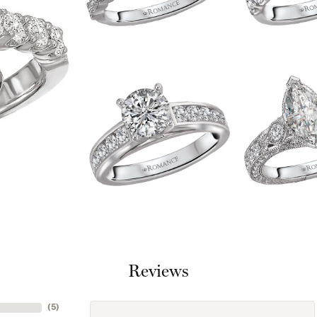
Reviews
(
1
)