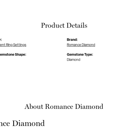
Product Details
y:
Brand:
nt Ring Settings
Romance Diamond
Gemstone Shape:
Gemstone Type:
Diamond
About Romance Diamond
ce Diamond