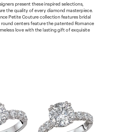
gners present these inspired selections,
sure the quality of every diamond masterpiece.
nce Petite Couture collection features bridal
th round centers feature the patented Romance
eless love with the lasting gift of exquisite