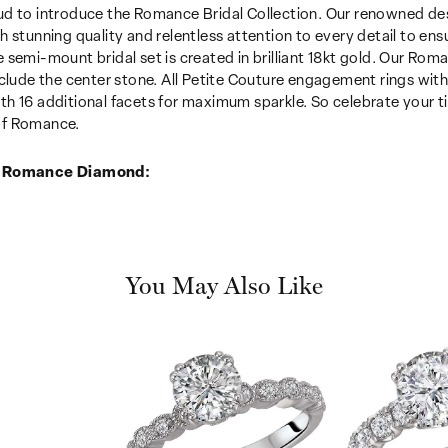
d to introduce the Romance Bridal Collection. Our renowned desi
h stunning quality and relentless attention to every detail to en
 semi-mount bridal set is created in brilliant 18kt gold. Our Roma
nclude the center stone. All Petite Couture engagement rings wi
h 16 additional facets for maximum sparkle. So celebrate your tim
f Romance.
 Romance Diamond:
You May Also Like