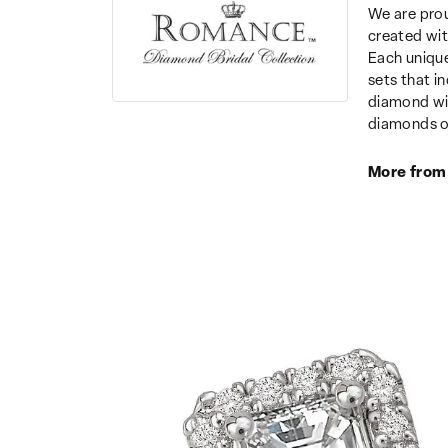
We are prou
created wit
Each unique
sets that i
diamond wit
diamonds o
More from