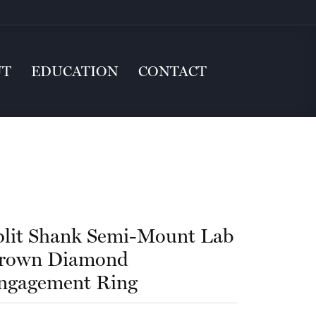
UT
EDUCATION
CONTACT
plit Shank Semi-Mount Lab
rown Diamond
ngagement Ring