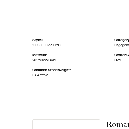
Style #:
Categor
160250-OV200YLG
Engageme
Material:
Center 
14K Yellow Gold
Oval
Common Stone Weight:
0.24 ct tw
Roman