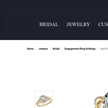
BRIDAL
JEWELRY
CU
Home
Jewelry
Bridal
Engagement Ring Settings
Split 