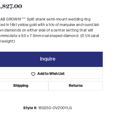
,827.00
*LAB GROWN**** Split shank semi-mount wedding ring
ted in 14kt yellow gold with a trio of marquise and round lab
n diamonds on either side of a center setting that will
mmodate a 9.5 x 7.5mm oval shaped diamond. (D 1/4 carat
l weight)
Inquire
Add to Wish List
Shipping
Returns
Style #:
160250-OV200YLG
Click to zoom