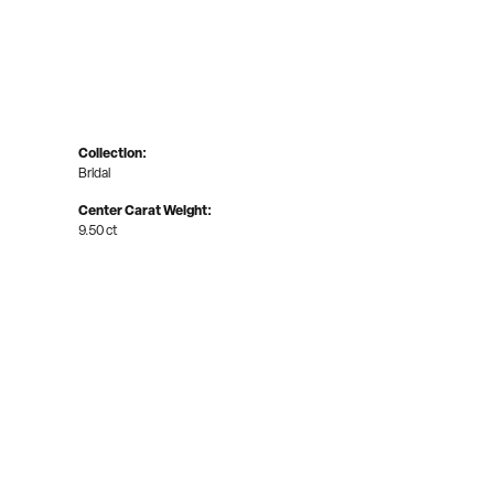
Collection:
Bridal
Center Carat Weight:
9.50 ct