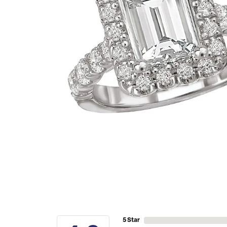
5 Star