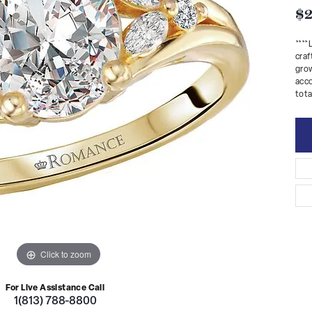
$2
***
craf
grow
acco
tota
Click to zoom
For Live Assistance Call
1(813) 788-8800