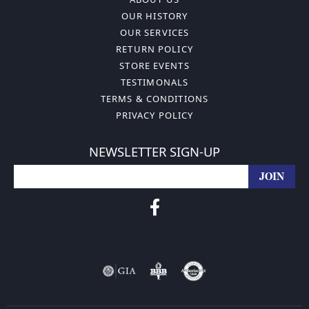
OUR HISTORY
OUR SERVICES
RETURN POLICY
STORE EVENTS
TESTIMONALS
TERMS & CONDITIONS
PRIVACY POLICY
NEWSLETTER SIGN-UP