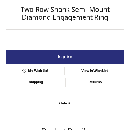
Two Row Shank Semi-Mount
Diamond Engagement Ring
Inquire
My Wish List
View in Wish List
Shipping
Returns
Style #: