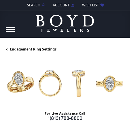
SEARCH
ACCOUNT
WISH LIST
TOGGLE TOOLBAR SEARCH MENU
TOGGLE MY ACCOUNT MENU
TOGGLE MY WISH LIST
Engagement Ring Settings
For Live Assistance Call
1(813) 788-8800