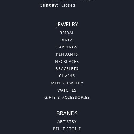
Sunday:
Closed
JEWELRY
BRIDAL
RINGS
EARRINGS
PENDANTS
NECKLACES
BRACELETS
CHAINS
MEN'S JEWELRY
WATCHES
GIFTS & ACCESSORIES
BRANDS
ARTISTRY
BELLE ETOILE