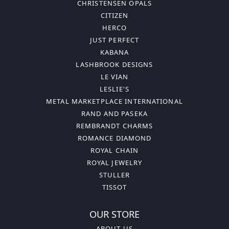
CHRISTENSEN OPALS
CITIZEN
HERCO
JUST PERFECT
KABANA
LASHBROOK DESIGNS
LE VIAN
LESLIE'S
METAL MARKETPLACE INTERNATIONAL
RAND AND PASEKA
REMBRANDT CHARMS
ROMANCE DIAMOND
ROYAL CHAIN
ROYAL JEWELRY
STULLER
TISSOT
OUR STORE
ABOUT US