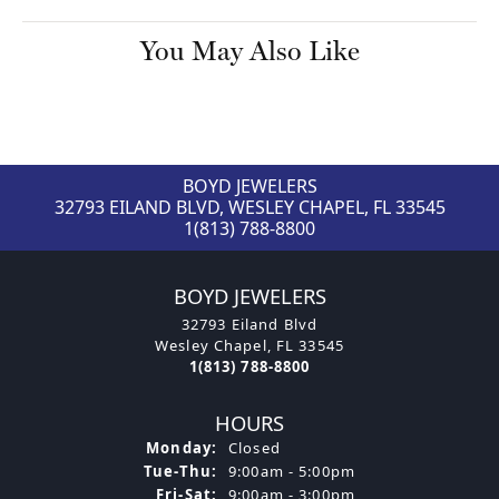
You May Also Like
BOYD JEWELERS
32793 EILAND BLVD, WESLEY CHAPEL, FL 33545
1(813) 788-8800
BOYD JEWELERS
32793 Eiland Blvd
Wesley Chapel, FL 33545
1(813) 788-8800
HOURS
Monday:
Closed
Tuesday - Thursday:
Tue-Thu:
9:00am - 5:00pm
Friday - Saturday:
Fri-Sat:
9:00am - 3:00pm