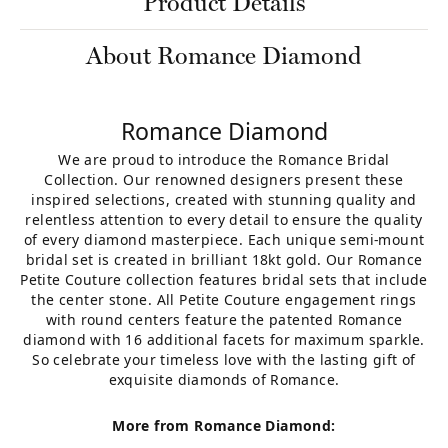
Product Details
About Romance Diamond
Romance Diamond
We are proud to introduce the Romance Bridal
Collection. Our renowned designers present these
inspired selections, created with stunning quality and
relentless attention to every detail to ensure the quality
of every diamond masterpiece. Each unique semi-mount
bridal set is created in brilliant 18kt gold. Our Romance
Petite Couture collection features bridal sets that include
the center stone. All Petite Couture engagement rings
with round centers feature the patented Romance
diamond with 16 additional facets for maximum sparkle.
So celebrate your timeless love with the lasting gift of
exquisite diamonds of Romance.
More from Romance Diamond: