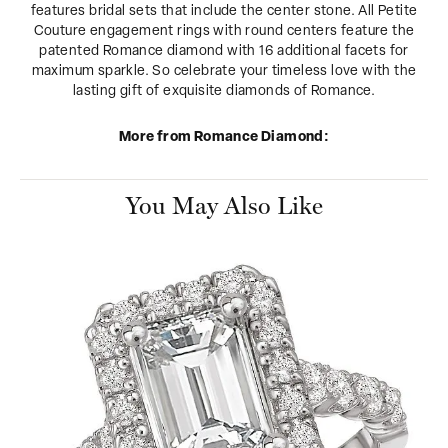
features bridal sets that include the center stone. All Petite
Couture engagement rings with round centers feature the
patented Romance diamond with 16 additional facets for
maximum sparkle. So celebrate your timeless love with the
lasting gift of exquisite diamonds of Romance.
More from Romance Diamond:
You May Also Like