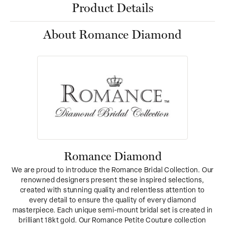
Product Details
About Romance Diamond
Romance Diamond
We are proud to introduce the Romance Bridal Collection. Our
renowned designers present these inspired selections,
created with stunning quality and relentless attention to
every detail to ensure the quality of every diamond
masterpiece. Each unique semi-mount bridal set is created in
brilliant 18kt gold. Our Romance Petite Couture collection