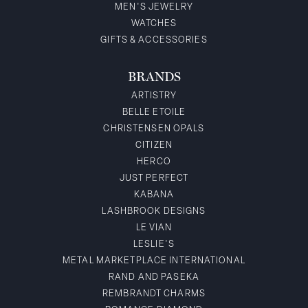
MEN'S JEWELRY
WATCHES
GIFTS & ACCESSORIES
BRANDS
ARTISTRY
BELLE ETOILE
CHRISTENSEN OPALS
CITIZEN
HERCO
JUST PERFECT
KABANA
LASHBROOK DESIGNS
LE VIAN
LESLIE'S
METAL MARKETPLACE INTERNATIONAL
RAND AND PASEKA
REMBRANDT CHARMS