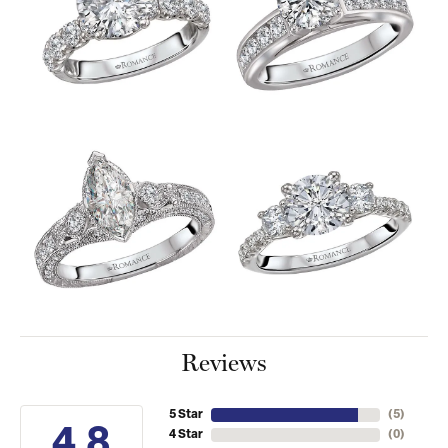
Reviews
5 Star
(
5
)
4.8
4 Star
(
0
)