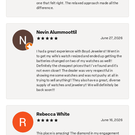
one that felt right. The relaxed approach made all the
difference.
Nevin Alummoottil
June 27, 2026
I had a great experience with Boyd Jewelers!! Went in
to get my wife's watch resized and ended up getting the
batteries changed on two of my watches as well!!
Definitely the cheapest prices that I've found and it's
not even close!! The dealer was very respectful in
showing me some watches and was not pushy at all in
trying to sell anything!! They also have a great, diverse
supply of watches and jewelery!! We will definitely be
back soon!!!
Rebecca White
June 16, 2026
This place is amazing! The diamond in my engagement