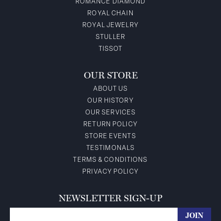
ROMANCE DIAMOND
ROYAL CHAIN
ROYAL JEWELRY
STULLER
TISSOT
OUR STORE
ABOUT US
OUR HISTORY
OUR SERVICES
RETURN POLICY
STORE EVENTS
TESTIMONALS
TERMS & CONDITIONS
PRIVACY POLICY
NEWSLETTER SIGN-UP