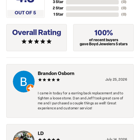
3 Star
(
0
)
2 Star
(
0
)
OUT OF 5
1 Star
(
0
)
Overall Rating
100%
of recent buyers
gave Boyd Jewelers 5 stars
Brandon Osborn
July 25, 2026
I came in today for a earring back replacement and to
tighten a loose stone. Dan and Jeff took great care of
me and I purchased a couple things as well! Great
experience and customer service!
LD
July 14, 2026