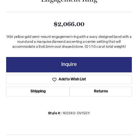
$2,066.00
14kt yellow gold semi-mount engagement ring with a wavy designed band with a
round and a marquise diamond accenting a center setting that will
accommodate a 9x6.5mm oval shaped stone. (D 1/10 carat total weight)
Inquire
Add to Wish List
Shipping
Returns
Style #:
160340-OV150Y