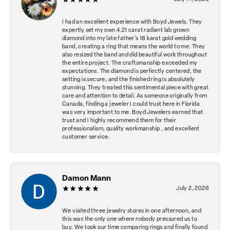
I had an excellent experience with Boyd Jewels. They
expertly set my own 4.21 carat radiant lab grown
diamond into my late father's 18 karat gold wedding
band, creating a ring that means the world to me. They
also resized the band and did beautiful work throughout
the entire project. The craftsmanship exceeded my
expectations. The diamond is perfectly centered, the
setting is secure, and the finished ring is absolutely
stunning. They treated this sentimental piece with great
care and attention to detail. As someone originally from
Canada, finding a jeweler I could trust here in Florida
was very important to me. Boyd Jewelers earned that
trust and I highly recommend them for their
professionalism, quality workmanship , and excellent
customer service.
Damon Mann
July 2, 2026
We visited three jewelry stores in one afternoon, and
this was the only one where nobody pressured us to
buy. We took our time comparing rings and finally found