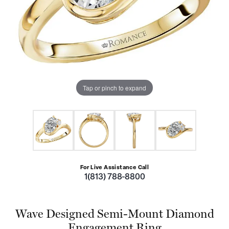
Tap or pinch to expand
For Live Assistance Call
1(813) 788-8800
Wave Designed Semi-Mount Diamond
Engagement Ring