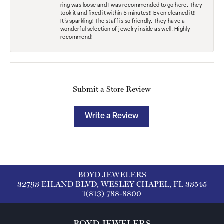
ring was loose and I was recommended to go here. They
took it and fixed it within 5 minutes!! Even cleaned it!!
It’s sparkling! The staff is so friendly. They have a
wonderful selection of jewelry inside as well. Highly
recommend!
Submit a Store Review
Write a Review
BOYD JEWELERS
32793 EILAND BLVD, WESLEY CHAPEL, FL 33545
1(813) 788-8800
BOYD JEWELERS