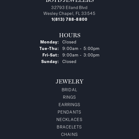
32793 Eiland Blvd
Wesley Chapel, FL 33545
1(813) 788-8800
HOURS
Monday:
Closed
Tuesday - Thursday:
Tue-Thu:
9:00am - 5:00pm
Friday - Saturday:
Fri-Sat:
9:00am - 3:00pm
Sunday:
Closed
JEWELRY
BRIDAL
RINGS
EARRINGS
PENDANTS
NECKLACES
BRACELETS
CHAINS