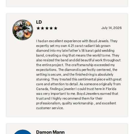
LD
July 14, 2026
I had an excellent experience with Boyd Jewels. They
expertly set my own 4.21 carat radiant lab grown
diamond into my late father's 18 karat gold wedding
band, creating a ring that means the world to me. They
also resized the band and did beautiful work throughout
the entire project. The craftsmanship exceeded my
expectations. The diamond is perfectly centered, the
setting is secure, and the finished ring is absolutely
stunning. They treated this sentimental piece with great
care and attention to detail. As someone originally from
Canada, finding a jeweler I could trust here in Florida
was very important to me. Boyd Jewelers earned that
trust and I highly recommend them for their
professionalism, quality workmanship , and excellent
customer service.
Damon Mann