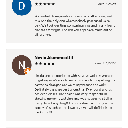
July 2, 2026
We visited three jewelry stores in one afternoon, and
this was the only one where nobody pressured us to
buy. We took our time comparing rings and finally found
one that felt right. The relaxed approach made all the
difference.
Nevin Alummoottil
June 27, 2026
I had a great experience with Boyd Jewelers!! Went in
to get my wife's watch resized and ended up getting the
batteries changed on two of my watches as well!!
Definitely the cheapest prices that I've found and it's
not even close!! The dealer was very respectful in
showing me some watches and was not pushy at all in
trying to sell anything!! They also have a great, diverse
supply of watches and jewelery!! We will definitely be
back soon!!!