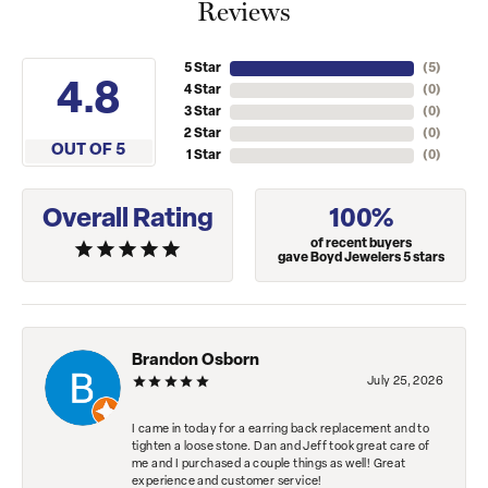
Reviews
5 Star
(
5
)
4.8
4 Star
(
0
)
3 Star
(
0
)
2 Star
(
0
)
OUT OF 5
1 Star
(
0
)
Overall Rating
100%
of recent buyers
gave Boyd Jewelers 5 stars
Brandon Osborn
July 25, 2026
I came in today for a earring back replacement and to
tighten a loose stone. Dan and Jeff took great care of
me and I purchased a couple things as well! Great
experience and customer service!