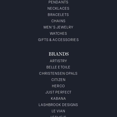
PENDANTS
NECKLACES
BRACELETS
CHAINS
MEN'S JEWELRY
WATCHES
GIFTS & ACCESSORIES
BRANDS
ARTISTRY
BELLE ETOILE
CHRISTENSEN OPALS
CITIZEN
HERCO
JUST PERFECT
KABANA
LASHBROOK DESIGNS
LE VIAN