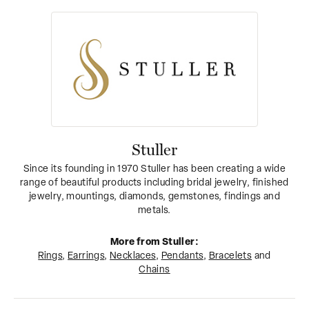
Stuller
Since its founding in 1970 Stuller has been creating a wide
range of beautiful products including bridal jewelry, finished
jewelry, mountings, diamonds, gemstones, findings and
metals.
More from Stuller:
Rings
,
Earrings
,
Necklaces
,
Pendants
,
Bracelets
and
Chains