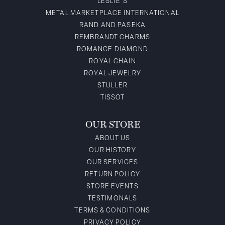
LESLIE'S
METAL MARKETPLACE INTERNATIONAL
RAND AND PASEKA
REMBRANDT CHARMS
ROMANCE DIAMOND
ROYAL CHAIN
ROYAL JEWELRY
STULLER
TISSOT
OUR STORE
ABOUT US
OUR HISTORY
OUR SERVICES
RETURN POLICY
STORE EVENTS
TESTIMONALS
TERMS & CONDITIONS
PRIVACY POLICY