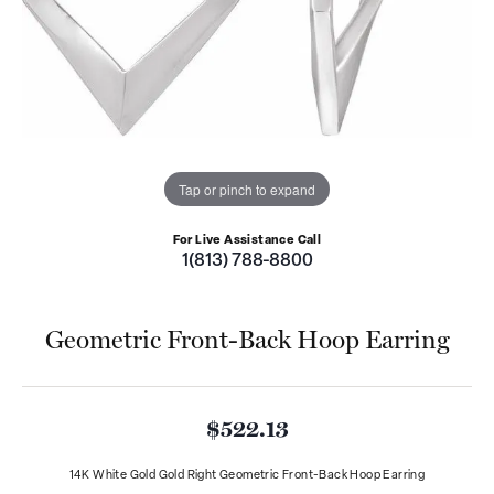
Tap or pinch to expand
For Live Assistance Call
1(813) 788-8800
Geometric Front-Back Hoop Earring
$522.13
14K White Gold Gold Right Geometric Front-Back Hoop Earring