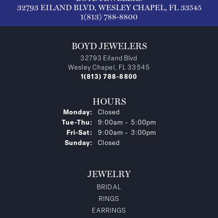
32793 EILAND BLVD, WESLEY CHAPEL, FL 33545
1(813) 788-8800
BOYD JEWELERS
32793 Eiland Blvd
Wesley Chapel, FL 33545
1(813) 788-8800
HOURS
Monday:
Closed
Tuesday - Thursday:
Tue-Thu:
9:00am - 5:00pm
Friday - Saturday:
Fri-Sat:
9:00am - 3:00pm
Sunday:
Closed
JEWELRY
BRIDAL
RINGS
EARRINGS