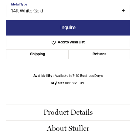
Metal Type
14K White Gold
Inquire
Add to Wish List
Shipping
Returns
Availability:
Available in 7-10 Business Days
Style #:
88586:110:P
Product Details
About Stuller