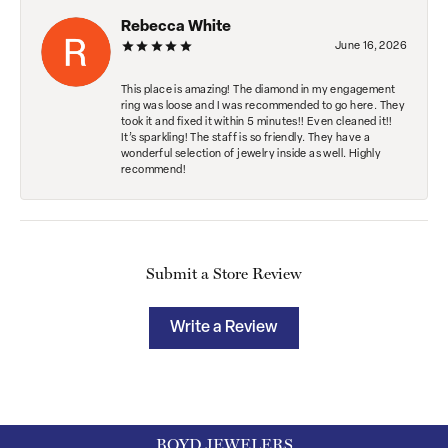
Rebecca White
June 16, 2026
This place is amazing! The diamond in my engagement
ring was loose and I was recommended to go here. They
took it and fixed it within 5 minutes!! Even cleaned it!!
It’s sparkling! The staff is so friendly. They have a
wonderful selection of jewelry inside as well. Highly
recommend!
Submit a Store Review
Write a Review
BOYD JEWELERS