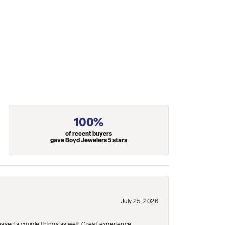
100%
of recent buyers
gave Boyd Jewelers 5 stars
July 25, 2026