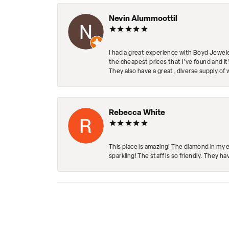
Nevin Alummoottil
I had a great experience with Boyd Jewele
the cheapest prices that I've found and it
They also have a great, diverse supply of 
Rebecca White
This place is amazing! The diamond in my 
sparkling! The staff is so friendly. They h