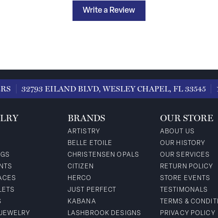
Write a Review
ERS
32793 EILAND BLVD, WESLEY CHAPEL, FL 33545
LRY
BRANDS
OUR STORE
ARTISTRY
ABOUT US
BELLE ETOILE
OUR HISTORY
NGS
CHRISTENSEN OPALS
OUR SERVICES
NTS
CITIZEN
RETURN POLICY
ACES
HERCO
STORE EVENTS
LETS
JUST PERFECT
TESTIMONALS
S
KABANA
TERMS & CONDIT
 JEWELRY
LASHBROOK DESIGNS
PRIVACY POLICY