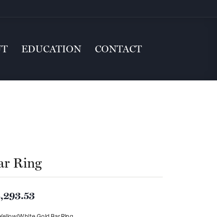
UT
EDUCATION
CONTACT
ar Ring
,293.53