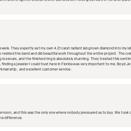
ment and to tighten a loose stone. Dan and Jeff took great care of me and I purc
ewels. They expertly set my own 4.21 carat radiant lab grown diamond into my lat
so resized the band and did beautiful work throughout the entire project. The 
 is secure, and the finished ring is absolutely stunning. They treated this senti
 finding a jeweler I could trust here in Florida was very important to me. Boyd 
orkmanship , and excellent customer service.
ternoon, and this was the only one where nobody pressured us to buy. We took ou
the difference.