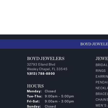
BOYD JEWEL
BOYD JEWELERS
JEWE
32793 Eiland Blvd
BRIDAL
Wesley Chapel, FL 33545
RINGS
1(813) 788-8800
EARRI
PENDA
HOURS
NECKL
Monday:
Closed
BRACE
Tuesday - Thursday:
Tue-Thu:
9:00am - 5:00pm
CHAIN
Friday - Saturday:
Fri-Sat:
9:00am - 3:00pm
MEN'S
Sunday:
Closed