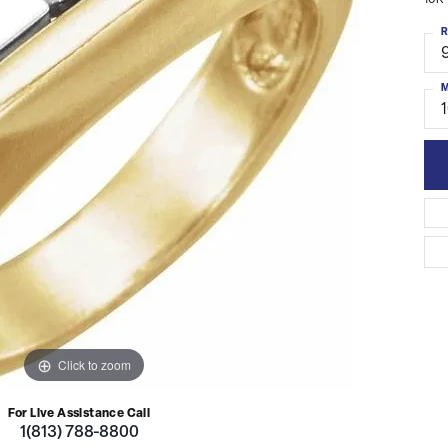
10K 
R
M
Click to zoom
For Live Assistance Call
1(813) 788-8800