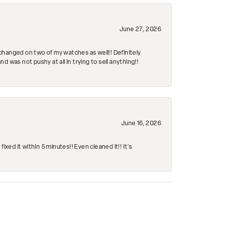
June 27, 2026
changed on two of my watches as well!! Definitely
 was not pushy at all in trying to sell anything!!
June 16, 2026
ed it within 5 minutes!! Even cleaned it!! It’s