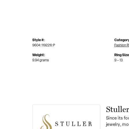
Style #:
Categor
9604:119226:P
Fashion R
Weight:
Ring Siz
9.94 grams
9 – 13
Stulle
Since its fo
jewelry, mo