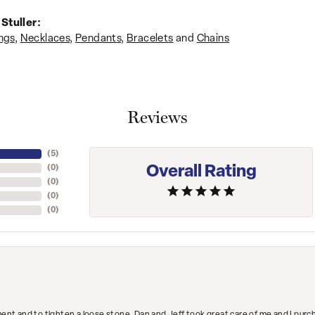
Stuller:
ngs
,
Necklaces
,
Pendants
,
Bracelets
and
Chains
Reviews
(
5
)
Overall Rating
(
0
)
(
0
)
(
0
)
(
0
)