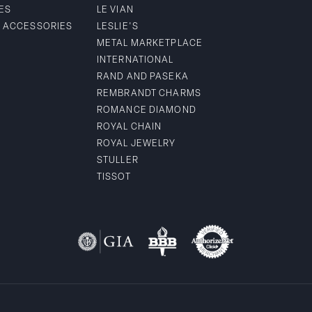
ES
LE VIAN
& ACCESSORIES
LESLIE'S
METAL MARKETPLACE
INTERNATIONAL
RAND AND PASEKA
REMBRANDT CHARMS
ROMANCE DIAMOND
ROYAL CHAIN
ROYAL JEWELRY
STULLER
TISSOT