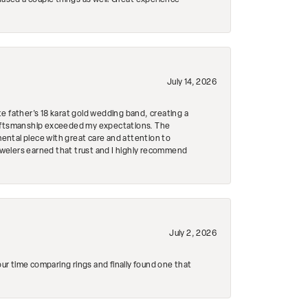
hased a couple things as well! Great experience
July 14, 2026
e father's 18 karat gold wedding band, creating a
craftsmanship exceeded my expectations. The
mental piece with great care and attention to
Jewelers earned that trust and I highly recommend
July 2, 2026
r time comparing rings and finally found one that