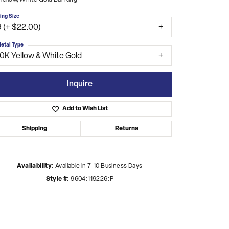
Yellow/White Gold Bar Ring
ing Size
9 (+ $22.00)
etal Type
10K Yellow & White Gold
Inquire
Add to Wish List
Shipping
Returns
Availability:
Available in 7-10 Business Days
Style #:
9604:119226:P
Click to zoom