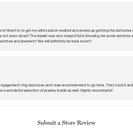
rs!! Went in to get my wife's watch resized and ended up getting the batteries 
's not even close!! The dealer was very respectful in showing me some watches and
watches and jewelery!! We will definitely be back soon!!!
engagement ring was loose and I was recommended to go here. They took it and fix
ave a wonderful selection of jewelry inside as well. Highly recommend!
Submit a Store Review