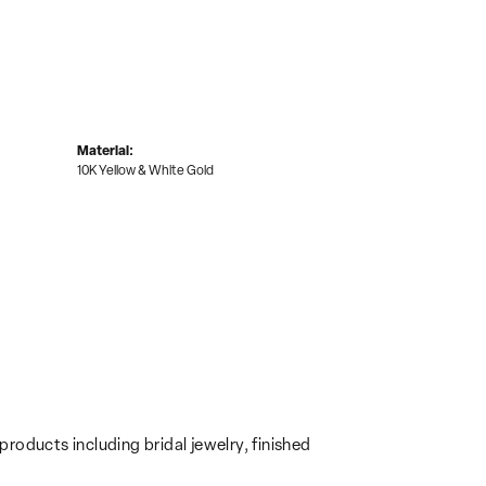
Material:
10K Yellow & White Gold
products including bridal jewelry, finished