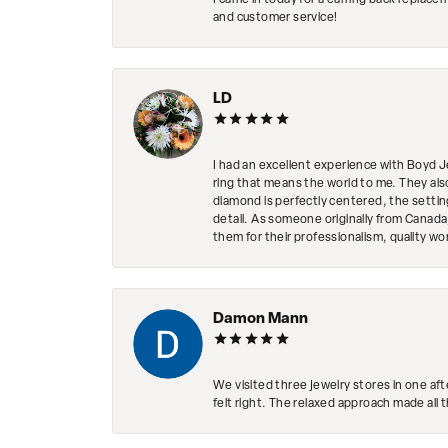
I came in today for a earring back replace
and customer service!
LD
I had an excellent experience with Boyd J
ring that means the world to me. They al
diamond is perfectly centered, the setting
detail. As someone originally from Canada,
them for their professionalism, quality w
Damon Mann
We visited three jewelry stores in one af
felt right. The relaxed approach made all 