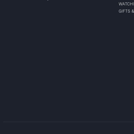
WATCH
GIFTS 