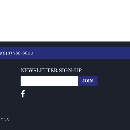
1(813) 788-8800
NEWSLETTER SIGN-UP
IONS