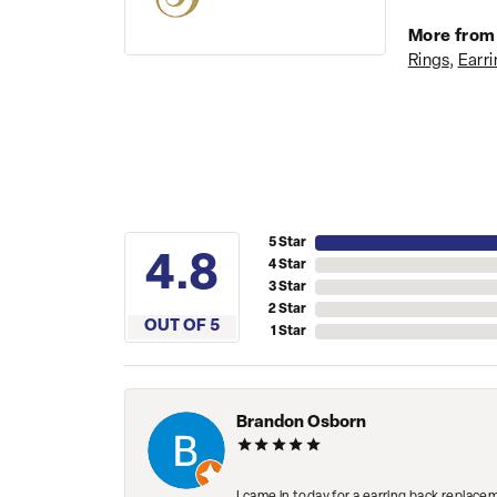
More from 
Rings
,
Earri
5 Star
4.8
4 Star
3 Star
2 Star
OUT OF 5
1 Star
Brandon Osborn