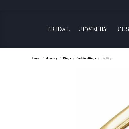
BRIDAL
JEWELRY
CU
Home
Jewelry
Rings
Fashion Rings
Bar Ring