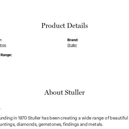
Product Details
y:
Brand:
ings
Stuller
e Range:
About Stuller
r
unding in 1970 Stuller has been creating a wide range of beautiful 
untings, diamonds, gemstones, findings and metals.